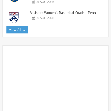
05 AUG 2026
Assistant Women’s Basketball Coach – Penn
05 AUG 2026
View All →