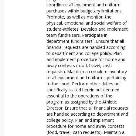
coordinate all equipment and uniform
purchases within budgetary limitations.
Promote, as well as monitor, the
physical, emotional and social welfare of
student-athletes. Develop and implement
team fundraisers. Participate in
department fundraisers`. Ensure that all
financial requests are handled according
to department and college policy. Plan
and implement procedure for home and
away contests (food, travel, cash
requests). Maintain a complete inventory
of all equipment and uniforms pertaining
to the sport. Perform other duties not
specifically stated herein but deemed
essential to the operations of the
program as assigned by the Athletic
Director. Ensure that all financial requests
are handled according to department and
college policy. Plan and implement
procedure for home and away contests
(food, travel, cash requests). Maintain a