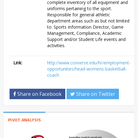
complete inventory of all equipment and
uniforms pertaining to the sport.
Responsible for general athletic
department areas such as but not limited
to: Sports Information Director, Game
Management, Compliance, Academic
Support and/or Student Life events and
activities.
Link:
http://www.converse.edu/hr/employment-
opportunities/head-womens-basketball-
coach
Share on Facebook
Share on Twitter
PIVOT ANALYSIS