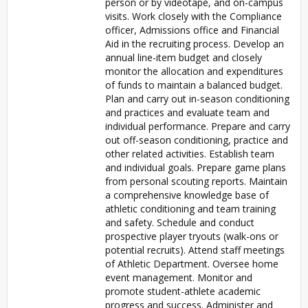
person or by videotape, and on-campus
visits. Work closely with the Compliance
officer, Admissions office and Financial
Aid in the recruiting process. Develop an
annual line-item budget and closely
monitor the allocation and expenditures
of funds to maintain a balanced budget.
Plan and carry out in-season conditioning
and practices and evaluate team and
individual performance. Prepare and carry
out off-season conditioning, practice and
other related activities. Establish team
and individual goals. Prepare game plans
from personal scouting reports. Maintain
a comprehensive knowledge base of
athletic conditioning and team training
and safety. Schedule and conduct
prospective player tryouts (walk-ons or
potential recruits). Attend staff meetings
of Athletic Department. Oversee home
event management. Monitor and
promote student-athlete academic
progress and success. Administer and