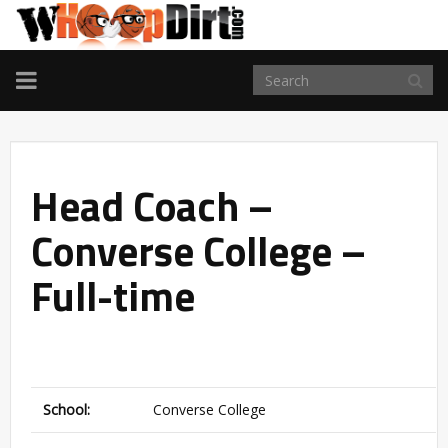
TOGGLE
NAVIGATION
Head Coach –
Converse College –
Full-time
School:
Converse College