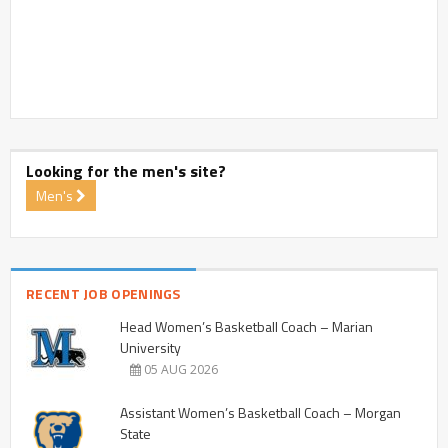
Looking for the men's site?
Men's
RECENT JOB OPENINGS
Head Women’s Basketball Coach – Marian
University
05 AUG 2026
Assistant Women’s Basketball Coach – Morgan
State