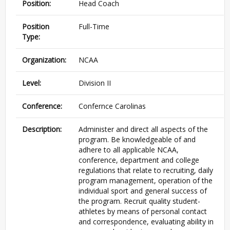
Position:
Head Coach
Position
Full-Time
Type:
Organization:
NCAA
Level:
Division II
Conference:
Confernce Carolinas
Description:
Administer and direct all aspects of the
program. Be knowledgeable of and
adhere to all applicable NCAA,
conference, department and college
regulations that relate to recruiting, daily
program management, operation of the
individual sport and general success of
the program. Recruit quality student-
athletes by means of personal contact
and correspondence, evaluating ability in