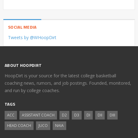
SOCIAL MEDIA
Tweets by @WHoopDirt
ABOUT HOOPDIRT
HoopDirt is your source for the latest college basketball
coaching news, rumors, and job postings. Founded, monitored,
and run by college coaches.
TAGS
ACC
ASSISTANT COACH
D2
D3
DI
DII
DIII
HEAD COACH
JUCO
NAIA