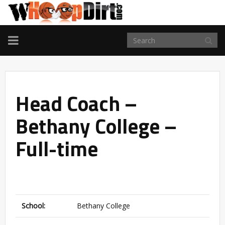
TOGGLE
NAVIGATION
Head Coach –
Bethany College –
Full-time
School:
Bethany College