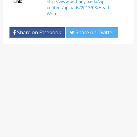
Link:
http://www.bethanylb.edu/wp-
content/uploads/2013/03/Head-
Wom…
Share on Facebook
Share on Twitter