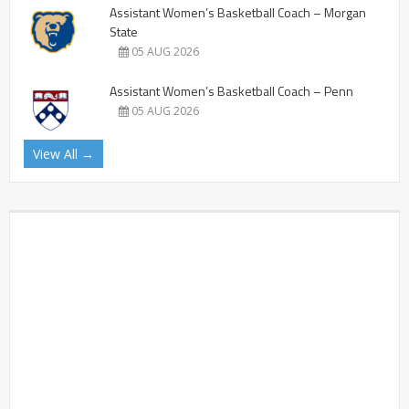
Assistant Women’s Basketball Coach – Morgan
State
05 AUG 2026
Assistant Women’s Basketball Coach – Penn
05 AUG 2026
View All →