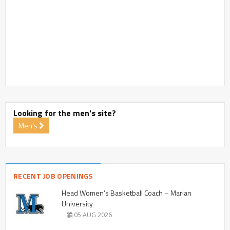
Looking for the men's site?
Men's
RECENT JOB OPENINGS
Head Women’s Basketball Coach – Marian
University
05 AUG 2026