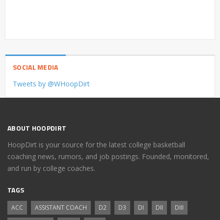
SOCIAL MEDIA
Tweets by @WHoopDirt
ABOUT HOOPDIRT
HoopDirt is your source for the latest college basketball
coaching news, rumors, and job postings. Founded, monitored,
and run by college coaches.
TAGS
ACC
ASSISTANT COACH
D2
D3
DI
DII
DIII