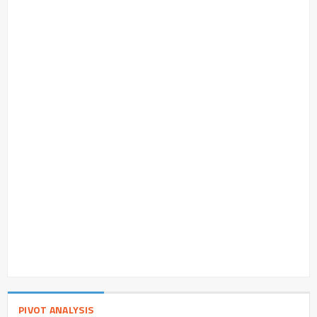
PIVOT ANALYSIS