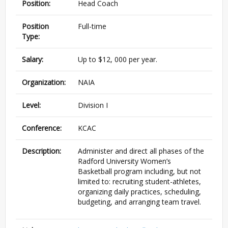
Position:
Head Coach
Position
Full-time
Type:
Salary:
Up to $12, 000 per year.
Organization:
NAIA
Level:
Division I
Conference:
KCAC
Description:
Administer and direct all phases of the
Radford University Women’s
Basketball program including, but not
limited to: recruiting student-athletes,
organizing daily practices, scheduling,
budgeting, and arranging team travel.