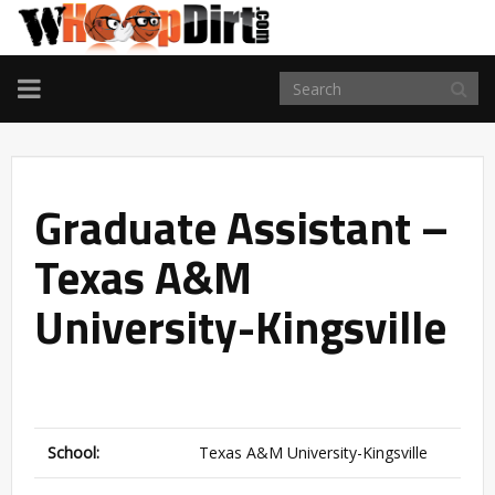
TOGGLE
NAVIGATION
Graduate Assistant –
Texas A&M
University-Kingsville
School:
Texas A&M University-Kingsville