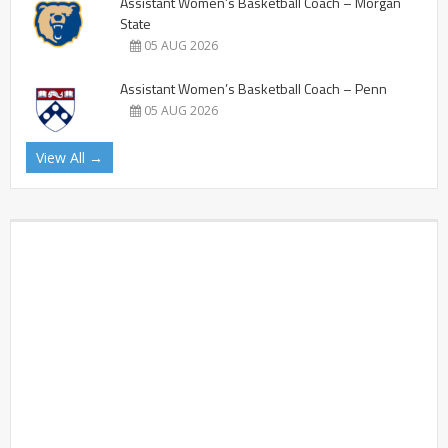
Assistant Women’s Basketball Coach – Morgan
State
05 AUG 2026
Assistant Women’s Basketball Coach – Penn
05 AUG 2026
View All →