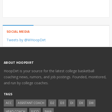
SOCIAL MEDIA
Tweets by @WHoopDirt
ABOUT HOOPDIRT
HoopDirt is your source for the latest college basketball
coaching news, rumors, and job postings. Founded, monitored,
and run by college coaches.
TAGS
ACC
ASSISTANT COACH
D2
D3
DI
DII
DIII
HEAD COACH
JUCO
NAIA