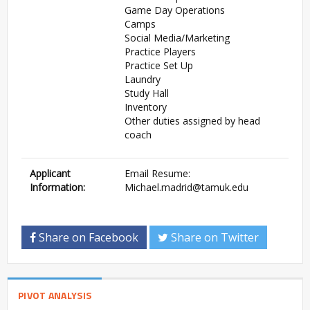
Game Day Operations
Camps
Social Media/Marketing
Practice Players
Practice Set Up
Laundry
Study Hall
Inventory
Other duties assigned by head
coach
Applicant
Email Resume:
Information:
Michael.madrid@tamuk.edu
Share on Facebook
Share on Twitter
PIVOT ANALYSIS