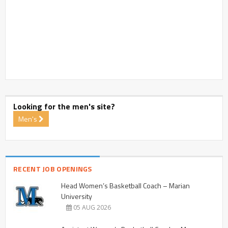
Looking for the men's site?
Men's
RECENT JOB OPENINGS
Head Women’s Basketball Coach – Marian
University
05 AUG 2026