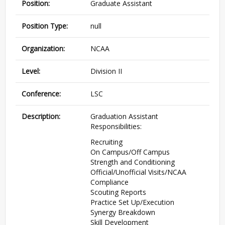
Position:
Graduate Assistant
Position Type:
null
Organization:
NCAA
Level:
Division II
Conference:
LSC
Description:
Graduation Assistant
Responsibilities:
Recruiting
On Campus/Off Campus
Strength and Conditioning
Official/Unofficial Visits/NCAA
Compliance
Scouting Reports
Practice Set Up/Execution
Synergy Breakdown
Skill Development