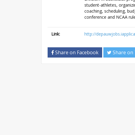
student-athletes, organiz
coaching, scheduling, bud
conference and NCAA rule
Link:
http://depauwjobs.iappli
Share on Facebook
Share on 