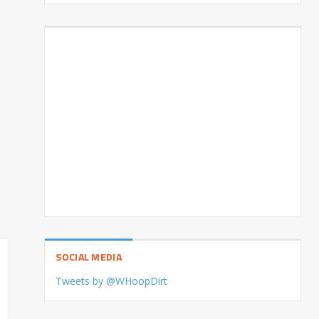
SOCIAL MEDIA
Tweets by @WHoopDirt