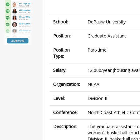
School:
DePauw University
Position:
Graduate Assistant
Position
Part-time
Type:
Salary:
12,000/year (housing avai
Organization:
NCAA
Level:
Division III
Conference:
North Coast Athletic Con
Description:
The graduate assistant fo
women’s basketball coach 
Division III basketball pr