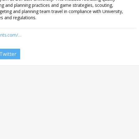
ing and planning practices and game strategies, scouting,
geting and planning team travel in compliance with University,
s and regulations.
cants.com/…
Twitter