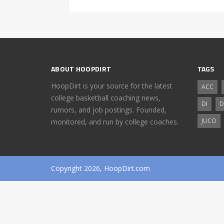
ABOUT HOOPDIRT
TAGS
HoopDirt is your source for the latest
ACC
college basketball coaching news,
DI
D
rumors, and job postings. Founded,
JUCO
monitored, and run by college coaches.
Copyright 2026, HoopDirt.com