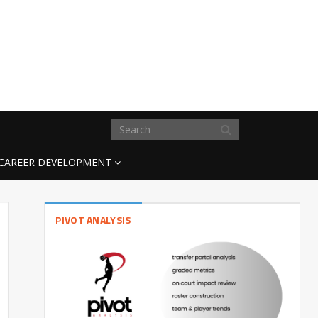
CAREER DEVELOPMENT
PIVOT ANALYSIS