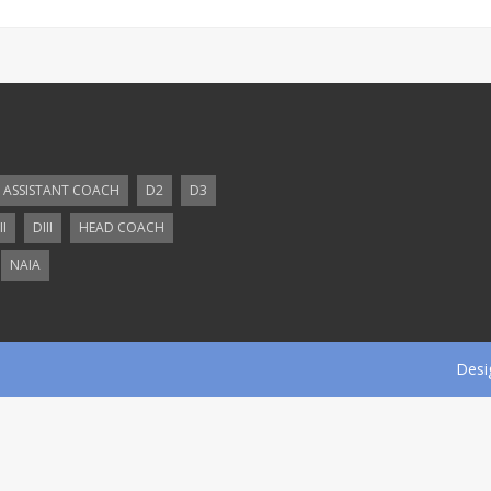
ASSISTANT COACH
D2
D3
II
DIII
HEAD COACH
NAIA
Desi