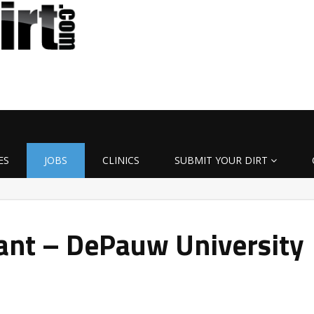
ES
JOBS
CLINICS
SUBMIT YOUR DIRT
ant – DePauw University