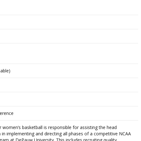
lable)
ference
r women’s basketball is responsible for assisting the head
in implementing and directing all phases of a competitive NCAA
ogram at DePauw University. This includes recruiting quality