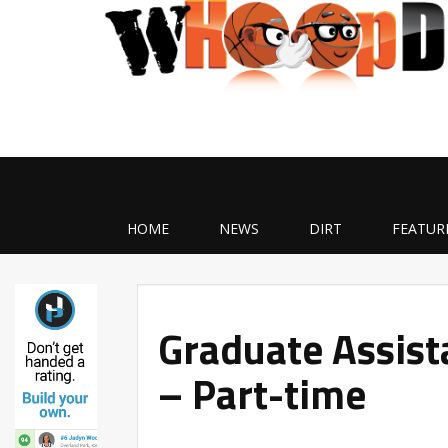
HOME
NEWS
DIRT
FEATUR
Graduate Assist
– Part-time