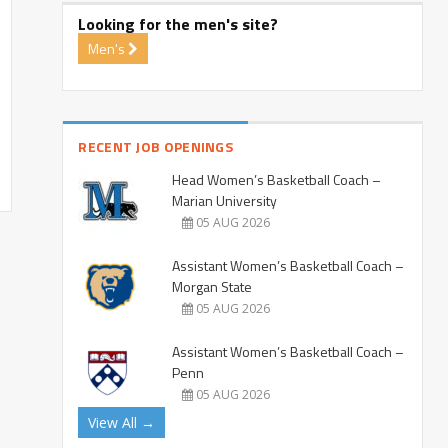
Looking for the men's site?
Men's
RECENT JOB OPENINGS
Head Women’s Basketball Coach –
Marian University
05 AUG 2026
Assistant Women’s Basketball Coach –
Morgan State
05 AUG 2026
Assistant Women’s Basketball Coach –
Penn
05 AUG 2026
View All →