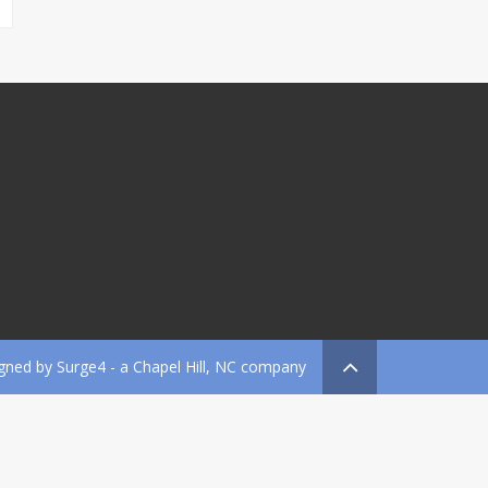
gned by
Surge4
- a Chapel Hill, NC company