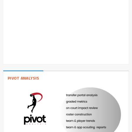
PIVOT ANALYSIS