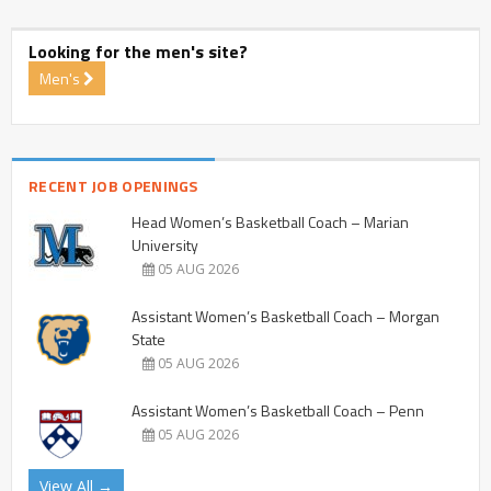
Looking for the men's site?
Men's
RECENT JOB OPENINGS
Head Women’s Basketball Coach – Marian
University
05 AUG 2026
Assistant Women’s Basketball Coach – Morgan
State
05 AUG 2026
Assistant Women’s Basketball Coach – Penn
05 AUG 2026
View All →