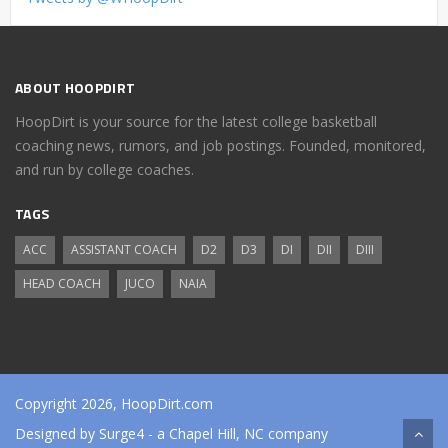
ABOUT HOOPDIRT
HoopDirt is your source for the latest college basketball
coaching news, rumors, and job postings. Founded, monitored,
and run by college coaches.
TAGS
ACC
ASSISTANT COACH
D2
D3
DI
DII
DIII
HEAD COACH
JUCO
NAIA
Copyright 2026, HoopDirt.com
Designed by
Surge4
- a Chapel Hill, NC company