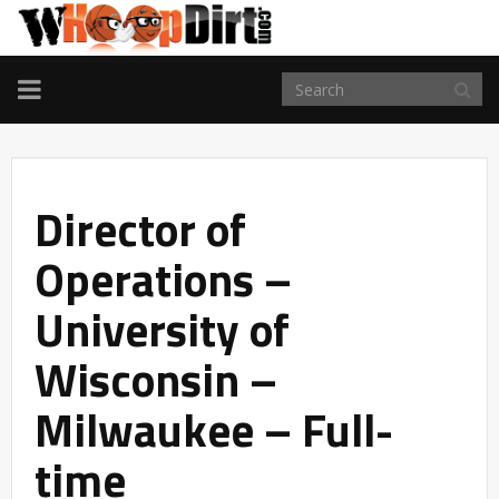
TOGGLE
NAVIGATION
Director of
Operations –
University of
Wisconsin –
Milwaukee – Full-
time