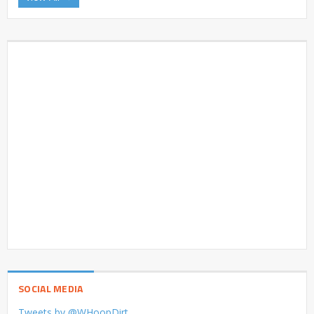
SOCIAL MEDIA
Tweets by @WHoopDirt