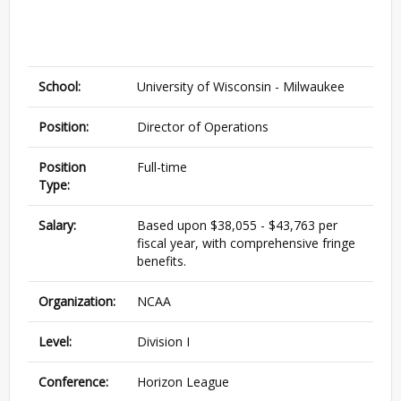
School:
University of Wisconsin - Milwaukee
Position:
Director of Operations
Position
Full-time
Type:
Salary:
Based upon $38,055 - $43,763 per
fiscal year, with comprehensive fringe
benefits.
Organization:
NCAA
Level:
Division I
Conference:
Horizon League