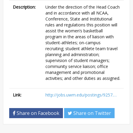
Description:
Under the direction of the Head Coach
and in accordance with all NCAA,
Conference, State and Institutional
rules and regulations this position will
assist the women’s basketball
program in the areas of liaison with
student-athletes; on-campus
recruiting; student athlete team travel
planning and administration;
supervision of student managers;
community service liaison; office
management and promotional
activities; and other duties as assigned.
Link:
http://jobs.uwm.edu/postings/9257.…
Share on Facebook
Share on Twitter