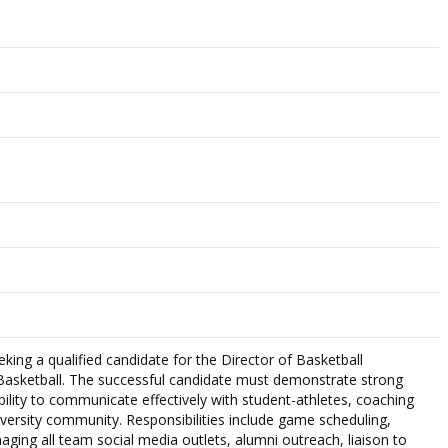
king a qualified candidate for the Director of Basketball
asketball. The successful candidate must demonstrate strong
ability to communicate effectively with student-athletes, coaching
iversity community. Responsibilities include game scheduling,
aging all team social media outlets, alumni outreach, liaison to