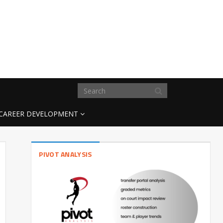
CAREER DEVELOPMENT
PIVOT ANALYSIS