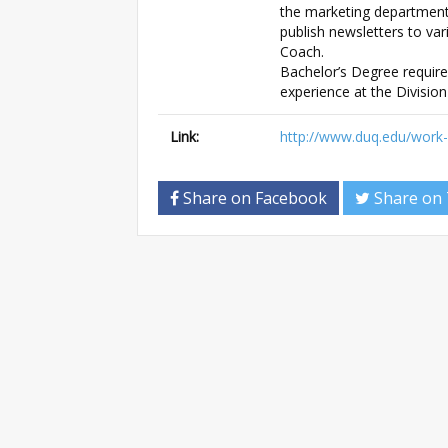
the marketing department,
publish newsletters to var
Coach.
Bachelor’s Degree require
experience at the Division 
Link:
http://www.duq.edu/work
Share on Facebook
Share on 