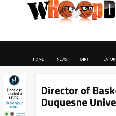
HOME
NEWS
DIRT
FEATUR
Director of Bask
Duquesne Univer