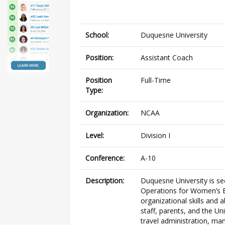
School:
Duquesne University
Position:
Assistant Coach
Position
Full-Time
Type:
Organization:
NCAA
Level:
Division I
Conference:
A-10
Description:
Duquesne University is see
Operations for Women’s B
organizational skills and 
staff, parents, and the Un
travel administration, man