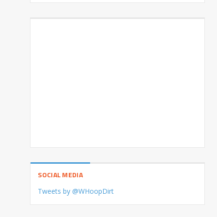
SOCIAL MEDIA
Tweets by @WHoopDirt