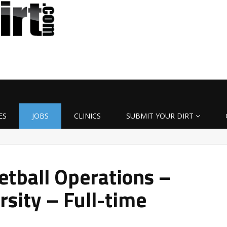
ES
JOBS
CLINICS
SUBMIT YOUR DIRT
etball Operations –
sity – Full-time