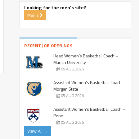
Looking for the men's site?
Men's
RECENT JOB OPENINGS
Head Women’s Basketball Coach –
Marian University
05 AUG 2026
Assistant Women’s Basketball Coach –
Morgan State
05 AUG 2026
Assistant Women’s Basketball Coach –
Penn
05 AUG 2026
View All →