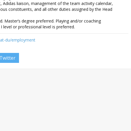
 Adidas liaison, management of the team activity calendar,
ious constituents, and all other duties assigned by the Head
d. Master’s degree preferred. Playing and/or coaching
I level or professional level is preferred.
-at-du/employment
Twitter