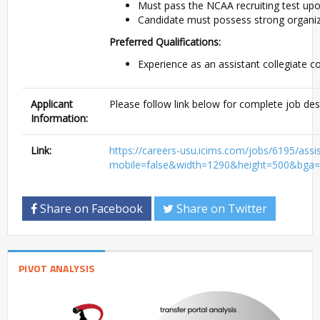
Must pass the NCAA recruiting test upo
Candidate must possess strong organiza
Preferred Qualifications:
Experience as an assistant collegiate c
Applicant
Please follow link below for complete job des
Information:
Link:
https://careers-usu.icims.com/jobs/6195/as
mobile=false&width=1290&height=500&bga=t
Share on Facebook
Share on Twitter
PIVOT ANALYSIS