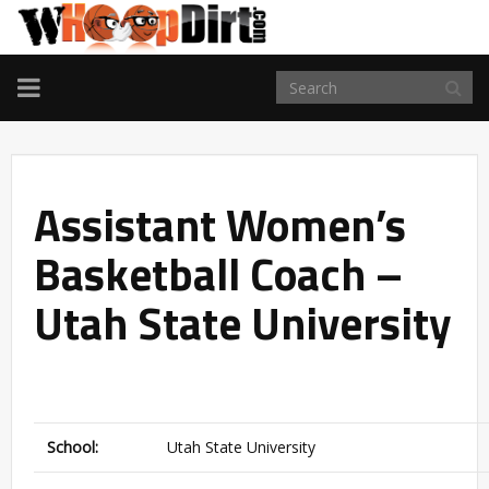
TOGGLE
NAVIGATION
Assistant Women’s
Basketball Coach –
Utah State University
School:
Utah State University