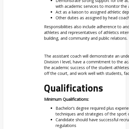
Demonstrate strong support for the ac
with academic services to monitor the 
Act as a liaison to assigned athletic de
Other duties as assigned by head coac
Responsibilities also include adherence to a
athletes and representatives of athletics int
building, and community and public relations.
The assistant coach will demonstrate an un
Division I level, have a commitment to the a
the academic success of the student-athletes,
off the court, and work well with students, fa
Qualifications
Minimum Qualifications:
Bachelor’s degree required plus experi
techniques and strategies of the sport
Candidate should have successful recr
regulations