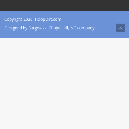
Copyright 2026, HoopDirt.com
Designed by
Surge4
- a Chapel Hill, NC company