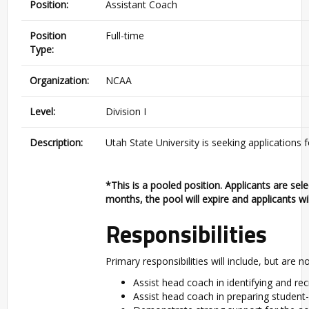
Position:
Assistant Coach
Position
Full-time
Type:
Organization:
NCAA
Level:
Division I
Description:
Utah State University is seeking applications
*This is a pooled position. Applicants are sel
months, the pool will expire and applicants wil
Responsibilities
Primary responsibilities will include, but are no
Assist head coach in identifying and rec
Assist head coach in preparing student