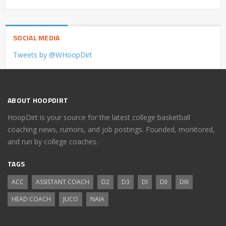
SOCIAL MEDIA
Tweets by @WHoopDirt
ABOUT HOOPDIRT
HoopDirt is your source for the latest college basketball
coaching news, rumors, and job postings. Founded, monitored,
and run by college coaches.
TAGS
ACC
ASSISTANT COACH
D2
D3
DI
DII
DIII
HEAD COACH
JUCO
NAIA