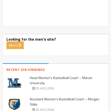
Looking for the men's site?
Men's
RECENT JOB OPENINGS
Head Women’s Basketball Coach – Marian
University
05 AUG 2026
Assistant Women’s Basketball Coach – Morgan
State
05 AUG 2026