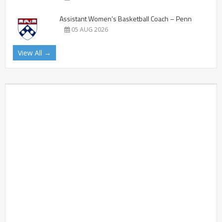
Assistant Women’s Basketball Coach – Penn
05 AUG 2026
View All →