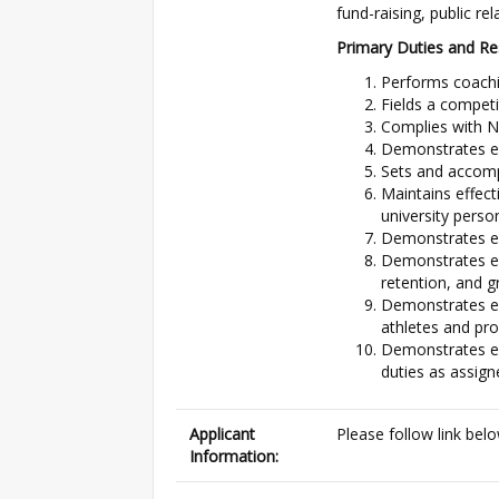
fund-raising, public rel
Primary Duties and Res
Performs coachin
Fields a competi
Complies with N
Demonstrates eff
Sets and accomp
Maintains effect
university perso
Demonstrates eff
Demonstrates ef
retention, and g
Demonstrates eff
athletes and pr
Demonstrates ef
duties as assign
Applicant
Please follow link bel
Information: