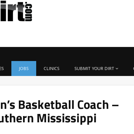
ES
JOBS
CLINICS
SUBMIT YOUR DIRT
’s Basketball Coach –
uthern Mississippi