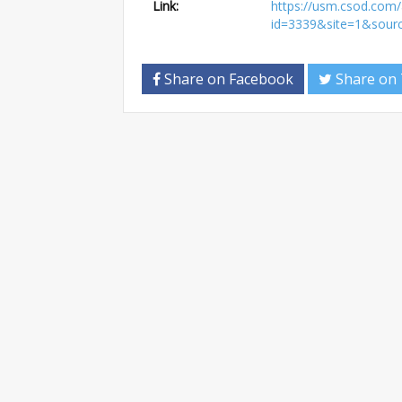
Link:
https://usm.csod.com/a
id=3339&site=1&sour
Share on Facebook
Share on 