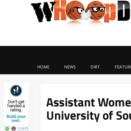
HOME
NEWS
DIRT
FEATUR
Assistant Women
University of So