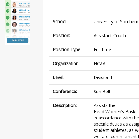
School:
University of Southern
Position:
Assistant Coach
Position Type:
Full-time
Organization:
NCAA
Level:
Division I
Conference:
Sun Belt
Description:
Assists the
Head Women’s Basketba
in accordance with the
specific duties as ass
student-athletes, as 
welfare; commitment to