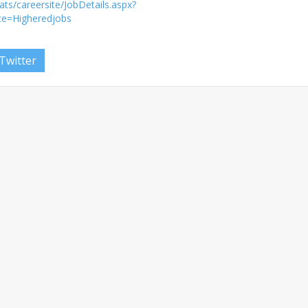
ts/careersite/JobDetails.aspx?
ce=Higheredjobs
Twitter