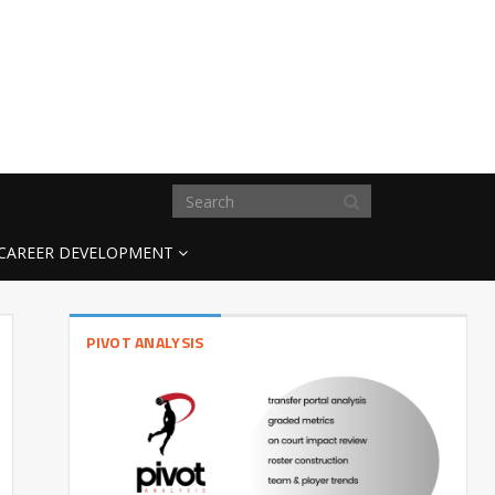
CAREER DEVELOPMENT
PIVOT ANALYSIS