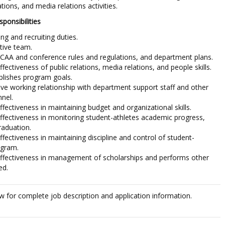
ations, and media relations activities.
ponsibilities
g and recruiting duties.
tive team.
CAA and conference rules and regulations, and department plans.
ectiveness of public relations, media relations, and people skills.
lishes program goals.
ive working relationship with department support staff and other
nnel.
ectiveness in maintaining budget and organizational skills.
fectiveness in monitoring student-athletes academic progress,
raduation.
ectiveness in maintaining discipline and control of student-
ogram.
fectiveness in management of scholarships and performs other
ed.
ow for complete job description and application information.