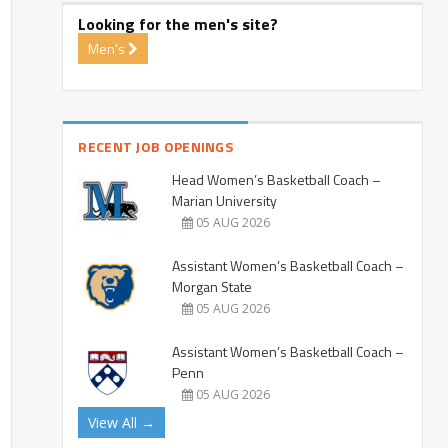
Looking for the men's site?
Men's
RECENT JOB OPENINGS
Head Women’s Basketball Coach –
Marian University
05 AUG 2026
Assistant Women’s Basketball Coach –
Morgan State
05 AUG 2026
Assistant Women’s Basketball Coach –
Penn
05 AUG 2026
View All →