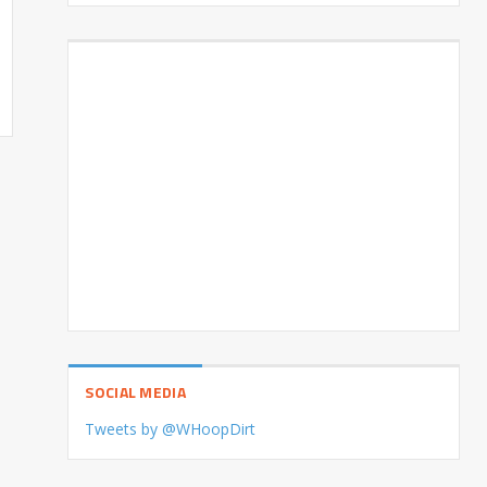
SOCIAL MEDIA
Tweets by @WHoopDirt