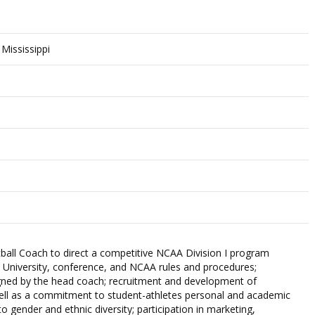
 Mississippi
ll Coach to direct a competitive NCAA Division I program
 University, conference, and NCAA rules and procedures;
igned by the head coach; recruitment and development of
well as a commitment to student-athletes personal and academic
 gender and ethnic diversity; participation in marketing,