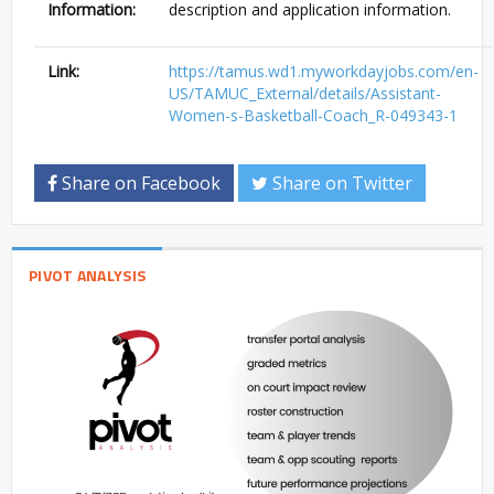
Information:
description and application information.
Link:
https://tamus.wd1.myworkdayjobs.com/en-
US/TAMUC_External/details/Assistant-
Women-s-Basketball-Coach_R-049343-1
Share on Facebook
Share on Twitter
PIVOT ANALYSIS