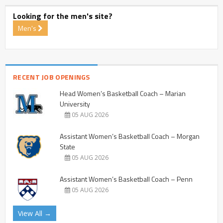
Looking for the men's site?
Men's
RECENT JOB OPENINGS
Head Women’s Basketball Coach – Marian
University
05 AUG 2026
Assistant Women’s Basketball Coach – Morgan
State
05 AUG 2026
Assistant Women’s Basketball Coach – Penn
05 AUG 2026
View All →