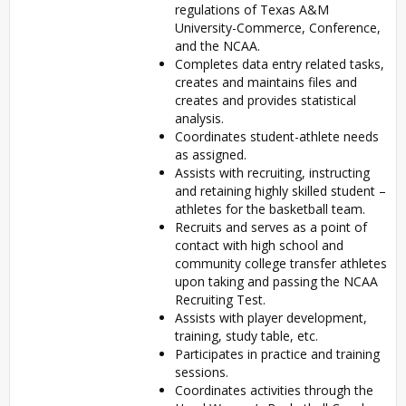
regulations of Texas A&M
University-Commerce, Conference,
and the NCAA.
Completes data entry related tasks,
creates and maintains files and
creates and provides statistical
analysis.
Coordinates student-athlete needs
as assigned.
Assists with recruiting, instructing
and retaining highly skilled student –
athletes for the basketball team.
Recruits and serves as a point of
contact with high school and
community college transfer athletes
upon taking and passing the NCAA
Recruiting Test.
Assists with player development,
training, study table, etc.
Participates in practice and training
sessions.
Coordinates activities through the