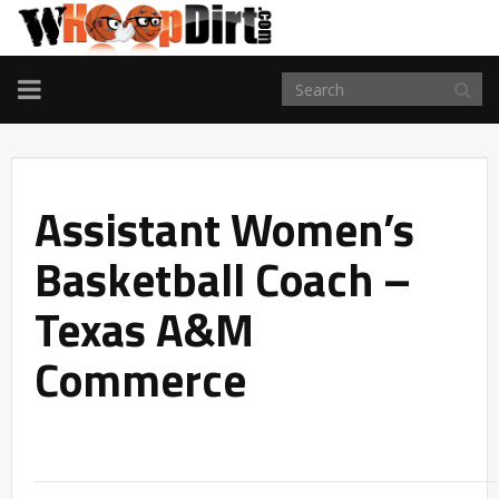
TOGGLE
NAVIGATION
Assistant Women’s
Basketball Coach –
Texas A&M
Commerce