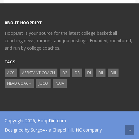
ABOUT HOOPDIRT
HoopDirt is your source for the latest college basketball
coaching news, rumors, and job postings. Founded, monitored,
and run by college coaches.
TAGS
ACC
ASSISTANT COACH
D2
D3
DI
DII
DIII
HEAD COACH
JUCO
NAIA
Copyright 2026, HoopDirt.com
Designed by
Surge4
- a Chapel Hill, NC company