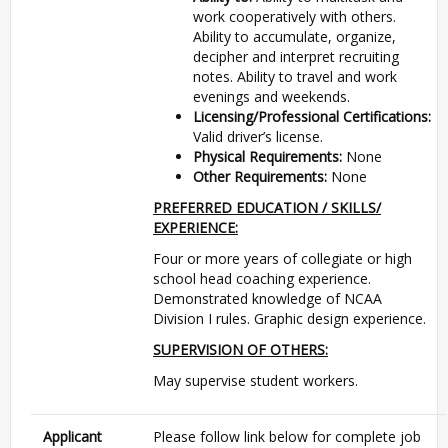
work cooperatively with others.
Ability to accumulate, organize,
decipher and interpret recruiting
notes. Ability to travel and work
evenings and weekends.
Licensing/Professional Certifications:
Valid driver’s license.
Physical Requirements:
None
Other Requirements:
None
PREFERRED EDUCATION / SKILLS/
EXPERIENCE:
Four or more years of collegiate or high
school head coaching experience.
Demonstrated knowledge of NCAA
Division I rules. Graphic design experience.
SUPERVISION OF OTHERS:
May supervise student workers.
Applicant
Please follow link below for complete job