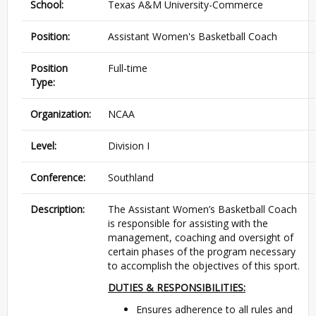
School:
Texas A&M University-Commerce
Position:
Assistant Women's Basketball Coach
Position
Full-time
Type:
Organization:
NCAA
Level:
Division I
Conference:
Southland
Description:
The Assistant Women’s Basketball Coach
is responsible for assisting with the
management, coaching and oversight of
certain phases of the program necessary
to accomplish the objectives of this sport.
DUTIES & RESPONSIBILITIES:
Ensures adherence to all rules and