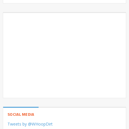
SOCIAL MEDIA
Tweets by @WHoopDirt