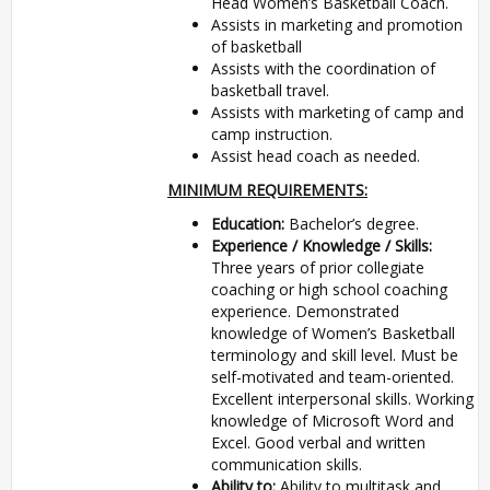
Head Women’s Basketball Coach.
Assists in marketing and promotion
of basketball
Assists with the coordination of
basketball travel.
Assists with marketing of camp and
camp instruction.
Assist head coach as needed.
MINIMUM REQUIREMENTS:
Education:
Bachelor’s degree.
Experience / Knowledge / Skills:
Three years of prior collegiate
coaching or high school coaching
experience. Demonstrated
knowledge of Women’s Basketball
terminology and skill level. Must be
self-motivated and team-oriented.
Excellent interpersonal skills. Working
knowledge of Microsoft Word and
Excel. Good verbal and written
communication skills.
Ability to:
Ability to multitask and