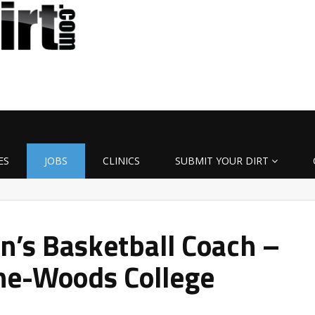
ES
JOBS
CLINICS
SUBMIT YOUR DIRT
’s Basketball Coach –
he-Woods College