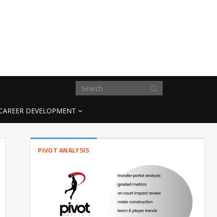
CAREER DEVELOPMENT
PIVOT ANALYSIS