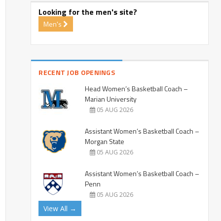
Looking for the men's site?
Men's
RECENT JOB OPENINGS
Head Women’s Basketball Coach –
Marian University
05 AUG 2026
Assistant Women’s Basketball Coach –
Morgan State
05 AUG 2026
Assistant Women’s Basketball Coach –
Penn
05 AUG 2026
View All →