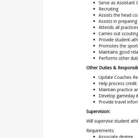
Serve as Assistant 
Recruiting
Assists the head co
Assists in preparing
Attends all practic
Carries out scouti
Provide student-ath
Promotes the sport
Maintains good relat
Performs other dut
Other Duties & Responsibil
Update Coaches Rec
Help process credit
Maintain practice an
Develop gameday iti
Provide travel infor
Supervision:
Will supervise student at
Requirements
Associate degree