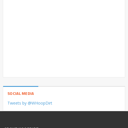
SOCIAL MEDIA
Tweets by @WHoopDirt