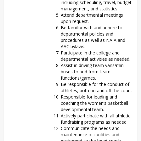
including scheduling, travel, budget
management, and statistics.
Attend departmental meetings
upon request.
Be familiar with and adhere to
departmental policies and
procedures as well as NAIA and
AAC bylaws.
Participate in the college and
departmental activities as needed.
Assist in driving team vans/mini-
buses to and from team
functions/games.
Be responsible for the conduct of
athletes, both on and off the court.
Responsible for leading and
coaching the women’s basketball
developmental team.
Actively participate with all athletic
fundraising programs as needed.
Communicate the needs and
maintenance of facilities and
equipment to the head coach.