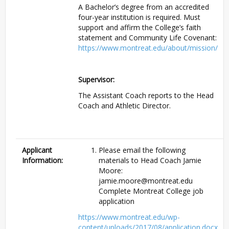
A Bachelor’s degree from an accredited
four-year institution is required. Must
support and affirm the College’s faith
statement and Community Life Covenant:
https://www.montreat.edu/about/mission/
Supervisor:
The Assistant Coach reports to the Head
Coach and Athletic Director.
Applicant
Please email the following
Information:
materials to Head Coach Jamie
Moore:
jamie.moore@montreat.edu
Complete Montreat College job
application
https://www.montreat.edu/wp-
content/uploads/2017/08/application.docx