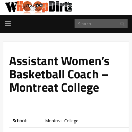
TOGGLE
NAVIGATION
Assistant Women’s
Basketball Coach –
Montreat College
School:
Montreat College