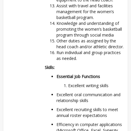
Assist with travel and facilities
management for the women’s
basketball program.
Knowledge and understanding of
promoting the women’s basketball
program through social media
Other duties as assigned by the
head coach and/or athletic director.
Run individual and group practices
as needed.
Skills:
Essential Job Functions
Excellent writing skills
Excellent oral communication and
relationship skills
Excellent recruiting skills to meet
annual roster expectations
Efficiency in computer applications
(Microsoft Office, Excel, Synergy,