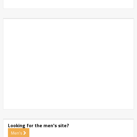
Looking for the men's site?
Men's