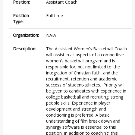
Position:
Assistant Coach
Position
Full-time
Type:
Organization:
NAIA
Description:
The Assistant Women’s Basketball Coach
will assist in all aspects of a competitive
women’s basketball program and is
responsible for, but not limited to: the
integration of Christian faith, and the
recruitment, retention and academic
success of student-athletes. Priority will
be given to candidates with experience in
college basketball and recruiting; strong
people skills; Experience in player
development and strength and
conditioning is preferred. A basic
understanding of film break down and
synergy software is essential to this
position. In addition to coaching, this