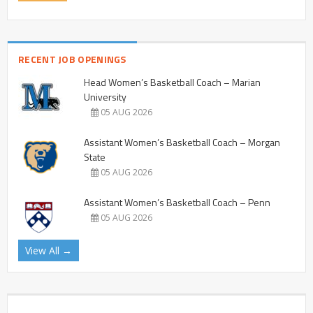
RECENT JOB OPENINGS
Head Women’s Basketball Coach – Marian
University
05 AUG 2026
Assistant Women’s Basketball Coach – Morgan
State
05 AUG 2026
Assistant Women’s Basketball Coach – Penn
05 AUG 2026
View All →