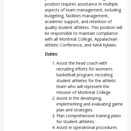
position requires assistance in multiple
aspects of team management, including
budgeting, facilities management,
academic support, and retention of
quality student athletes. This position will
be responsible to maintain compliance
with all Montreat College, Appalachian
Athletic Conference, and NAIA bylaws.
Duties:
Assist the head coach with
recruiting efforts for women’s
basketball program; recruiting
student athletes for the athletic
team who will represent the
mission of Montreat College.
Assist in the developing,
implementing and evaluating game
plan and strategies.
Plan comprehensive training plans
for student-athletes.
Assist in operational procedures