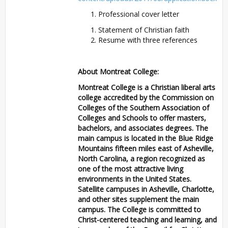
Professional cover letter
Statement of Christian faith
Resume with three references
About Montreat College:
Montreat College is a Christian liberal arts
college accredited by the Commission on
Colleges of the Southern Association of
Colleges and Schools to offer masters,
bachelors, and associates degrees. The
main campus is located in the Blue Ridge
Mountains fifteen miles east of Asheville,
North Carolina, a region recognized as
one of the most attractive living
environments in the United States.
Satellite campuses in Asheville, Charlotte,
and other sites supplement the main
campus. The College is committed to
Christ-centered teaching and learning, and