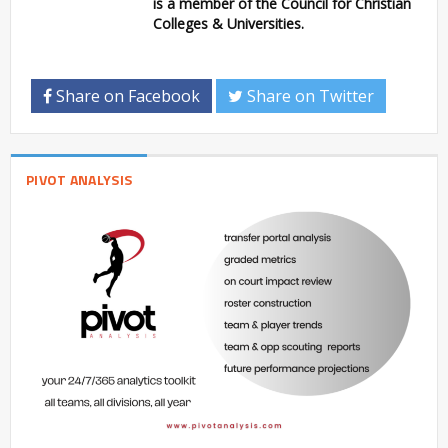
is a member of the Council for Christian
Colleges & Universities.
Share on Facebook
Share on Twitter
PIVOT ANALYSIS