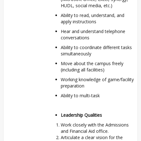
HUDL, social media, etc.)
Ability to read, understand, and
apply instructions
Hear and understand telephone
conversations
Ability to coordinate different tasks
simultaneously
Move about the campus freely
(including all facilities)
Working knowledge of game/facility
preparation
Ability to multi-task
Leadership Qualities
Work closely with the Admissions
and Financial Aid office.
Articulate a clear vision for the