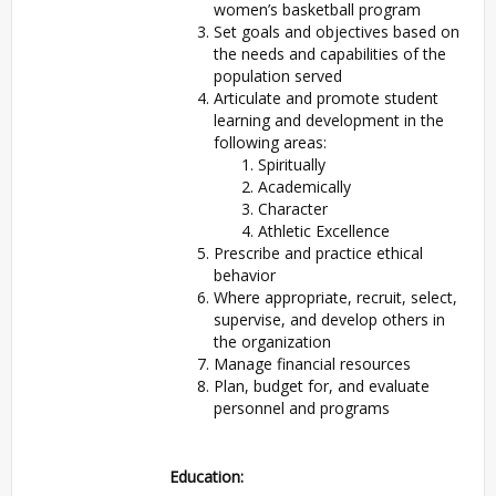
women’s basketball program
Set goals and objectives based on
the needs and capabilities of the
population served
Articulate and promote student
learning and development in the
following areas:
Spiritually
Academically
Character
Athletic Excellence
Prescribe and practice ethical
behavior
Where appropriate, recruit, select,
supervise, and develop others in
the organization
Manage financial resources
Plan, budget for, and evaluate
personnel and programs
Education: