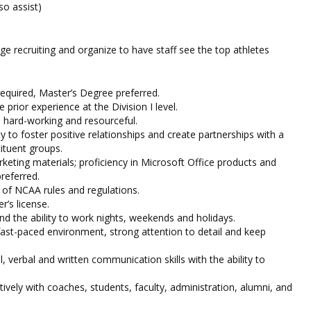
so assist)
ge recruiting and organize to have staff see the top athletes
equired, Master’s Degree preferred.
e prior experience at the Division I level.
, hard-working and resourceful.
 to foster positive relationships and create partnerships with a
ituent groups.
rketing materials; proficiency in Microsoft Office products and
referred.
of NCAA rules and regulations.
r’s license.
nd the ability to work nights, weekends and holidays.
 fast-paced environment, strong attention to detail and keep
, verbal and written communication skills with the ability to
ctively with coaches, students, faculty, administration, alumni, and