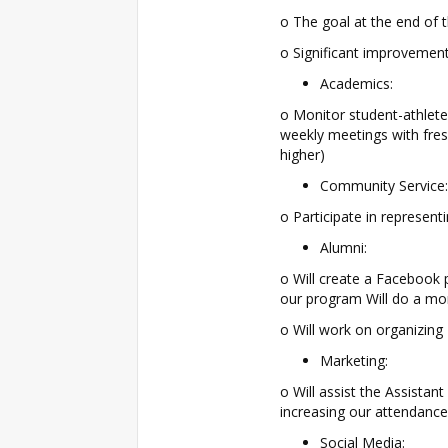
o The goal at the end of t
o Significant improvement
Academics:
o Monitor student-athlet
weekly meetings with fres
higher)
Community Service:
o Participate in represen
Alumni:
o Will create a Facebook 
our program Will do a mo
o Will work on organizing
Marketing:
o Will assist the Assista
increasing our attendan
Social Media: