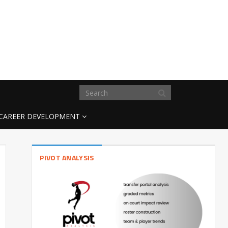
CAREER DEVELOPMENT
PIVOT ANALYSIS