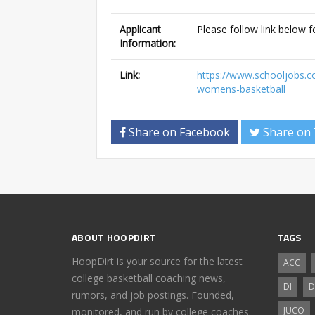
Applicant
Please follow link below f
Information:
Link:
https://www.schooljobs.
womens-basketball
Share on Facebook
Share on 
ABOUT HOOPDIRT
TAGS
HoopDirt is your source for the latest
ACC
college basketball coaching news,
DI
D
rumors, and job postings. Founded,
JUCO
monitored, and run by college coaches.