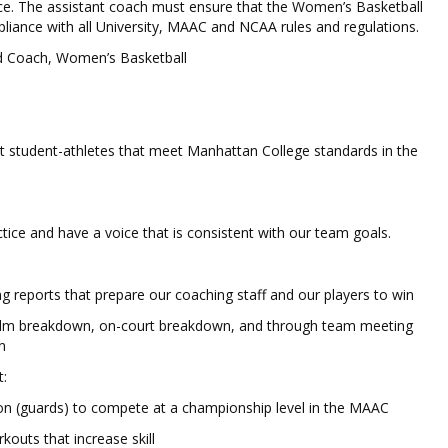
nce. The assistant coach must ensure that the Women’s Basketball
iance with all University, MAAC and NCAA rules and regulations.
 Coach, Women’s Basketball
uit student-athletes that meet Manhattan College standards in the
actice and have a voice that is consistent with our team goals.
ng reports that prepare our coaching staff and our players to win
ilm breakdown, on-court breakdown, and through team meeting
n
:
ition (guards) to compete at a championship level in the MAAC
outs that increase skill