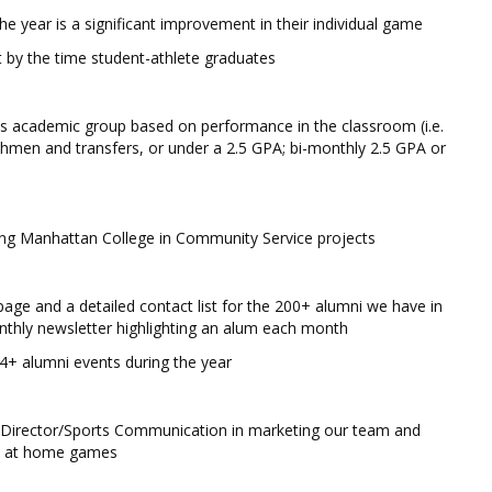
he year is a significant improvement in their individual game
 by the time student-athlete graduates
es academic group based on performance in the classroom (i.e.
hmen and transfers, or under a 2.5 GPA; bi-monthly 2.5 GPA or
ting Manhattan College in Community Service projects
page and a detailed contact list for the 200+ alumni we have in
nthly newsletter highlighting an alum each month
 4+ alumni events during the year
nt Director/Sports Communication in marketing our team and
ce at home games