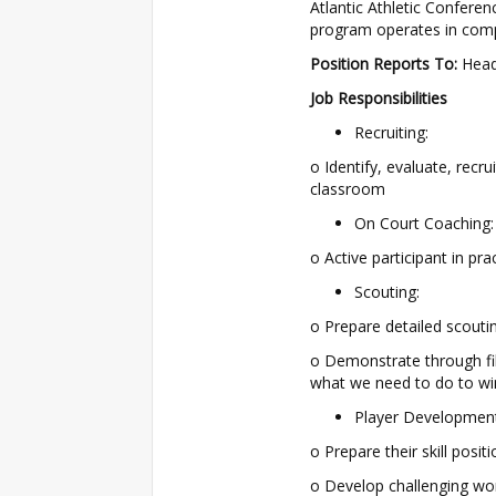
Atlantic Athletic Confere
program operates in compl
Position Reports To:
Head
Job Responsibilities
Recruiting:
o Identify, evaluate, recr
classroom
On Court Coaching:
o Active participant in pr
Scouting:
o Prepare detailed scouti
o Demonstrate through f
what we need to do to wi
Player Development
o Prepare their skill pos
o Develop challenging work