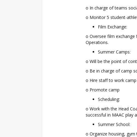
o In charge of teams soc
o Monitor 5 student-athl
Film Exchange:
o Oversee film exchange f
Operations.
Summer Camps:
o Will be the point of c
o Be in charge of camp s
o Hire staff to work camp
o Promote camp
Scheduling:
o Work with the Head Coa
successful in MAAC play a
Summer School:
o Organize housing, gym 