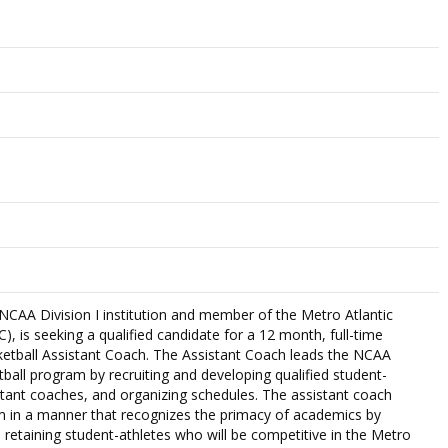
NCAA Division I institution and member of the Metro Atlantic
, is seeking a qualified candidate for a 12 month, full-time
etball Assistant Coach. The Assistant Coach leads the NCAA
ball program by recruiting and developing qualified student-
istant coaches, and organizing schedules. The assistant coach
 in a manner that recognizes the primacy of academics by
d retaining student-athletes who will be competitive in the Metro