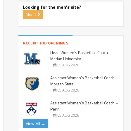
Looking for the men's site?
Men's
RECENT JOB OPENINGS
Head Women’s Basketball Coach –
Marian University
05 AUG 2026
Assistant Women’s Basketball Coach –
Morgan State
05 AUG 2026
Assistant Women’s Basketball Coach –
Penn
05 AUG 2026
View All →