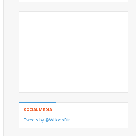
SOCIAL MEDIA
Tweets by @WHoopDirt