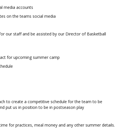
ial media accounts
etes on the teams social media
or our staff and be assisted by our Director of Basketball
ontact for upcoming summer camp
chedule
ch to create a competitive schedule for the team to be
nd put us in position to be in postseason play
time for practices, meal money and any other summer details.