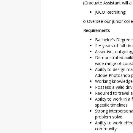
(Graduate Assistant will al
JUCO Recruiting:
o Oversee our junior colle
Requirements
Bachelor’s Degree r
4 + years of full-tim
Assertive, outgoing
Demonstrated ability
wide range of const
Ability to design ma
Adobe Photoshop p
Working knowledge 
Possess a valid drive
Required to travel a
Ability to work in a
specific timelines.
Strong interpersonal
problem solve.
Ability to work effe
community.