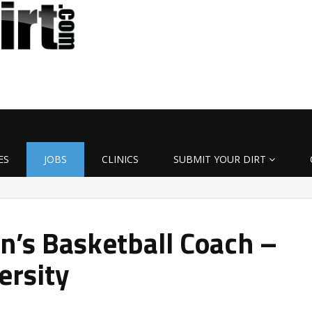
ES
JOBS
CLINICS
SUBMIT YOUR DIRT
’s Basketball Coach –
ersity