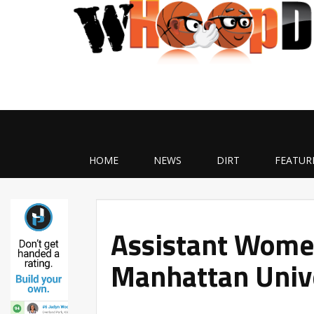
HOME
NEWS
DIRT
FEATUR
Assistant Women
Manhattan Univ