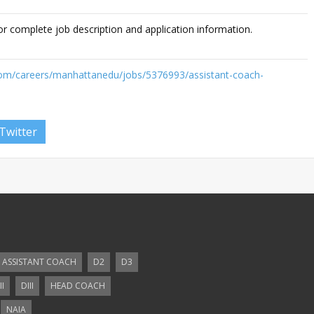
or complete job description and application information.
com/careers/manhattanedu/jobs/5376993/assistant-coach-
Twitter
ASSISTANT COACH
D2
D3
II
DIII
HEAD COACH
NAIA