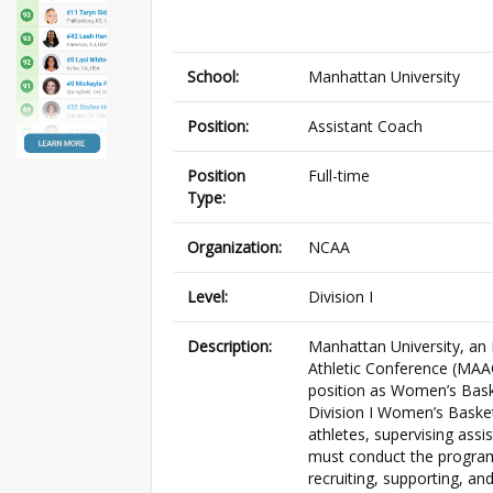
School:
Manhattan University
Position:
Assistant Coach
Position
Full-time
Type:
Organization:
NCAA
Level:
Division I
Description:
Manhattan University, an 
Athletic Conference (MAAC)
position as Women’s Bask
Division I Women’s Basket
athletes, supervising ass
must conduct the program
recruiting, supporting, an