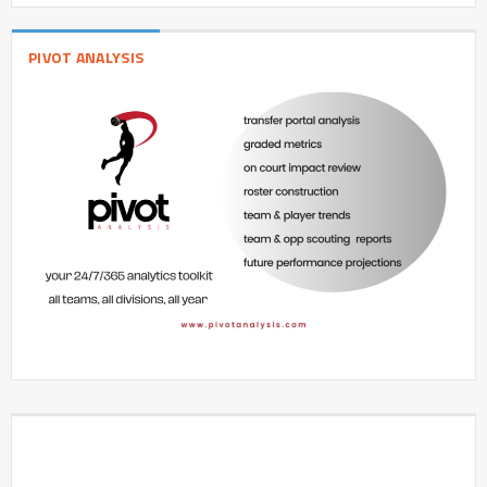
PIVOT ANALYSIS