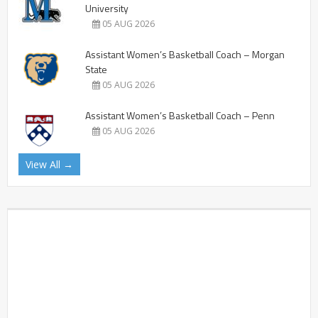
University
05 AUG 2026
Assistant Women’s Basketball Coach – Morgan
State
05 AUG 2026
Assistant Women’s Basketball Coach – Penn
05 AUG 2026
View All →