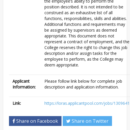
the employee’s ability to perform the
position described. It is not intended to be
construed as an exhaustive list of all
functions, responsibilities, skills and abilities.
Additional functions and requirements may
be assigned by supervisors as deemed
appropriate. This document does not
represent a contract of employment, and the
College reserves the right to change this job
description and/or assign tasks for the
employee to perform, as the College may
deem appropriate.
Applicant
Please follow link below for complete job
Information:
description and application information.
Link:
https://loras.applicantpool.com/jobs/1309641
Share on Facebook
Share on Twitter