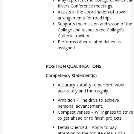
Rivers Conference meetings.
Assists in the coordination of travel
arrangements for road trips.
Supports the mission and vision of the
College and respects the College’s
Catholic tradition.
Performs other related duties as
assigned.
POSITION QUALIFICATIONS
Competency Statement(s)
Accuracy – Ability to perform work
accurately and thoroughly.
Ambition – The drive to achieve
personal advancement.
Competitiveness – Willingness to strive
to get ahead or to finish projects.
Detail Oriented – Ability to pay
attention to the minute details of a