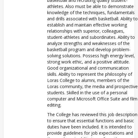
basketball and recruiting quality student-
athletes. Also must be able to demonstrate
knowledge of the techniques, fundamentals
and drills associated with basketball. Ability to
establish and maintain effective working
relationships with superior, colleagues,
student-athletes and subordinates. Ability to
analyze strengths and weaknesses of the
basketball program and develop problem-
solving solutions. Possess high energy level,
strong work ethic, and a positive attitude.
Good organizational and communication
skills. Ability to represent the philosophy of
Loras College to alumni, members of the
Loras community, the media and prospective
students. Skilled in the use of a personal
computer and Microsoft Office Suite and film
editing.
The College has reviewed this job description
to ensure that essential functions and basic
duties have been included. It is intended to
provide guidelines for job expectations and