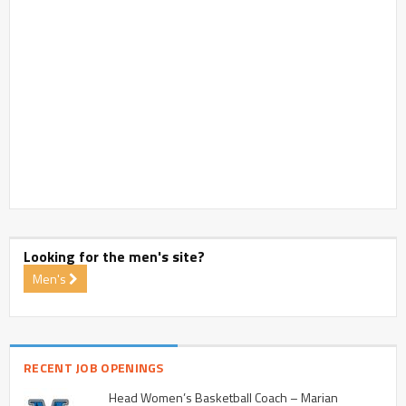
Looking for the men's site?
Men's
RECENT JOB OPENINGS
Head Women’s Basketball Coach – Marian