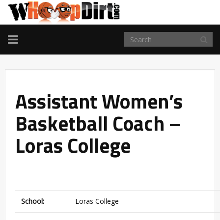
TOGGLE
NAVIGATION
Assistant Women’s
Basketball Coach –
Loras College
School:
Loras College