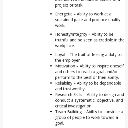
project or task.
Energetic – Ability to work at a
sustained pace and produce quality
work.
Honesty/Integrity – Ability to be
truthful and be seen as credible in the
workplace.
Loyal – The trait of feeling a duty to
the employer.
Motivation – Ability to inspire oneself
and others to reach a goal and/or
perform to the best of their ability.
Reliability – Ability to be dependable
and trustworthy.
Research Skills – Ability to design and
conduct a systematic, objective, and
critical investigation.
Team Building – Ability to convince a
group of people to work toward a
goal.