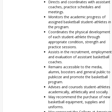
Directs and coordinates with assistant
coaches, practice schedules and
meetings.
Monitors the academic progress of
assigned basketball student-athletes in
the program.
Coordinates the physical development
of each student-athlete through
appropriate condition, strength and
practice sessions.
Assists in the recruitment, employment
and evaluation of assistant basketball
coaches.
Remains accessible to the media,
alumni, boosters and general public to
publicize and promote the basketball
program.
Advises and counsels student-athletes
academically, athletically and socially.
May recommend the purchase of new
basketball equipment, supplies and
uniforms.
May represent the College at American