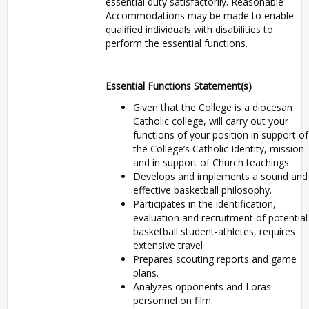
essential duty satisfactorily. Reasonable
Accommodations may be made to enable
qualified individuals with disabilities to
perform the essential functions.
Essential Functions Statement(s)
Given that the College is a diocesan
Catholic college, will carry out your
functions of your position in support of
the College’s Catholic Identity, mission
and in support of Church teachings
Develops and implements a sound and
effective basketball philosophy.
Participates in the identification,
evaluation and recruitment of potential
basketball student-athletes, requires
extensive travel
Prepares scouting reports and game
plans.
Analyzes opponents and Loras
personnel on film.