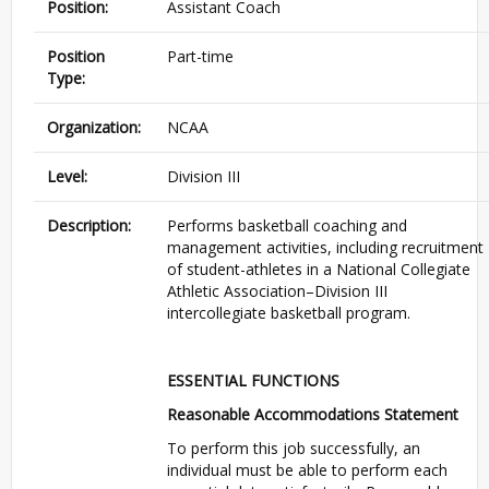
Position:
Assistant Coach
Position
Part-time
Type:
Organization:
NCAA
Level:
Division III
Description:
Performs basketball coaching and
management activities, including recruitment
of student-athletes in a National Collegiate
Athletic Association–Division III
intercollegiate basketball program.
ESSENTIAL FUNCTIONS
Reasonable Accommodations Statement
To perform this job successfully, an
individual must be able to perform each