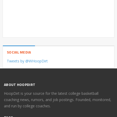
SOCIAL MEDIA
Tweets by @WHoopDirt
ABOUT HOOPDIRT
HoopDirt is your source for the latest college basketball
coaching news, rumors, and job postings. Founded, monitored,
and run by college coaches.