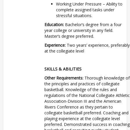
Working Under Pressure – Ability to
complete assigned tasks under
stressful situations.
Education:
Bachelor’s degree from a four
year college or university in any field.
Master’s degree preferred.
Experience:
Two years’ experience, preferably
at the collegiate level
SKILLS & ABILITIES
Other Requirements:
Thorough knowledge of
the principles and practices of collegiate
basketball. Knowledge of the rules and
regulations of the National Collegiate Athletic
Association-Division III and the American
Rivers Conference as they pertain to
collegiate basketball preferred. Coaching and
playing experience at the collegiate level
preferred. Demonstrated success in coaching