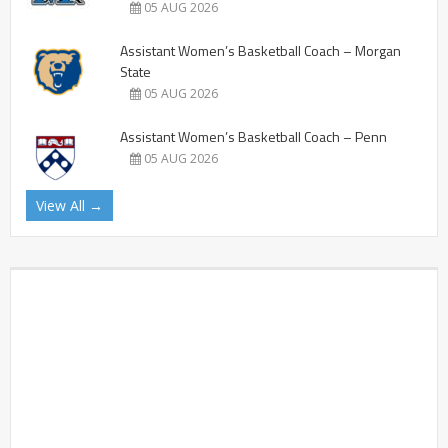
05 AUG 2026
Assistant Women’s Basketball Coach – Morgan
State
05 AUG 2026
Assistant Women’s Basketball Coach – Penn
05 AUG 2026
View All →