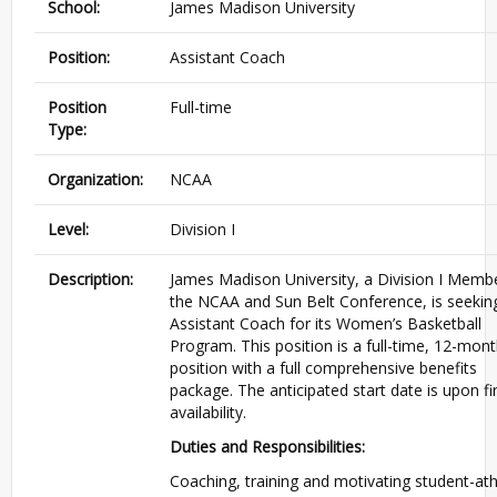
School:
James Madison University
Position:
Assistant Coach
Position
Full-time
Type:
Organization:
NCAA
Level:
Division I
Description:
James Madison University, a Division I Memb
the NCAA and Sun Belt Conference, is seekin
Assistant Coach for its Women’s Basketball
Program. This position is a full-time, 12-mon
position with a full comprehensive benefits
package. The anticipated start date is upon fi
availability.
Duties and Responsibilities:
Coaching, training and motivating student-ath