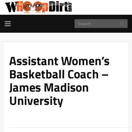
TOGGLE
NAVIGATION
Assistant Women’s
Basketball Coach –
James Madison
University