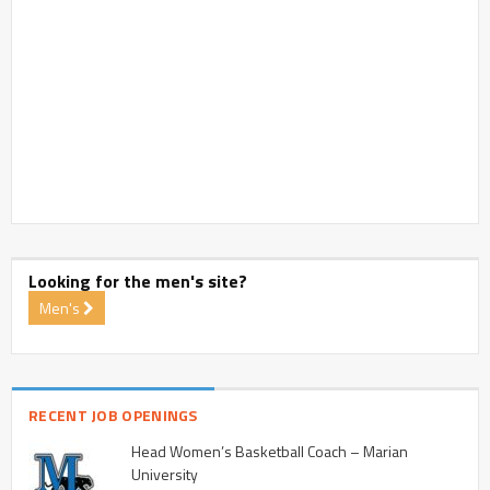
Looking for the men's site?
Men's
RECENT JOB OPENINGS
Head Women’s Basketball Coach – Marian
University