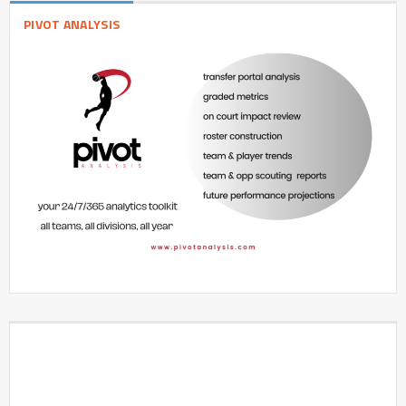
PIVOT ANALYSIS