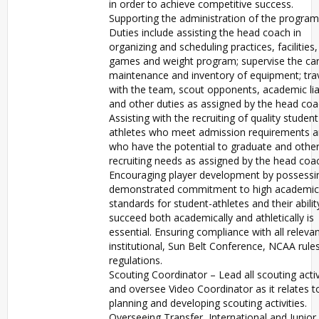
in order to achieve competitive success.
Supporting the administration of the program
Duties include assisting the head coach in
organizing and scheduling practices, facilities,
games and weight program; supervise the car
maintenance and inventory of equipment; tra
with the team, scout opponents, academic li
and other duties as assigned by the head coa
Assisting with the recruiting of quality student
athletes who meet admission requirements 
who have the potential to graduate and othe
recruiting needs as assigned by the head coa
Encouraging player development by possessi
demonstrated commitment to high academic
standards for student-athletes and their abilit
succeed both academically and athletically is
essential. Ensuring compliance with all releva
institutional, Sun Belt Conference, NCAA rule
regulations.
Scouting Coordinator – Lead all scouting activ
and oversee Video Coordinator as it relates t
planning and developing scouting activities.
Overseeing Transfer, International and Junior