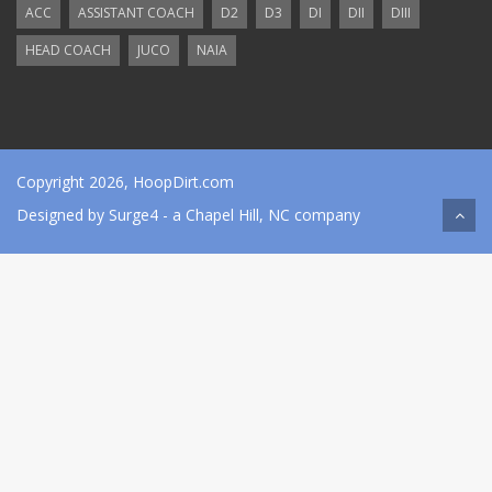
ACC
ASSISTANT COACH
D2
D3
DI
DII
DIII
HEAD COACH
JUCO
NAIA
Copyright 2026, HoopDirt.com
Designed by
Surge4
- a Chapel Hill, NC company