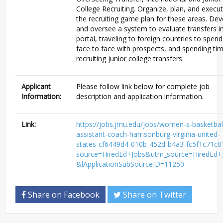
College Recruiting. Organize, plan, and execu
the recruiting game plan for these areas. Dev
and oversee a system to evaluate transfers i
portal, traveling to foreign countries to spen
face to face with prospects, and spending ti
recruiting junior college transfers.
Applicant
Please follow link below for complete job
Information:
description and application information.
Link:
https://jobs.jmu.edu/jobs/women-s-basketbal
assistant-coach-harrisonburg-virginia-united-
states-cf6449d4-010b-452d-b4a3-fc5f1c71c0
source=HiredEd+Jobs&utm_source=HiredEd+
&lApplicationSubSourceID=11250
Share on Facebook
Share on Twitter