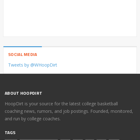
SOCIAL MEDIA
Tweets by @WHoopDirt
ABOUT HOOPDIRT
HoopDirt is your source for the latest college basketball
coaching news, rumors, and job postings. Founded, monitored,
and run by college coaches.
TAGS