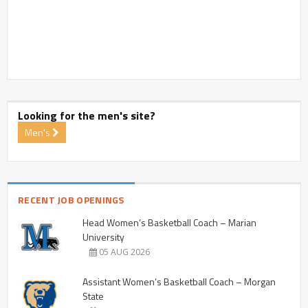
Looking for the men's site?
Men's
RECENT JOB OPENINGS
Head Women’s Basketball Coach – Marian
University
05 AUG 2026
Assistant Women’s Basketball Coach – Morgan
State