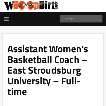
TOGGLE
NAVIGATION
Assistant Women’s
Basketball Coach –
East Stroudsburg
University – Full-
time