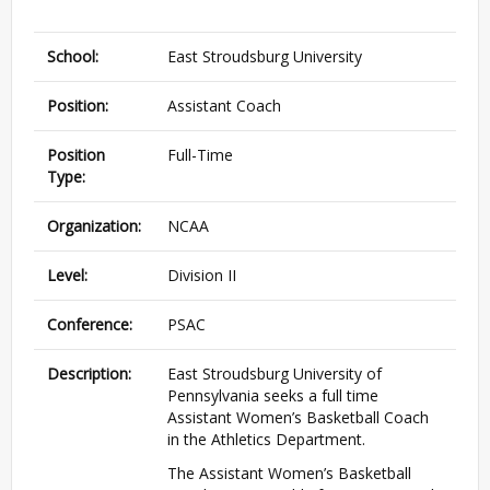
School:
East Stroudsburg University
Position:
Assistant Coach
Position
Full-Time
Type:
Organization:
NCAA
Level:
Division II
Conference:
PSAC
Description:
East Stroudsburg University of
Pennsylvania seeks a full time
Assistant Women’s Basketball Coach
in the Athletics Department.
The Assistant Women’s Basketball