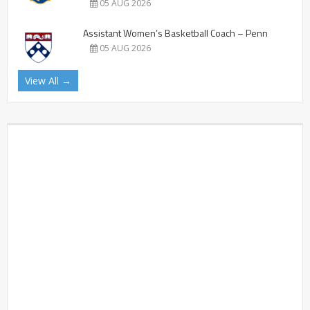
05 AUG 2026
Assistant Women’s Basketball Coach – Penn
05 AUG 2026
View All →