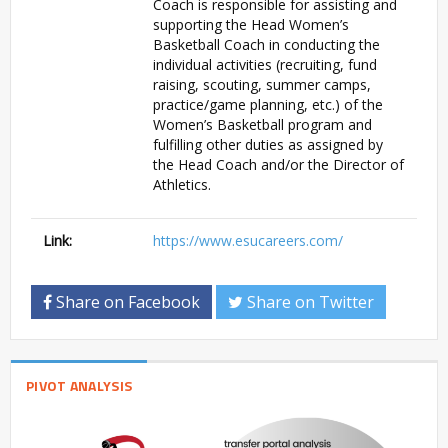
Coach is responsible for assisting and
supporting the Head Women’s
Basketball Coach in conducting the
individual activities (recruiting, fund
raising, scouting, summer camps,
practice/game planning, etc.) of the
Women’s Basketball program and
fulfilling other duties as assigned by
the Head Coach and/or the Director of
Athletics.
Link:
https://www.esucareers.com/
Share on Facebook
Share on Twitter
PIVOT ANALYSIS