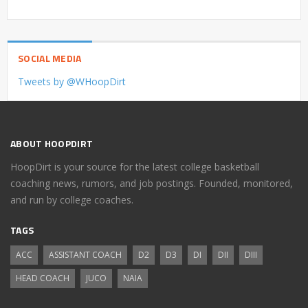
SOCIAL MEDIA
Tweets by @WHoopDirt
ABOUT HOOPDIRT
HoopDirt is your source for the latest college basketball
coaching news, rumors, and job postings. Founded, monitored,
and run by college coaches.
TAGS
ACC
ASSISTANT COACH
D2
D3
DI
DII
DIII
HEAD COACH
JUCO
NAIA