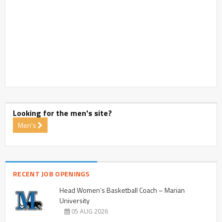
Looking for the men's site?
Men's
RECENT JOB OPENINGS
Head Women’s Basketball Coach – Marian
University
05 AUG 2026