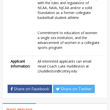
with the rules and regulations of
NCAA, NAIA, NJCAA and/or a solid
foundation as a former collegiate
basketball student-athlete.
Commitment to education of women
a single-sex institution, and the
advancement of women in a collegiate
sports program
Applicant
All interested applicants can email
Information:
Head Coach Luke Huddleston at
Lhuddleston@cottey.edu
Share on Facebook
Share on Twitter
PIVOT ANALYSIS