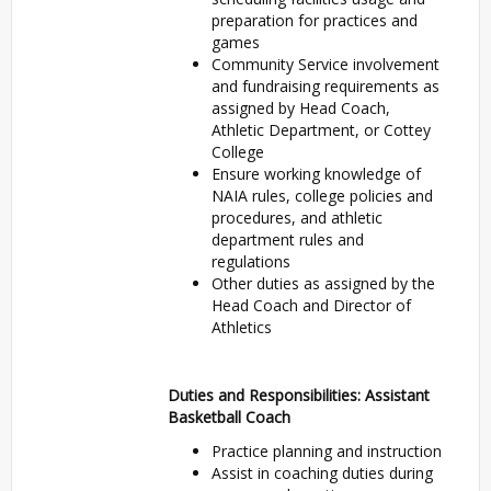
preparation for practices and
games
Community Service involvement
and fundraising requirements as
assigned by Head Coach,
Athletic Department, or Cottey
College
Ensure working knowledge of
NAIA rules, college policies and
procedures, and athletic
department rules and
regulations
Other duties as assigned by the
Head Coach and Director of
Athletics
Duties and Responsibilities: Assistant
Basketball Coach
Practice planning and instruction
Assist in coaching duties during