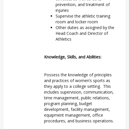
prevention, and treatment of
injuries
Supervise the athletic training
room and locker room
Other duties as assigned by the
Head Coach and Director of
Athletics
Knowledge, Skills, and Abilities:
Possess the knowledge of principles
and practices of women’s sports as
they apply to a college setting. This
includes supervision, communication,
time management, public relations,
program planning, budget
development, facility management,
equipment management, office
procedures, and business operations.