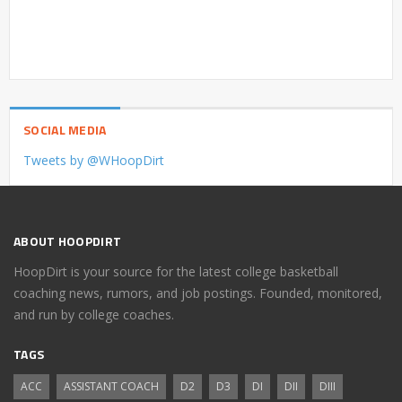
SOCIAL MEDIA
Tweets by @WHoopDirt
ABOUT HOOPDIRT
HoopDirt is your source for the latest college basketball
coaching news, rumors, and job postings. Founded, monitored,
and run by college coaches.
TAGS
ACC
ASSISTANT COACH
D2
D3
DI
DII
DIII