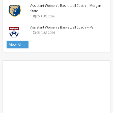
Assistant Women’s Basketball Coach – Morgan
State
05 AUG 2026
Assistant Women’s Basketball Coach – Penn
05 AUG 2026
View All →