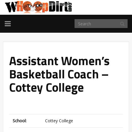
TOGGLE
NAVIGATION
Assistant Women’s
Basketball Coach –
Cottey College
School:
Cottey College