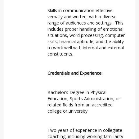
Skills in communication effective
verbally and written, with a diverse
range of audiences and settings. This
includes proper handling of emotional
situations, word processing, computer
skills, financial aptitude, and the ability
to work well with internal and external
constituents.
Credentials and Experience:
Bachelor’s Degree in Physical
Education, Sports Administration, or
related fields from an accredited
college or university
Two years of experience in collegiate
coaching, including working familiarity