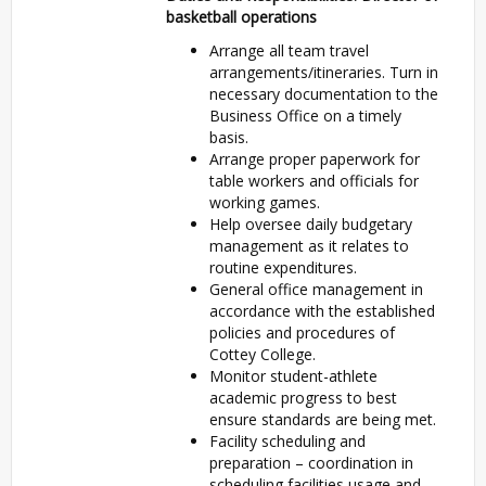
basketball operations
Arrange all team travel
arrangements/itineraries. Turn in
necessary documentation to the
Business Office on a timely
basis.
Arrange proper paperwork for
table workers and officials for
working games.
Help oversee daily budgetary
management as it relates to
routine expenditures.
General office management in
accordance with the established
policies and procedures of
Cottey College.
Monitor student-athlete
academic progress to best
ensure standards are being met.
Facility scheduling and
preparation – coordination in
scheduling facilities usage and