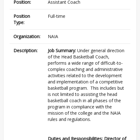
Position:
Assistant Coach
Position
Full-time
Type:
Organization:
NAIA
Description:
Job Summary:
Under general direction
of the Head Basketball Coach,
performs a wide range of difficult-to-
complex coaching and administrative
activities related to the development
and implementation of a competitive
basketball program. This includes but
is not limited to assisting the head
basketball coach in all phases of the
program in compliance with the
mission of the college and the NAIA
rules and regulations.
Duties and Responsibilities: Director of