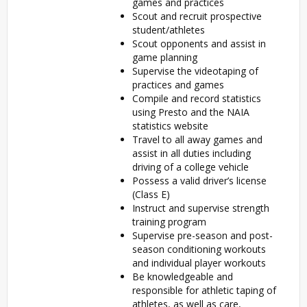
games and practices
Scout and recruit prospective
student/athletes
Scout opponents and assist in
game planning
Supervise the videotaping of
practices and games
Compile and record statistics
using Presto and the NAIA
statistics website
Travel to all away games and
assist in all duties including
driving of a college vehicle
Possess a valid driver’s license
(Class E)
Instruct and supervise strength
training program
Supervise pre-season and post-
season conditioning workouts
and individual player workouts
Be knowledgeable and
responsible for athletic taping of
athletes, as well as care,