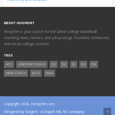
ABOUT HOOPDIRT
HoopDirt is your source for the latest college basketball
coaching news, rumors, and job postings. Founded, monitored,
and run by college coaches.
TAGS
ACC
ASSISTANT COACH
D2
D3
DI
DII
DIII
HEAD COACH
JUCO
NAIA
Copyright 2026, HoopDirt.com
Designed by
Surge4
- a Chapel Hill, NC company