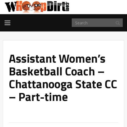
TOGGLE
NAVIGATION
Assistant Women’s
Basketball Coach –
Chattanooga State CC
– Part-time