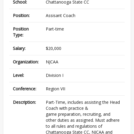
School:
Chattanooga State CC
Position:
Assisant Coach
Position
Part-time
Type:
Salary:
$20,000
Organization:
NJCAA
Level:
Division I
Conference:
Region VII
Description:
Part-Time, includes assisting the Head
Coach with practice &
game preparation, recruiting, and
other duties as assigned. Must adhere
to all rules and regulations of
Chattanooga State CC, NJCAA and