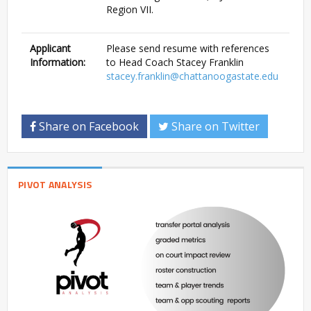
Region VII.
Applicant
Please send resume with references
Information:
to Head Coach Stacey Franklin
stacey.franklin@chattanoogastate.edu
Share on Facebook
Share on Twitter
PIVOT ANALYSIS