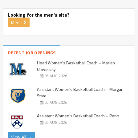
Looking for the men's site?
Men's
RECENT JOB OPENINGS
Head Women’s Basketball Coach – Marian
University
05 AUG 2026
Assistant Women’s Basketball Coach – Morgan
State
05 AUG 2026
Assistant Women’s Basketball Coach – Penn
05 AUG 2026
View All →