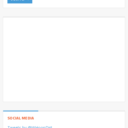
SOCIAL MEDIA
Tweets by @WHoopDirt