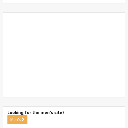
Looking for the men's site?
Men's