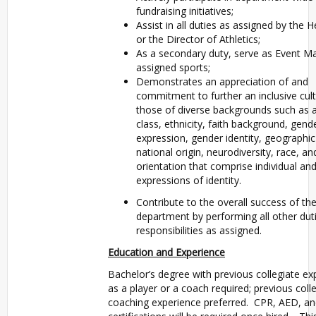
fundraising initiatives;
Assist in all duties as assigned by the
or the Director of Athletics;
As a secondary duty, serve as Event M
assigned sports;
Demonstrates an appreciation of and
commitment to further an inclusive cult
those of diverse backgrounds such as ab
class, ethnicity, faith background, gend
expression, gender identity, geographic
national origin, neurodiversity, race, an
orientation that comprise individual an
expressions of identity.
Contribute to the overall success of th
department by performing all other dut
responsibilities as assigned.
Education and Experience
Bachelor’s degree with previous collegiate ex
as a player or a coach required; previous coll
coaching experience preferred. CPR, AED, and