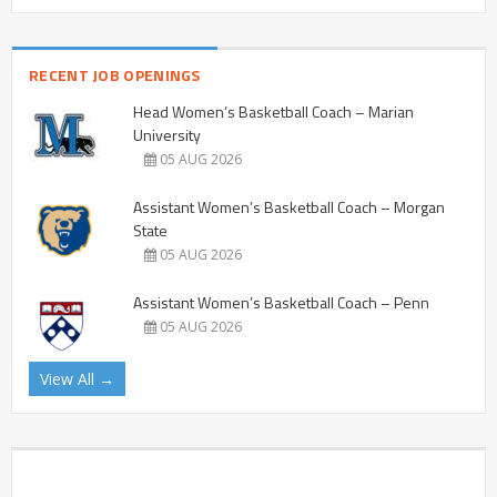
RECENT JOB OPENINGS
Head Women’s Basketball Coach – Marian
University
05 AUG 2026
Assistant Women’s Basketball Coach – Morgan
State
05 AUG 2026
Assistant Women’s Basketball Coach – Penn
05 AUG 2026
View All →