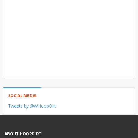
SOCIAL MEDIA
Tweets by @WHoopDirt
ABOUT HOOPDIRT