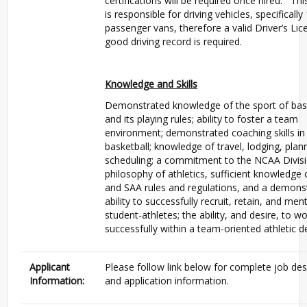
certifications will be required once hired. Thi
is responsible for driving vehicles, specifically
passenger vans, therefore a valid Driver’s Li
good driving record is required.
Knowledge and Skills
Demonstrated knowledge of the sport of bas
and its playing rules; ability to foster a team
environment; demonstrated coaching skills in
basketball; knowledge of travel, lodging, plan
scheduling; a commitment to the NCAA Divisio
philosophy of athletics, sufficient knowledge
and SAA rules and regulations, and a demons
ability to successfully recruit, retain, and men
student-athletes; the ability, and desire, to w
successfully within a team-oriented athletic 
Applicant
Please follow link below for complete job des
Information:
and application information.