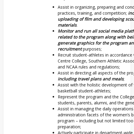
Assist in organizing, preparing and con
practices, training, and competition;
in
uploading of fi
lm
and
develo
pi
n
g
scou
materials
.
M
onitor and run all social media plat
related to the program al
ong with bei
generate graphics
for the progr
am a
recruitment
purposes;
Recruit student-athletes in accordance w
Centre College, Southern Athletic Assoc
and NCAA rules and regulations;
Assist in directing all aspects of the pr
including travel plans and meals
;
Assist with the holistic development o
basketball student-athletes;
Represent the program and the College
students, parents, alumni, and the gener
Assist in managing the daily operations
administration facets of the women’s b
program – including but not limited too –
preparation;
Actively participate in department-wide