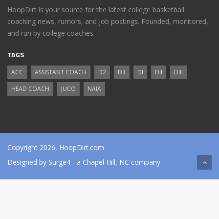
HoopDirt is your source for the latest college basketball
coaching news, rumors, and job postings. Founded, monitored,
and run by college coaches.
TAGS
ACC
ASSISTANT COACH
D2
D3
DI
DII
DIII
HEAD COACH
JUCO
NAIA
Copyright 2026, HoopDirt.com
Designed by
Surge4
- a Chapel Hill, NC company