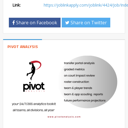
Link:
https://joblinkapply.com/joblink/4424/Job/In
Share on Facebook
Share on Twitter
PIVOT ANALYSIS