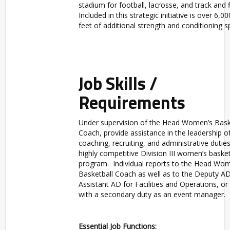
stadium for football, lacrosse, and track and f
Included in this strategic initiative is over 6,0
feet of additional strength and conditioning s
Job Skills /
Requirements
Under supervision of the Head Women’s Bask
Coach, provide assistance in the leadership o
coaching, recruiting, and administrative duties
highly competitive Division III women’s basket
program. Individual reports to the Head Wo
Basketball Coach as well as to the Deputy AD
Assistant AD for Facilities and Operations, o
with a secondary duty as an event manager.
Essential Job Functions: