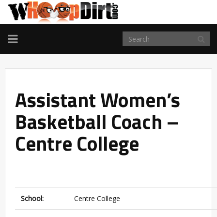
TOGGLE
NAVIGATION
Assistant Women’s
Basketball Coach –
Centre College
School:
Centre College