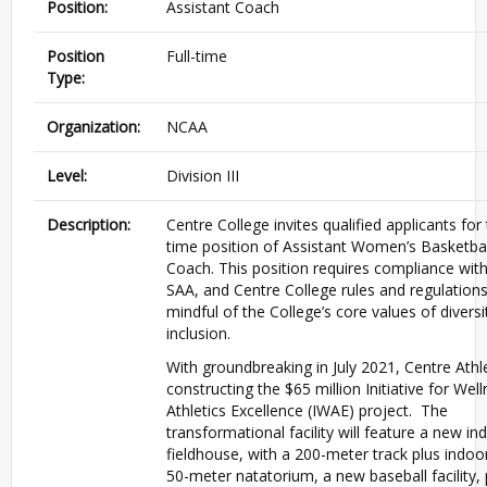
Position:
Assistant Coach
Position
Full-time
Type:
Organization:
NCAA
Level:
Division III
Description:
Centre College invites qualified applicants for t
time position of Assistant Women’s Basketbal
Coach. This position requires compliance with
SAA, and Centre College rules and regulation
mindful of the College’s core values of divers
inclusion.
With groundbreaking in July 2021, Centre Athle
constructing the $65 million Initiative for Wel
Athletics Excellence (IWAE) project. The
transformational facility will feature a new in
fieldhouse, with a 200-meter track plus indoor
50-meter natatorium, a new baseball facility,