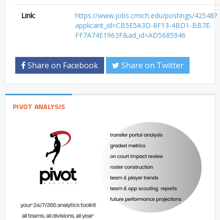
Link:
https://www.jobs.cmich.edu/postings/42548?
applicant_id=CB5E5A3D-8F13-4BD1-BB7E-
FF7A74E1963F&ad_id=AD5685946
Share on Facebook
Share on Twitter
PIVOT ANALYSIS