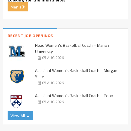
Men's
RECENT JOB OPENINGS
Head Women’s Basketball Coach – Marian
University
05 AUG 2026
Assistant Women’s Basketball Coach – Morgan
State
05 AUG 2026
Assistant Women’s Basketball Coach – Penn
05 AUG 2026
View All →