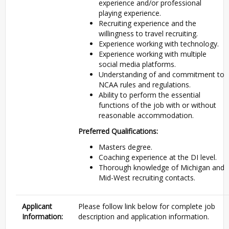
experience and/or professional
playing experience.
Recruiting experience and the
willingness to travel recruiting.
Experience working with technology.
Experience working with multiple
social media platforms.
Understanding of and commitment to
NCAA
rules and regulations.
Ability to perform the essential
functions of the job with or without
reasonable accommodation.
Preferred Qualifications:
Masters degree.
Coaching experience at the DI level.
Thorough knowledge of Michigan and
Mid-West recruiting contacts.
Applicant
Please follow link below for complete job
Information:
description and application information.