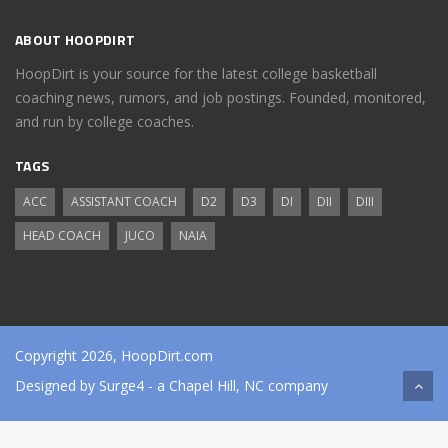
ABOUT HOOPDIRT
HoopDirt is your source for the latest college basketball
coaching news, rumors, and job postings. Founded, monitored,
and run by college coaches.
TAGS
ACC
ASSISTANT COACH
D2
D3
DI
DII
DIII
HEAD COACH
JUCO
NAIA
Copyright 2026, HoopDirt.com
Designed by
Surge4
- a Chapel Hill, NC company