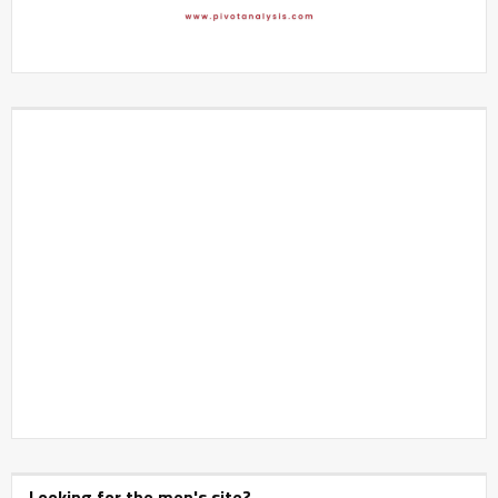
Looking for the men's site?