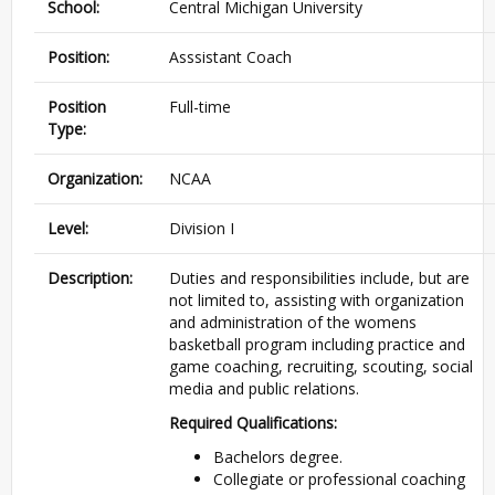
School:
Central Michigan University
Position:
Asssistant Coach
Position
Full-time
Type:
Organization:
NCAA
Level:
Division I
Description:
Duties and responsibilities include, but are
not limited to, assisting with organization
and administration of the womens
basketball program including practice and
game coaching, recruiting, scouting, social
media and public relations.
Required Qualifications:
Bachelors degree.
Collegiate or professional coaching