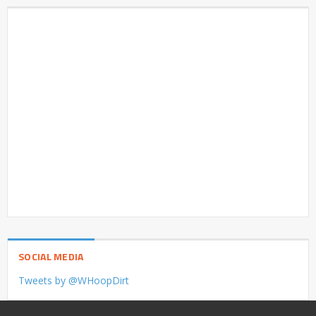
SOCIAL MEDIA
Tweets by @WHoopDirt