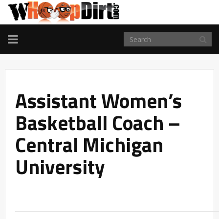
TOGGLE
NAVIGATION
Assistant Women’s
Basketball Coach –
Central Michigan
University