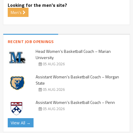
Looking for the men's site?
Men's
RECENT JOB OPENINGS
Head Women’s Basketball Coach – Marian
University
05 AUG 2026
Assistant Women’s Basketball Coach – Morgan
State
05 AUG 2026
Assistant Women’s Basketball Coach – Penn
05 AUG 2026
View All →