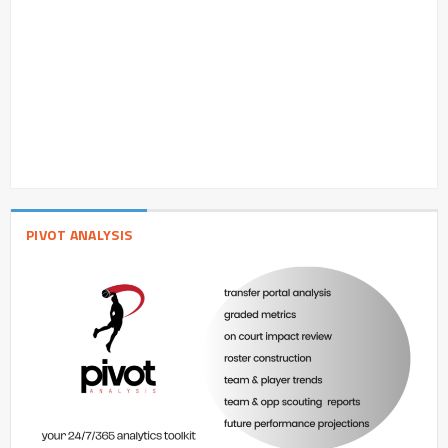
PIVOT ANALYSIS