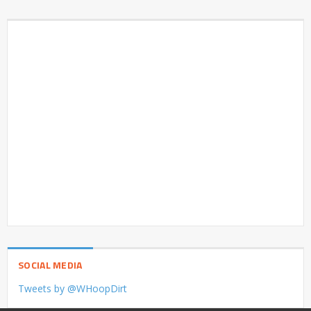
SOCIAL MEDIA
Tweets by @WHoopDirt