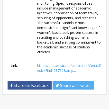
monitoring. Specific responsibilities
include management of academic
initiatives, coordination of team travel,
scouting of opponents, and recruiting.
The successful candidate must
demonstrate a significant knowledge of
women’s basketball, proven success in
recruiting and coaching women’s
basketball, and a strong commitment to
the academic success of student-
athletes.
Link:
https://jobs.wssu.edu/applicants/Central?
quickFind=53715&amp…
Share on Facebook
Share on Twitter