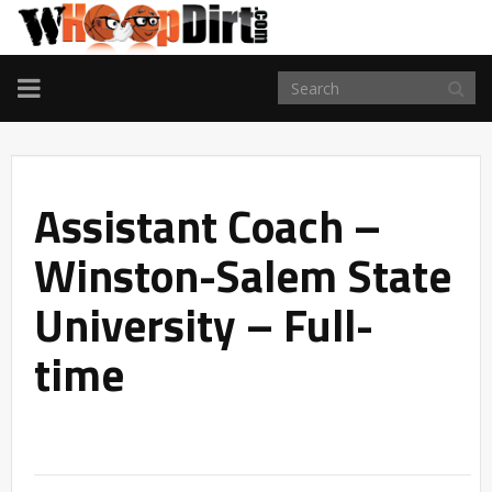
TOGGLE
NAVIGATION
Assistant Coach –
Winston-Salem State
University – Full-
time