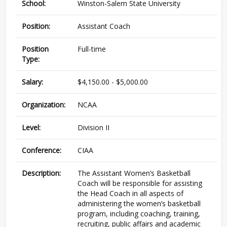
School:
Winston-Salem State University
Position:
Assistant Coach
Position
Full-time
Type:
Salary:
$4,150.00 - $5,000.00
Organization:
NCAA
Level:
Division II
Conference:
CIAA
Description:
The Assistant Women’s Basketball
Coach will be responsible for assisting
the Head Coach in all aspects of
administering the women’s basketball
program, including coaching, training,
recruiting, public affairs and academic