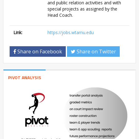
and public relation activities and with
special projects as assigned by the
Head Coach.
Link:
https://jobs.wtamu.edu
Share on Facebook
Share on Twitter
PIVOT ANALYSIS