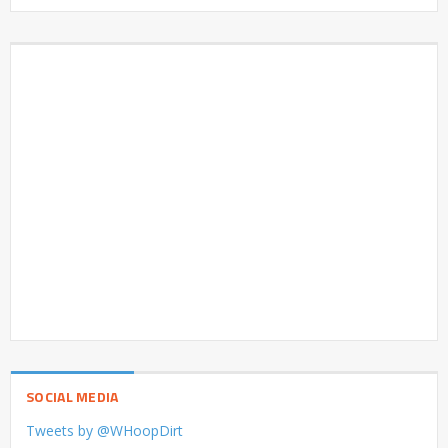
SOCIAL MEDIA
Tweets by @WHoopDirt