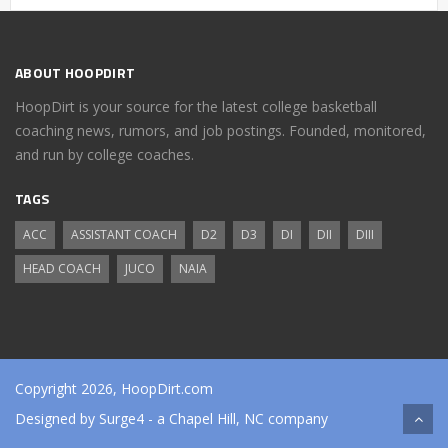
ABOUT HOOPDIRT
HoopDirt is your source for the latest college basketball
coaching news, rumors, and job postings. Founded, monitored,
and run by college coaches.
TAGS
ACC
ASSISTANT COACH
D2
D3
DI
DII
DIII
HEAD COACH
JUCO
NAIA
Copyright 2026, HoopDirt.com
Designed by
Surge4
- a Chapel Hill, NC company