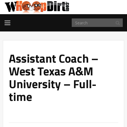
TOGGLE
NAVIGATION
Assistant Coach –
West Texas A&M
University – Full-
time