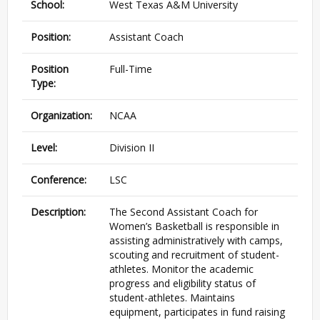
School:
West Texas A&M University
Position:
Assistant Coach
Position
Full-Time
Type:
Organization:
NCAA
Level:
Division II
Conference:
LSC
Description:
The Second Assistant Coach for
Women’s Basketball is responsible in
assisting administratively with camps,
scouting and recruitment of student-
athletes. Monitor the academic
progress and eligibility status of
student-athletes. Maintains
equipment, participates in fund raising