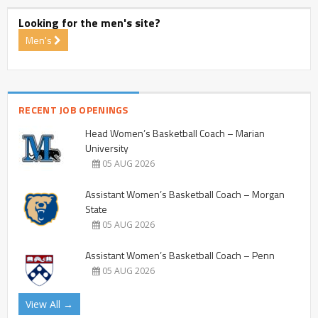
Looking for the men's site?
Men's
RECENT JOB OPENINGS
Head Women’s Basketball Coach – Marian
University
05 AUG 2026
Assistant Women’s Basketball Coach – Morgan
State
05 AUG 2026
Assistant Women’s Basketball Coach – Penn
05 AUG 2026
View All →