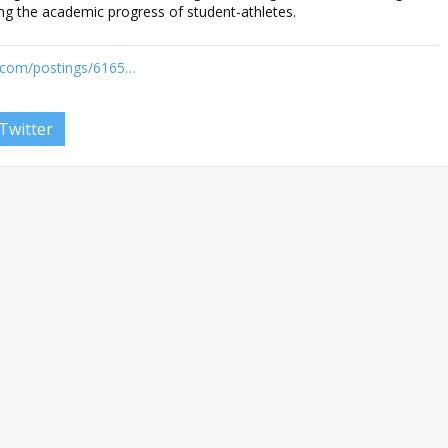
ng the academic progress of student-athletes.
n.com/postings/6165…
Twitter