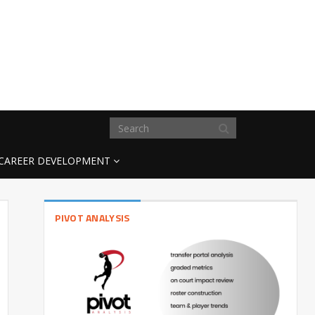
CAREER DEVELOPMENT
PIVOT ANALYSIS