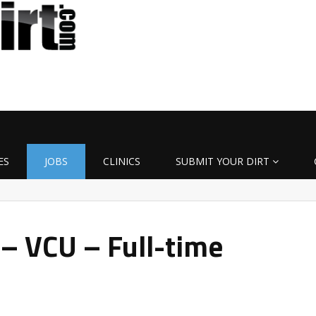
ES
JOBS
CLINICS
SUBMIT YOUR DIRT
 – VCU – Full-time