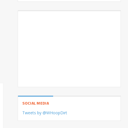
SOCIAL MEDIA
Tweets by @WHoopDirt