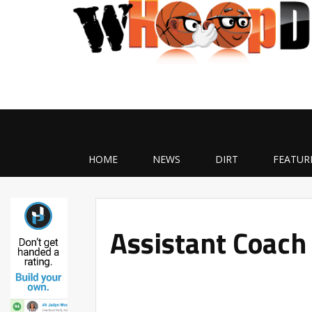
HOME
NEWS
DIRT
FEATUR
Assistant Coach