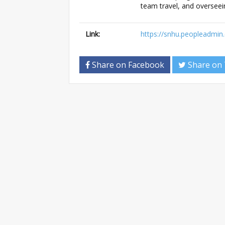
team travel, and overseei
Link:
https://snhu.peopleadmi
Share on Facebook
Share on 