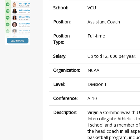
School:
VCU
Position:
Assistant Coach
Position
Full-time
Type:
Salary:
Up to $12, 000 per year.
Organization:
NCAA
Level:
Division I
Conference:
A-10
Description:
Virginia Commonwealth Uni
Intercollegiate Athletics
I school and a member of t
the head coach in all aspe
basketball program, includ