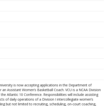
versity is now accepting applications in the Department of
 for an Assistant Women’s Basketball Coach. VCU is a NCAA Division
he Atlantic 10 Conference. Responsibilities will include assisting
cts of daily operations of a Division I intercollegiate women’s
ing but not limited to recruiting, scheduling, on-court coaching,