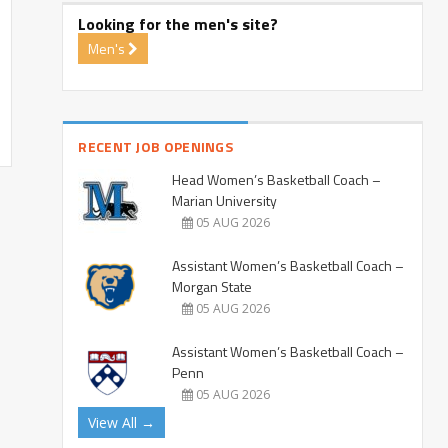
Looking for the men's site?
Men's
RECENT JOB OPENINGS
Head Women’s Basketball Coach –
Marian University
05 AUG 2026
Assistant Women’s Basketball Coach –
Morgan State
05 AUG 2026
Assistant Women’s Basketball Coach –
Penn
05 AUG 2026
View All →