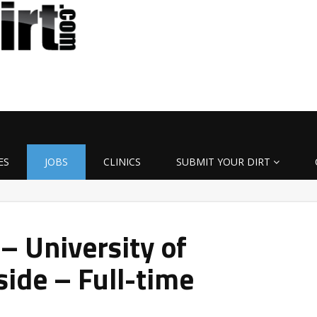
ES
JOBS
CLINICS
SUBMIT YOUR DIRT
– University of
ide – Full-time