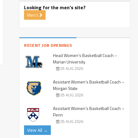
Looking for the men's site?
Men's
RECENT JOB OPENINGS
Head Women’s Basketball Coach –
Marian University
05 AUG 2026
Assistant Women’s Basketball Coach –
Morgan State
05 AUG 2026
Assistant Women’s Basketball Coach –
Penn
05 AUG 2026
View All →