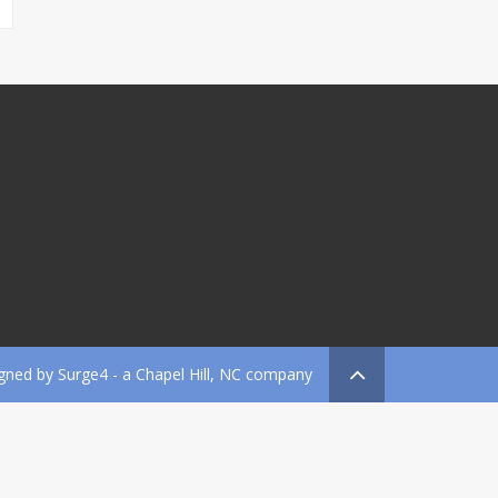
gned by
Surge4
- a Chapel Hill, NC company