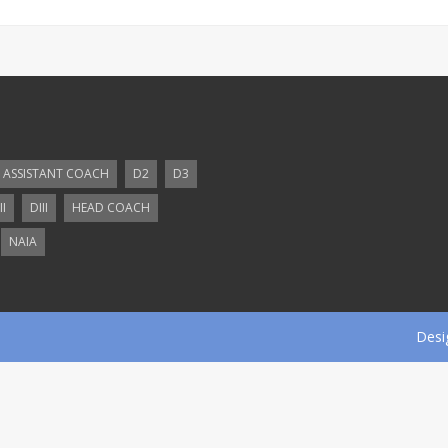
ASSISTANT COACH
D2
D3
II
DIII
HEAD COACH
NAIA
Desi