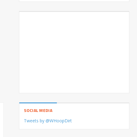
SOCIAL MEDIA
Tweets by @WHoopDirt