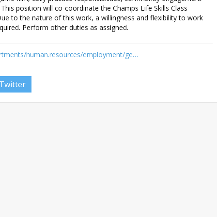
. This position will co-coordinate the Champs Life Skills Class
ue to the nature of this work, a willingness and flexibility to work
quired. Perform other duties as assigned.
artments/human.resources/employment/ge…
Twitter