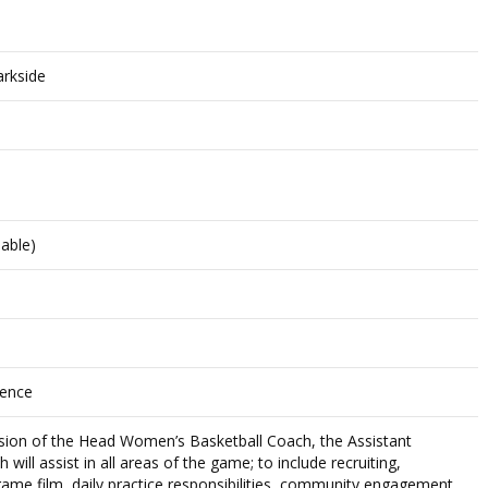
arkside
lable)
rence
ision of the Head Women’s Basketball Coach, the Assistant
ill assist in all areas of the game; to include recruiting,
ame film, daily practice responsibilities, community engagement