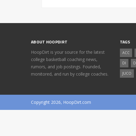
ABOUT HOOPDIRT
TAGS
HoopDirt is your source for the latest
ACC
college basketball coaching news,
DI
D
rumors, and job postings. Founded,
JUCO
monitored, and run by college coaches.
Copyright 2026, HoopDirt.com