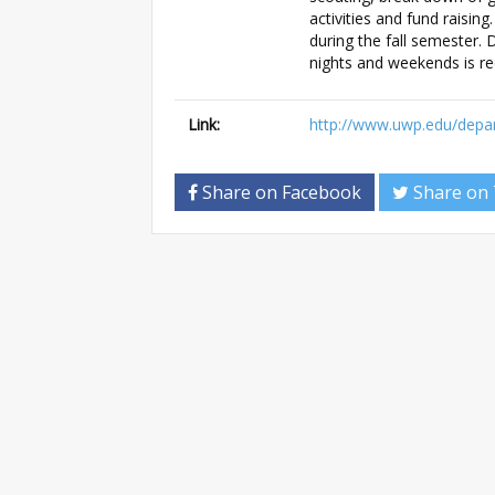
activities and fund raising
during the fall semester. D
nights and weekends is re
Link:
http://www.uwp.edu/dep
Share on Facebook
Share on 