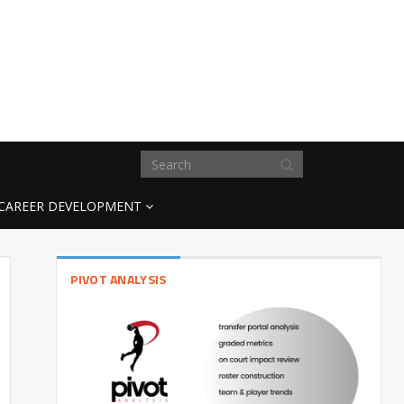
CAREER DEVELOPMENT
PIVOT ANALYSIS