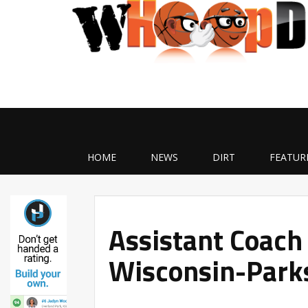
HOME
NEWS
DIRT
FEATUR
Assistant Coach 
Wisconsin-Parks