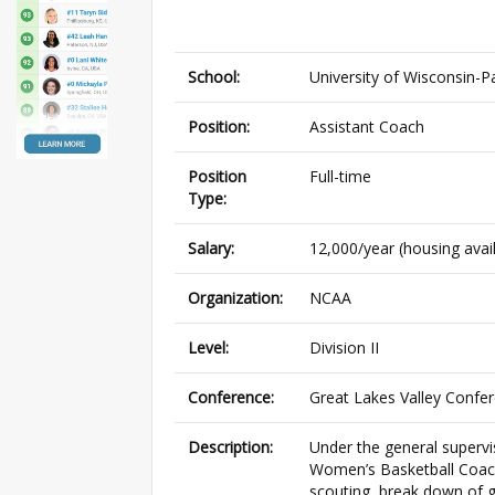
School:
University of Wisconsin-P
Position:
Assistant Coach
Position
Full-time
Type:
Salary:
12,000/year (housing avai
Organization:
NCAA
Level:
Division II
Conference:
Great Lakes Valley Confe
Description:
Under the general superv
Women’s Basketball Coach w
scouting, break down of g