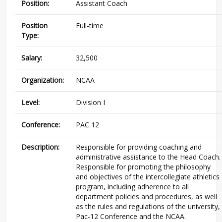
Position:
Assistant Coach
Position
Full-time
Type:
Salary:
32,500
Organization:
NCAA
Level:
Division I
Conference:
PAC 12
Description:
Responsible for providing coaching and
administrative assistance to the Head Coach.
Responsible for promoting the philosophy
and objectives of the intercollegiate athletics
program, including adherence to all
department policies and procedures, as well
as the rules and regulations of the university,
Pac-12 Conference and the NCAA.