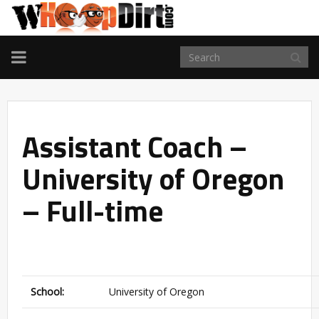
TOGGLE
NAVIGATION
Assistant Coach –
University of Oregon
– Full-time
School:
University of Oregon