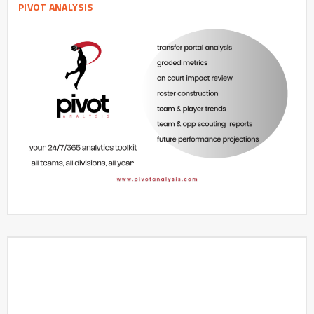
PIVOT ANALYSIS