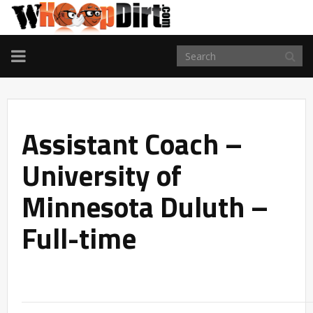
TOGGLE
NAVIGATION
Assistant Coach –
University of
Minnesota Duluth –
Full-time