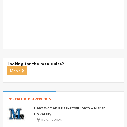
Looking for the men's site?
Men's
RECENT JOB OPENINGS
Head Women’s Basketball Coach – Marian
University
05 AUG 2026