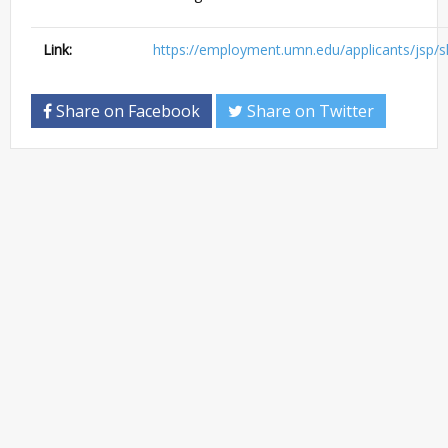
Link:
https://employment.umn.edu/applicants/jsp/s
Share on Facebook
Share on Twitter