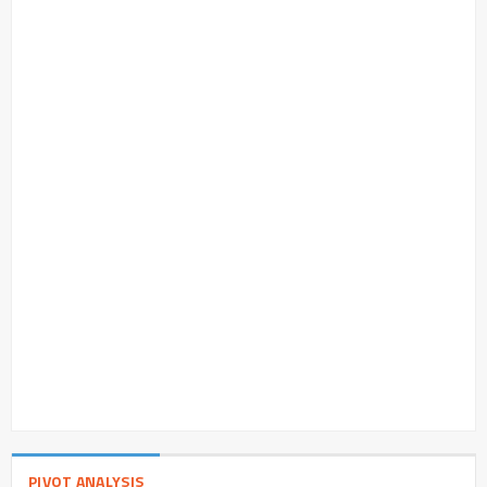
PIVOT ANALYSIS