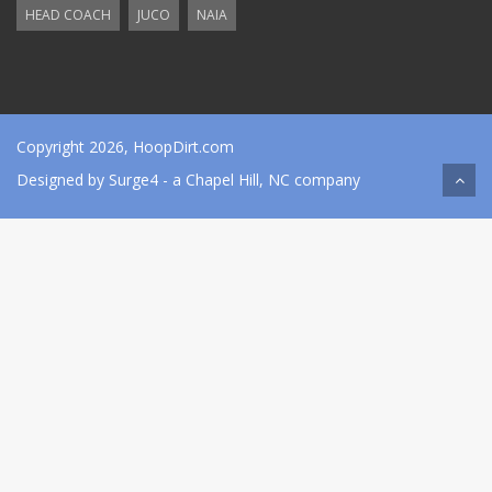
HEAD COACH
JUCO
NAIA
Copyright 2026, HoopDirt.com
Designed by
Surge4
- a Chapel Hill, NC company