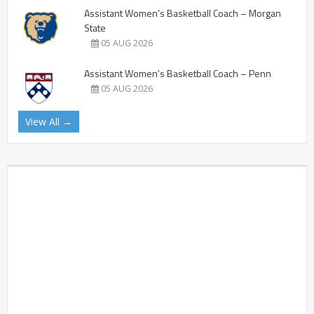
Assistant Women’s Basketball Coach – Morgan
State
05 AUG 2026
Assistant Women’s Basketball Coach – Penn
05 AUG 2026
View All →