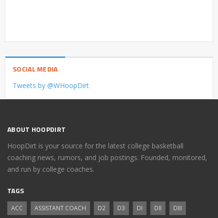
SOCIAL MEDIA
Tweets by @WHoopDirt
ABOUT HOOPDIRT
HoopDirt is your source for the latest college basketball
coaching news, rumors, and job postings. Founded, monitored,
and run by college coaches.
TAGS
ACC
ASSISTANT COACH
D2
D3
DI
DII
DIII