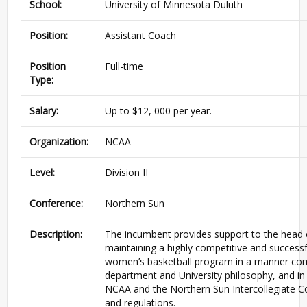
School:
University of Minnesota Duluth
Position:
Assistant Coach
Position
Full-time
Type:
Salary:
Up to $12, 000 per year.
Organization:
NCAA
Level:
Division II
Conference:
Northern Sun
Description:
The incumbent provides support to the head 
maintaining a highly competitive and successfu
women’s basketball program in a manner com
department and University philosophy, and in
NCAA and the Northern Sun Intercollegiate C
and regulations.