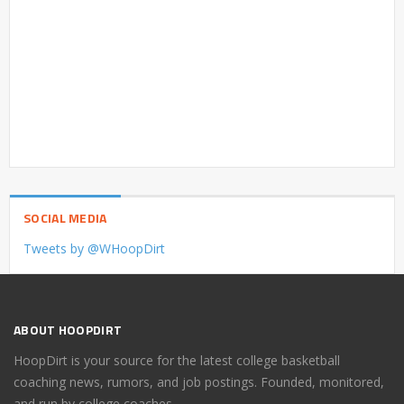
SOCIAL MEDIA
Tweets by @WHoopDirt
ABOUT HOOPDIRT
HoopDirt is your source for the latest college basketball
coaching news, rumors, and job postings. Founded, monitored,
and run by college coaches.