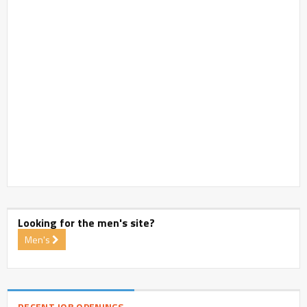
Looking for the men's site?
Men's
RECENT JOB OPENINGS