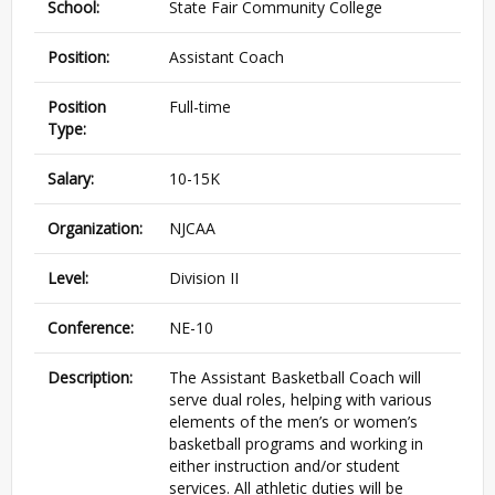
School:
State Fair Community College
Position:
Assistant Coach
Position
Full-time
Type:
Salary:
10-15K
Organization:
NJCAA
Level:
Division II
Conference:
NE-10
Description:
The Assistant Basketball Coach will
serve dual roles, helping with various
elements of the men’s or women’s
basketball programs and working in
either instruction and/or student
services. All athletic duties will be