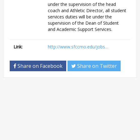
under the supervision of the head
coach and Athletic Director, all student
services duties will be under the
supervision of the Dean of Student
and Academic Support Services.
Link:
http://www.sfccmo.edu/jobs…
Share on Facebook
Share on Twitter