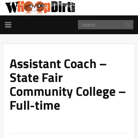
TOGGLE
NAVIGATION
Assistant Coach –
State Fair
Community College –
Full-time