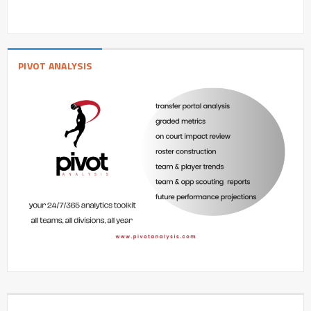
PIVOT ANALYSIS