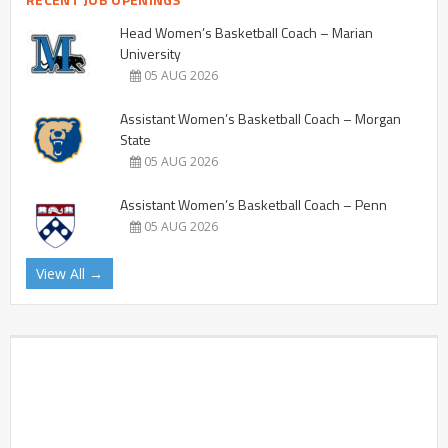
Head Women’s Basketball Coach – Marian
University
05 AUG 2026
Assistant Women’s Basketball Coach – Morgan
State
05 AUG 2026
Assistant Women’s Basketball Coach – Penn
05 AUG 2026
View All →