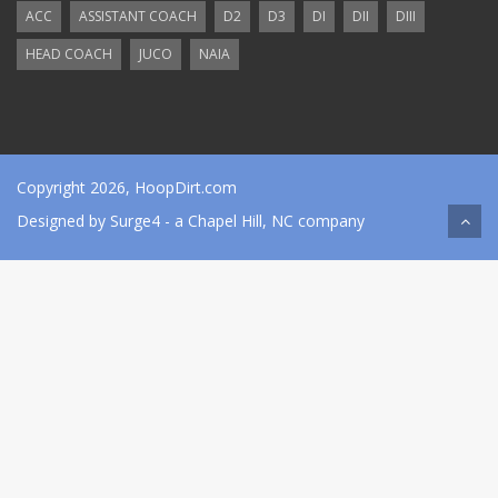
ACC
ASSISTANT COACH
D2
D3
DI
DII
DIII
HEAD COACH
JUCO
NAIA
Copyright 2026, HoopDirt.com
Designed by
Surge4
- a Chapel Hill, NC company