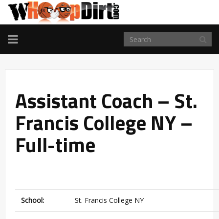
TOGGLE
NAVIGATION
Assistant Coach – St.
Francis College NY –
Full-time
School:
St. Francis College NY