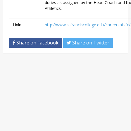
duties as assigned by the Head Coach and the
Athletics.
Link:
http://www.stfranciscollege.edu/careersatsfc
Share on Facebook
Share on Twitter