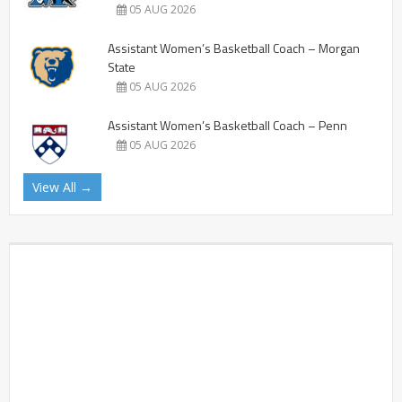
05 AUG 2026
Assistant Women’s Basketball Coach – Morgan
State
05 AUG 2026
Assistant Women’s Basketball Coach – Penn
05 AUG 2026
View All →