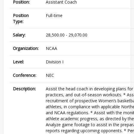
Position:
Assistant Coach
Position
Full-time
Type:
Salary:
28,500.00 - 29,070.00
Organization:
NCAA
Level:
Division I
Conference:
NEC
Description:
Assist the head coach in developing plans fo
practices, and out-of-season workouts. * Assi
recruitment of prospective Women’s basketba
athletes, in compliance with applicable Nort
and NCAA regulations. * Assist with the monit
athlete academic progress, as directed by th
Analyze game footage to assist in the prepar
reports regarding upcoming opponents. * Pe