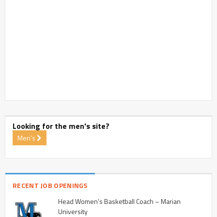
Looking for the men's site?
Men's
RECENT JOB OPENINGS
Head Women’s Basketball Coach – Marian
University