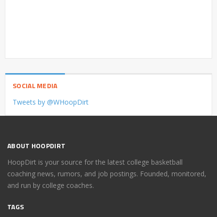
SOCIAL MEDIA
Tweets by @WHoopDirt
ABOUT HOOPDIRT
HoopDirt is your source for the latest college basketball
coaching news, rumors, and job postings. Founded, monitored,
and run by college coaches.
TAGS