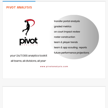
PIVOT ANALYSIS