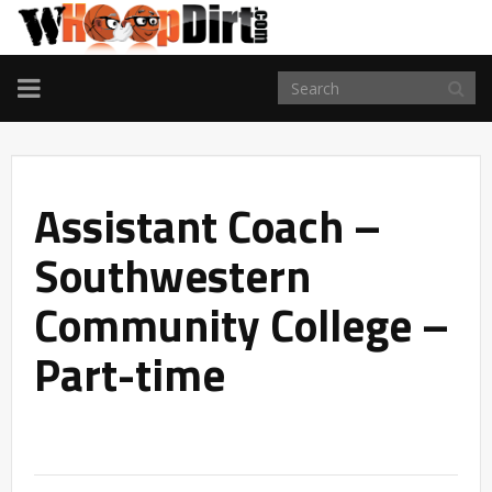
TOGGLE
NAVIGATION
Assistant Coach –
Southwestern
Community College –
Part-time