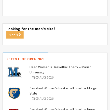
Looking for the men's site?
Men's
RECENT JOB OPENINGS
Head Women’s Basketball Coach – Marian
University
05 AUG 2026
Assistant Women’s Basketball Coach – Morgan
State
05 AUG 2026
Assistant Women’s Basketball Coach – Penn