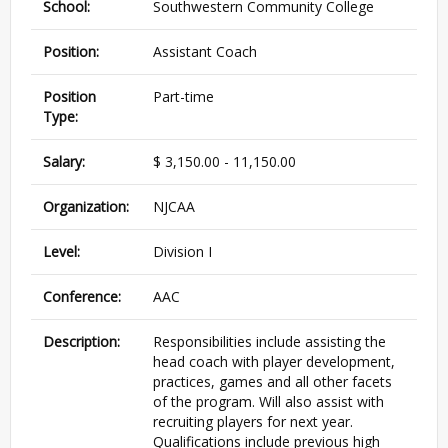
School:
Southwestern Community College
Position:
Assistant Coach
Position
Part-time
Type:
Salary:
$ 3,150.00 - 11,150.00
Organization:
NJCAA
Level:
Division I
Conference:
AAC
Description:
Responsibilities include assisting the
head coach with player development,
practices, games and all other facets
of the program. Will also assist with
recruiting players for next year.
Qualifications include previous high