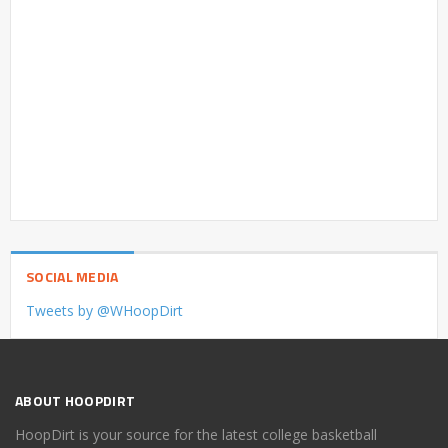
SOCIAL MEDIA
Tweets by @WHoopDirt
ABOUT HOOPDIRT
HoopDirt is your source for the latest college basketball