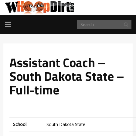
TOGGLE
NAVIGATION
Assistant Coach –
South Dakota State –
Full-time
School:
South Dakota State