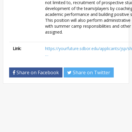
not limited to, recruitment of prospective stu
development of the team/players by coaching
academic performance and building positive soc
This position will also perform administrative 
with summer camp responsibilities and other 
assigned.
Link:
https://yourfuture.sdbor.edu/applicants/jsp/s
…
Share on Facebook
Share on Twitter