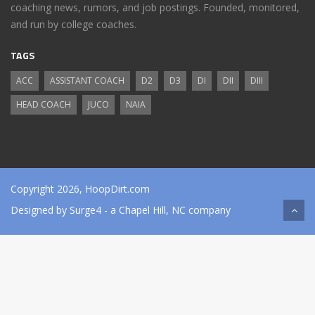
coaching news, rumors, and job postings. Founded, monitored,
and run by college coaches.
TAGS
ACC
ASSISTANT COACH
D2
D3
DI
DII
DIII
HEAD COACH
JUCO
NAIA
Copyright 2026, HoopDirt.com
Designed by
Surge4
- a Chapel Hill, NC company