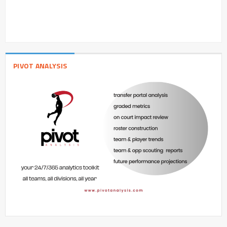
PIVOT ANALYSIS