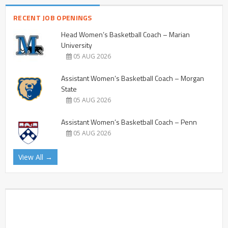
RECENT JOB OPENINGS
Head Women’s Basketball Coach – Marian
University
05 AUG 2026
Assistant Women’s Basketball Coach – Morgan
State
05 AUG 2026
Assistant Women’s Basketball Coach – Penn
05 AUG 2026
View All →