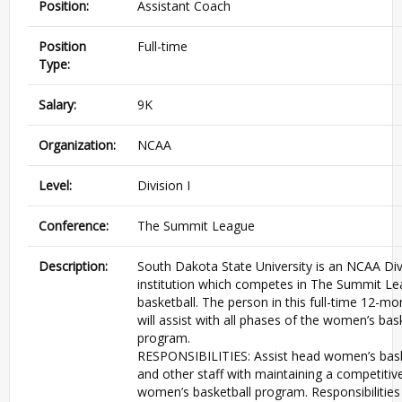
Position:
Assistant Coach
Position
Full-time
Type:
Salary:
9K
Organization:
NCAA
Level:
Division I
Conference:
The Summit League
Description:
South Dakota State University is an NCAA Divi
institution which competes in The Summit Le
basketball. The person in this full-time 12-mo
will assist with all phases of the women’s bas
program.
RESPONSIBILITIES: Assist head women’s bask
and other staff with maintaining a competitive
women’s basketball program. Responsibilities 