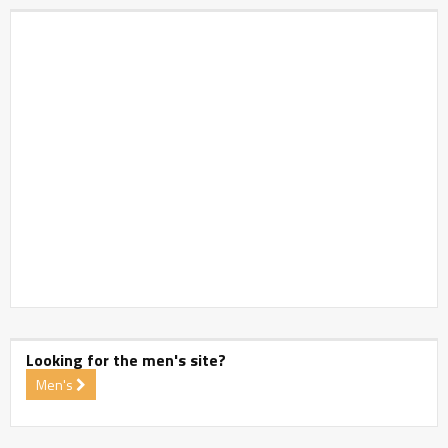
Looking for the men's site?
Men's