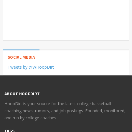
SOCIAL MEDIA
Tweets by @WHoopDirt
ABOUT HOOPDIRT
HoopDirt is your source for the latest college basketball
coaching news, rumors, and job postings. Founded, monitored,
and run by college coaches.
TAGS