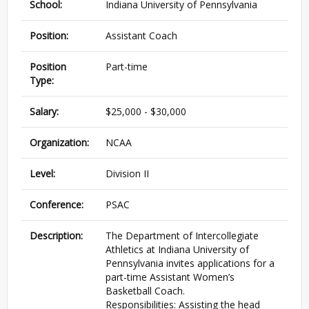
School:
Indiana University of Pennsylvania
Position:
Assistant Coach
Position
Part-time
Type:
Salary:
$25,000 - $30,000
Organization:
NCAA
Level:
Division II
Conference:
PSAC
Description:
The Department of Intercollegiate
Athletics at Indiana University of
Pennsylvania invites applications for a
part-time Assistant Women’s
Basketball Coach.
Responsibilities: Assisting the head