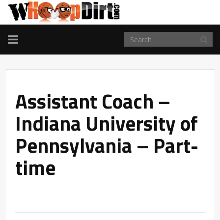
TOGGLE
NAVIGATION
Assistant Coach –
Indiana University of
Pennsylvania – Part-
time