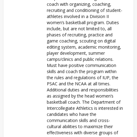
coach with organizing, coaching,
recruiting and conditioning of student-
athletes involved in a Division II
women’s basketball program. Duties
include, but are not limited to, all
phases of recruiting, practice and
game coaching, scouting on digital
editing system, academic monitoring,
player development, summer
camps/clinics and public relations.
Must have positive communication
skills and coach the program within
the rules and regulations of IUP, the
PSAC and the NCAA at all times.
Additional duties and responsibilities
as assigned by the head women’s
basketball coach. The Department of
Intercollegiate Athletics is interested in
candidates who have the
communication skills and cross-
cultural abilities to maximize their
effectiveness with diverse groups of