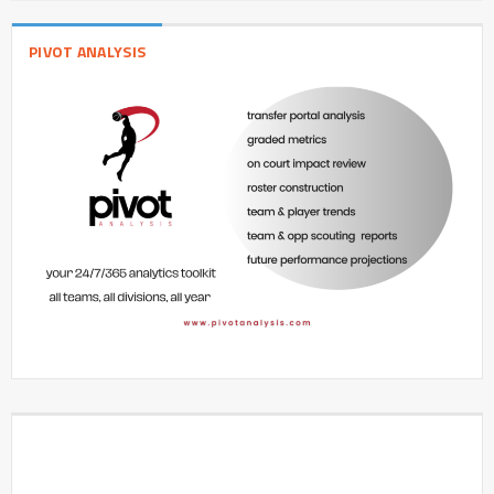
PIVOT ANALYSIS