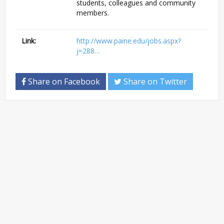
students, colleagues and community
members.
Link:
http://www.paine.edu/jobs.aspx?
j=288…
Share on Facebook
Share on Twitter