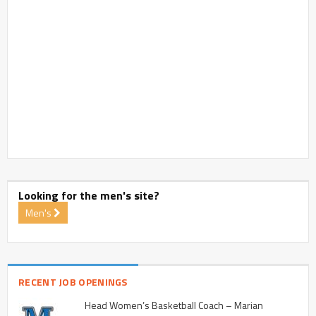
Looking for the men's site?
Men's
RECENT JOB OPENINGS
Head Women’s Basketball Coach – Marian