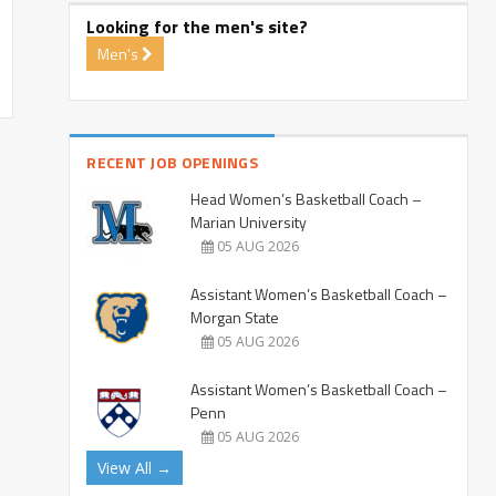
Looking for the men's site?
Men's
RECENT JOB OPENINGS
Head Women’s Basketball Coach –
Marian University
05 AUG 2026
Assistant Women’s Basketball Coach –
Morgan State
05 AUG 2026
Assistant Women’s Basketball Coach –
Penn
05 AUG 2026
View All →