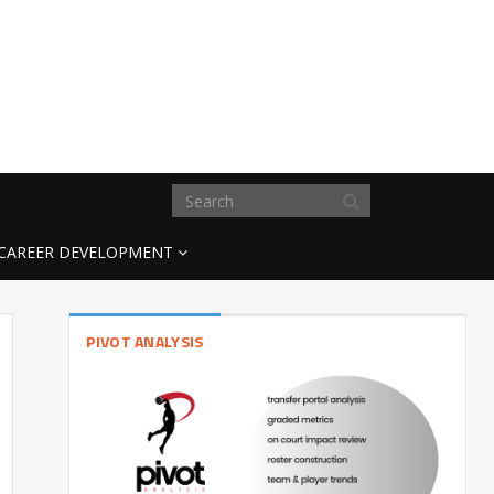
CAREER DEVELOPMENT
PIVOT ANALYSIS