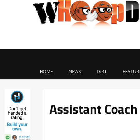
HOME
NEWS
DIRT
FEATUR
Assistant Coach