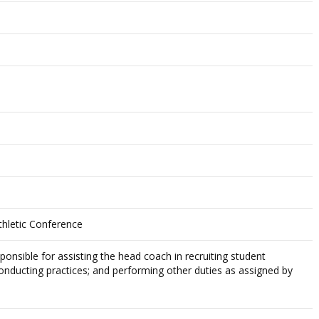
thletic Conference
ponsible for assisting the head coach in recruiting student
conducting practices; and performing other duties as assigned by