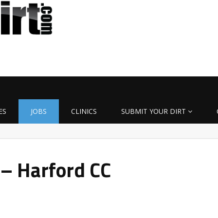
ES
JOBS
CLINICS
SUBMIT YOUR DIRT
 – Harford CC