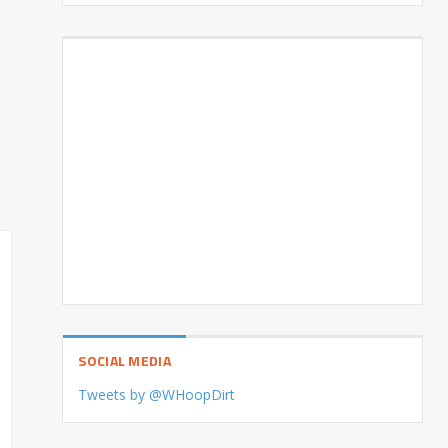
SOCIAL MEDIA
Tweets by @WHoopDirt