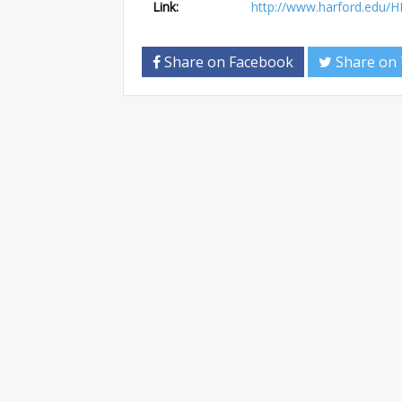
Link:
http://www.harford.edu/H
Share on Facebook
Share on 