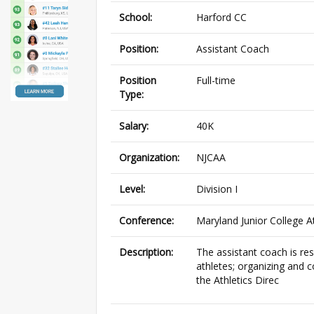
School:
Harford CC
Position:
Assistant Coach
Position
Full-time
Type:
Salary:
40K
Organization:
NJCAA
Level:
Division I
Conference:
Maryland Junior College A
Description:
The assistant coach is res
athletes; organizing and 
the Athletics Direc