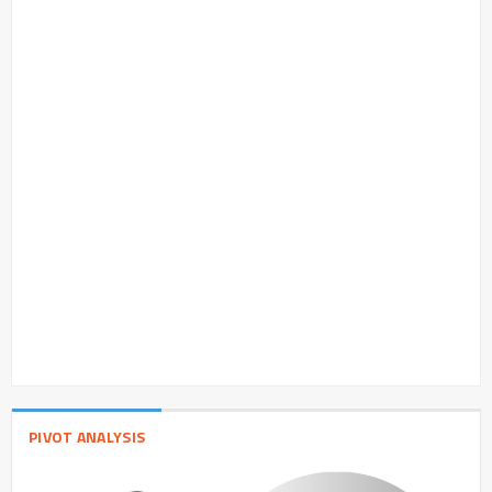
PIVOT ANALYSIS