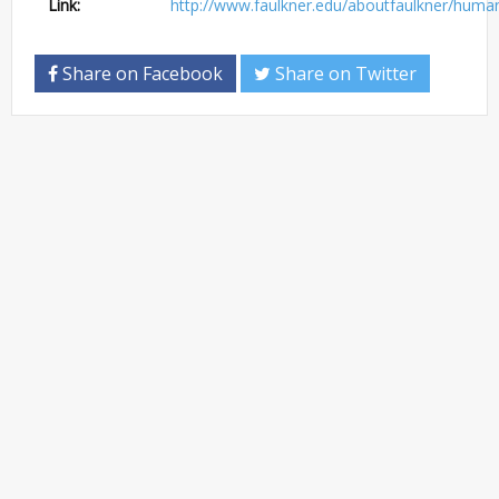
Link:
http://www.faulkner.edu/aboutfaulkner/hum
Share on Facebook
Share on Twitter