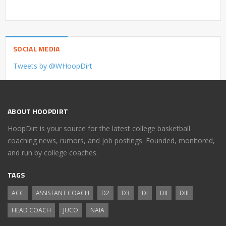
SOCIAL MEDIA
Tweets by @WHoopDirt
ABOUT HOOPDIRT
HoopDirt is your source for the latest college basketball
coaching news, rumors, and job postings. Founded, monitored,
and run by college coaches.
TAGS
ACC
ASSISTANT COACH
D2
D3
DI
DII
DIII
HEAD COACH
JUCO
NAIA