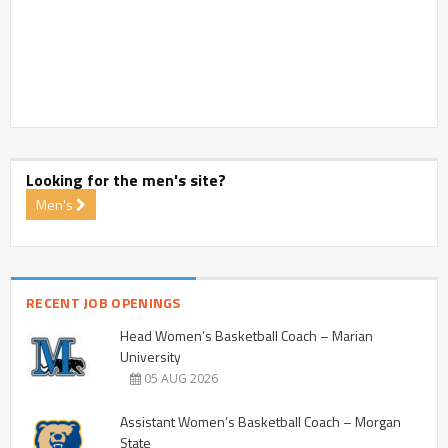
Looking for the men's site?
Men's
RECENT JOB OPENINGS
Head Women’s Basketball Coach – Marian
University
05 AUG 2026
Assistant Women’s Basketball Coach – Morgan
State