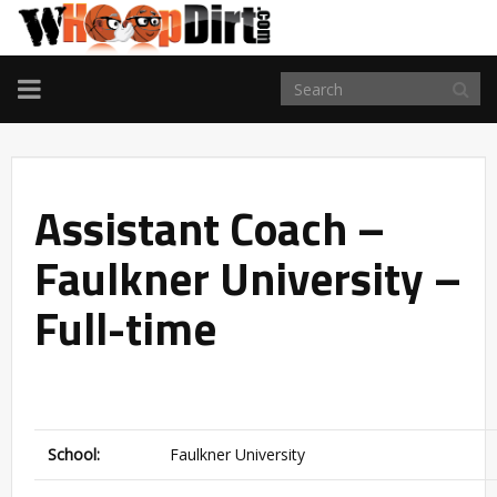
TOGGLE
NAVIGATION
Assistant Coach –
Faulkner University –
Full-time
School:
Faulkner University