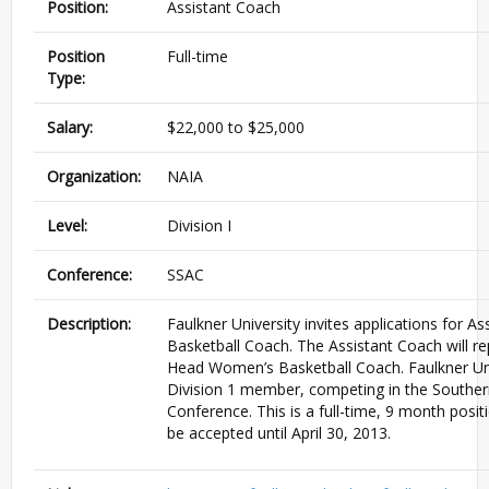
Position:
Assistant Coach
Position
Full-time
Type:
Salary:
$22,000 to $25,000
Organization:
NAIA
Level:
Division I
Conference:
SSAC
Description:
Faulkner University invites applications for 
Basketball Coach. The Assistant Coach will rep
Head Women’s Basketball Coach. Faulkner Uni
Division 1 member, competing in the Southern
Conference. This is a full-time, 9 month positi
be accepted until April 30, 2013.