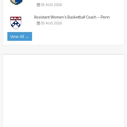
05 AUG 2026
Assistant Women’s Basketball Coach – Penn
05 AUG 2026
View All →