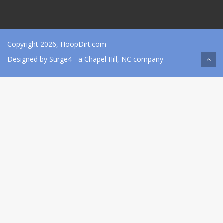
Copyright 2026, HoopDirt.com
Designed by
Surge4
- a Chapel Hill, NC company