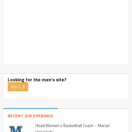
Looking for the men's site?
Men's
RECENT JOB OPENINGS
Head Women’s Basketball Coach – Marian
University