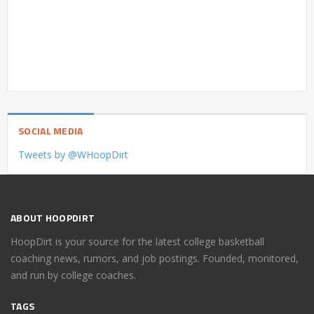
SOCIAL MEDIA
Tweets by @WHoopDirt
ABOUT HOOPDIRT
HoopDirt is your source for the latest college basketball
coaching news, rumors, and job postings. Founded, monitored,
and run by college coaches.
TAGS