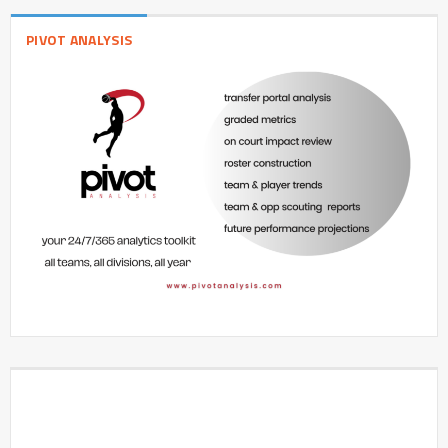
PIVOT ANALYSIS