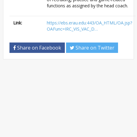
functions as assigned by the head coach.
Link:
https://ebs.erau.edu:443/OA_HTML/OA.jsp?
OAFunc=IRC_VIS_VAC_D…
Share on Facebook
Share on Twitter