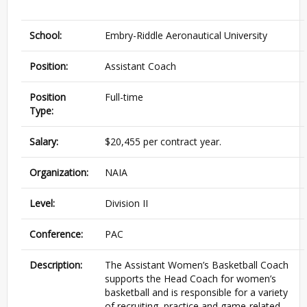
School:
Embry-Riddle Aeronautical University
Position:
Assistant Coach
Position
Full-time
Type:
Salary:
$20,455 per contract year.
Organization:
NAIA
Level:
Division II
Conference:
PAC
Description:
The Assistant Women’s Basketball Coach
supports the Head Coach for women’s
basketball and is responsible for a variety
of recruiting, practice and game-related