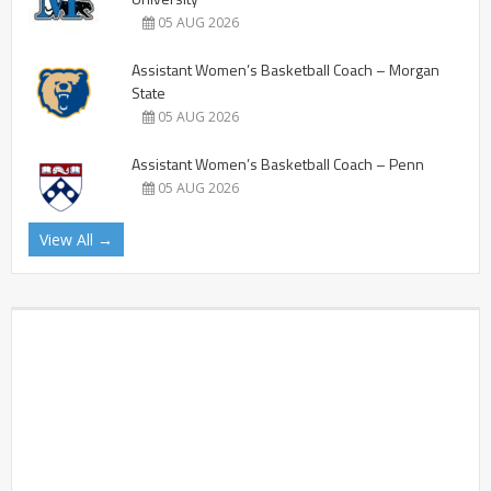
05 AUG 2026
Assistant Women’s Basketball Coach – Morgan
State
05 AUG 2026
Assistant Women’s Basketball Coach – Penn
05 AUG 2026
View All →