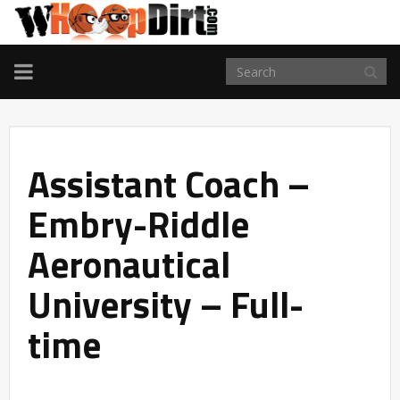
TOGGLE
NAVIGATION
Assistant Coach –
Embry-Riddle
Aeronautical
University – Full-
time