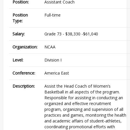
Position:
Assistant Coach
Position
Full-time
Type:
Salary:
Grade 73 - $38,330 -$61,040
Organization:
NCAA
Level:
Division I
Conference:
America East
Description:
Assist the Head Coach of Women’s
Basketball in all aspects of the program.
Responsible for assisting in conducting an
organized and effective recruitment
program, organizing and supervision of all
practices and games, monitoring the health
and academic affairs of student-athletes,
coordinating promotional efforts with