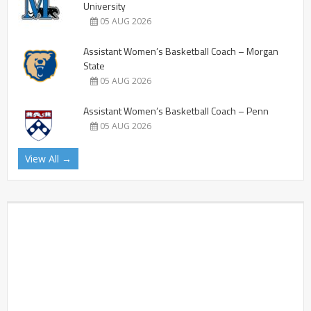
University
05 AUG 2026
Assistant Women’s Basketball Coach – Morgan
State
05 AUG 2026
Assistant Women’s Basketball Coach – Penn
05 AUG 2026
View All →