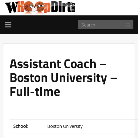
TOGGLE
NAVIGATION
Assistant Coach –
Boston University –
Full-time
School:
Boston University