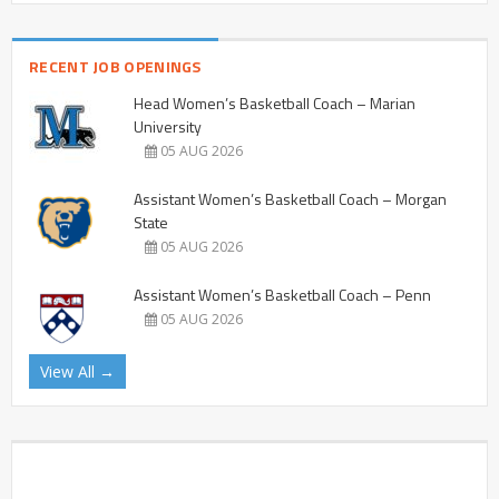
RECENT JOB OPENINGS
Head Women’s Basketball Coach – Marian
University
05 AUG 2026
Assistant Women’s Basketball Coach – Morgan
State
05 AUG 2026
Assistant Women’s Basketball Coach – Penn
05 AUG 2026
View All →