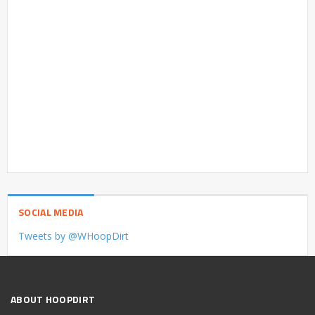
SOCIAL MEDIA
Tweets by @WHoopDirt
ABOUT HOOPDIRT