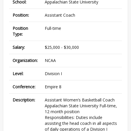
School:
Appalachian State University
Position:
Assistant Coach
Position
Full-time
Type:
Salary:
$25,000 - $30,000
Organization:
NCAA
Level:
Division I
Conference:
Empire 8
Description:
Assistant Women’s Basketball Coach
Appalachian State University Full-time,
12 month position
Responsibilities: Duties include
assisting the head coach in all aspects
of daily operations of a Division I