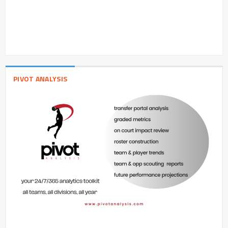
PIVOT ANALYSIS