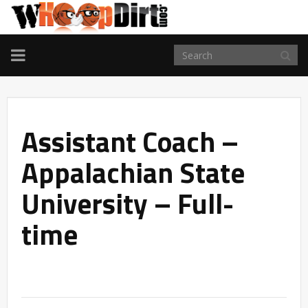
TOGGLE
NAVIGATION
Assistant Coach –
Appalachian State
University – Full-
time