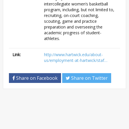
intercollegiate women’s basketball
program, including, but not limited to,
recruiting, on-court coaching,
scouting, game and practice
preparation and overseeing the
academic progress of student-
athletes.
Link:
http://www.hartwick.edu/about-
us/employment-at-hartwick/staf…
Share on Facebook
Share on Twitter