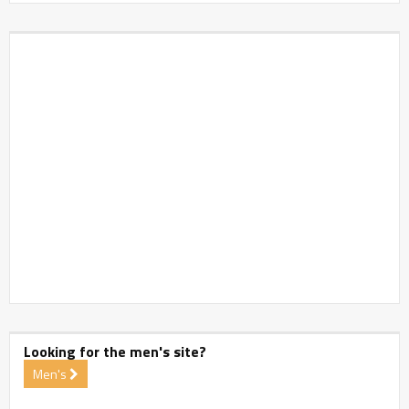
Looking for the men's site?
Men's