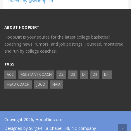
Tweets by @WHoopDirt
ABOUT HOOPDIRT
HoopDirt is your source for the latest college basketball
coaching news, rumors, and job postings. Founded, monitored,
and run by college coaches.
TAGS
ACC
ASSISTANT COACH
D2
D3
DI
DII
DIII
HEAD COACH
JUCO
NAIA
Copyright 2026, HoopDirt.com
Designed by
Surge4
- a Chapel Hill, NC company