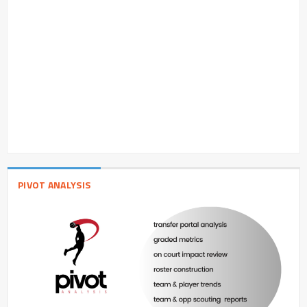
PIVOT ANALYSIS