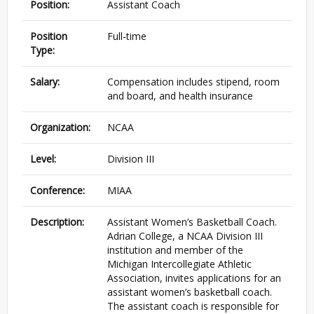
Position:
Assistant Coach
Position
Full-time
Type:
Salary:
Compensation includes stipend, room
and board, and health insurance
Organization:
NCAA
Level:
Division III
Conference:
MIAA
Description:
Assistant Women’s Basketball Coach.
Adrian College, a NCAA Division III
institution and member of the
Michigan Intercollegiate Athletic
Association, invites applications for an
assistant women’s basketball coach.
The assistant coach is responsible for