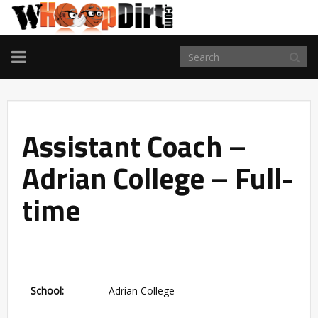
TOGGLE
NAVIGATION
Assistant Coach –
Adrian College – Full-
time
School:
Adrian College