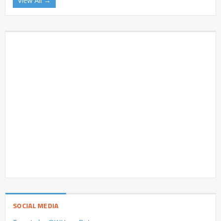
View All →
SOCIAL MEDIA