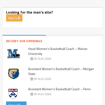
Looking for the men's site?
Men's
RECENT JOB OPENINGS
Head Women’s Basketball Coach – Marian
University
05 AUG 2026
Assistant Women’s Basketball Coach – Morgan
State
05 AUG 2026
Assistant Women’s Basketball Coach – Penn
05 AUG 2026