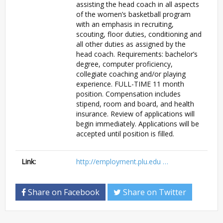
assisting the head coach in all aspects
of the women’s basketball program
with an emphasis in recruiting,
scouting, floor duties, conditioning and
all other duties as assigned by the
head coach. Requirements: bachelor’s
degree, computer proficiency,
collegiate coaching and/or playing
experience. FULL-TIME 11 month
position. Compensation includes
stipend, room and board, and health
insurance. Review of applications will
begin immediately. Applications will be
accepted until position is filled.
Link:
http://employment.plu.edu …
Share on Facebook
Share on Twitter