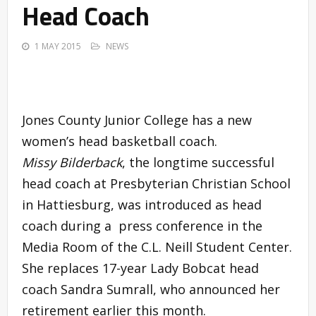
Head Coach
1 MAY 2015
NEWS
Jones County Junior College has a new
women’s head basketball coach.
Missy Bilderback
, the longtime successful
head coach at Presbyterian Christian School
in Hattiesburg, was introduced as head
coach during a press conference in the
Media Room of the C.L. Neill Student Center.
She replaces 17-year Lady Bobcat head
coach Sandra Sumrall, who announced her
retirement earlier this month.