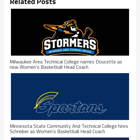
Related Posts
Milwaukee Area Technical College names Doucette as
new Women’s Basketball Head Coach
Minnesota State Community And Technical College hires
Schreiber as Women’s Basketball Head Coach