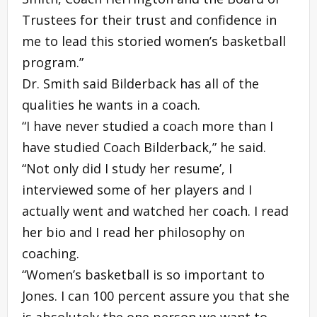
Trustees for their trust and confidence in
me to lead this storied women’s basketball
program.”
Dr. Smith said Bilderback has all of the
qualities he wants in a coach.
“I have never studied a coach more than I
have studied Coach Bilderback,” he said.
“Not only did I study her resume’, I
interviewed some of her players and I
actually went and watched her coach. I read
her bio and I read her philosophy on
coaching.
“Women’s basketball is so important to
Jones. I can 100 percent assure you that she