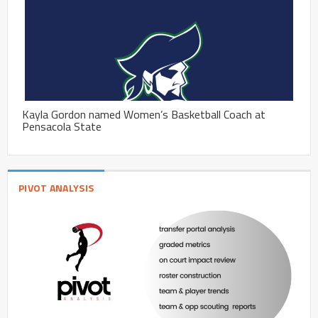
Kayla Gordon named Women’s Basketball Coach at
Pensacola State
PIVOT ANALYSIS