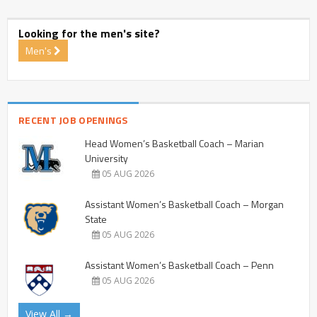
Looking for the men's site?
Men's
RECENT JOB OPENINGS
Head Women’s Basketball Coach – Marian
University
05 AUG 2026
Assistant Women’s Basketball Coach – Morgan
State
05 AUG 2026
Assistant Women’s Basketball Coach – Penn
05 AUG 2026
View All →