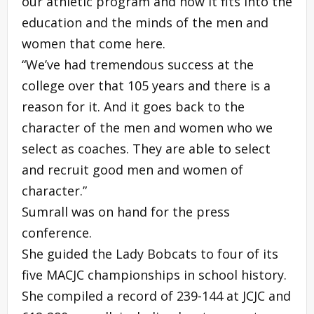
our athletic program and how it fits into the
education and the minds of the men and
women that come here.
“We’ve had tremendous success at the
college over that 105 years and there is a
reason for it. And it goes back to the
character of the men and women who we
select as coaches. They are able to select
and recruit good men and women of
character.”
Sumrall was on hand for the press
conference.
She guided the Lady Bobcats to four of its
five MACJC championships in school history.
She compiled a record of 239-144 at JCJC and