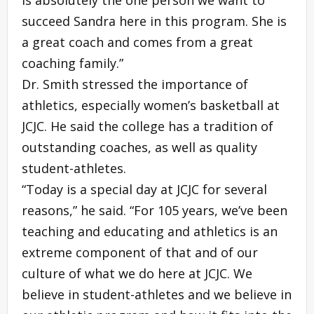
is absolutely the one person we want to
succeed Sandra here in this program. She is
a great coach and comes from a great
coaching family.”
Dr. Smith stressed the importance of
athletics, especially women’s basketball at
JCJC. He said the college has a tradition of
outstanding coaches, as well as quality
student-athletes.
“Today is a special day at JCJC for several
reasons,” he said. “For 105 years, we’ve been
teaching and educating and athletics is an
extreme component of that and of our
culture of what we do here at JCJC. We
believe in student-athletes and we believe in