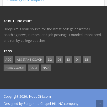
ABOUT HOOPDIRT
HoopDirt is your source for the latest college basketball
coaching news, rumors, and job postings. Founded, monitored,
and run by college coaches.
TAGS
ACC
ASSISTANT COACH
D2
D3
DI
DII
DIII
HEAD COACH
JUCO
NAIA
Copyright 2026, HoopDirt.com
Designed by
Surge4
- a Chapel Hill, NC company