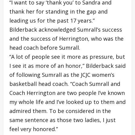
“I want to say ‘thank you’ to Sandra and
thank her for standing in the gap and
leading us for the past 17 years.”
Bilderback acknowledged Sumrall’s success
and the success of Herrington, who was the
head coach before Sumrall.
“A lot of people see it more as pressure, but
I see it as more of an honor,” Bilderback said
of following Sumrall as the JCJC women’s
basketball head coach. “Coach Sumrall and
Coach Herrington are two people I’ve known
my whole life and I’ve looked up to them and
admired them. To be considered in the
same sentence as those two ladies, I just
feel very honored.”