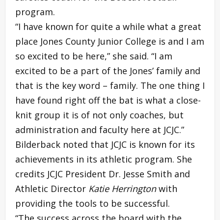
program.
“I have known for quite a while what a great
place Jones County Junior College is and I am
so excited to be here,” she said. “I am
excited to be a part of the Jones’ family and
that is the key word – family. The one thing I
have found right off the bat is what a close-
knit group it is of not only coaches, but
administration and faculty here at JCJC.”
Bilderback noted that JCJC is known for its
achievements in its athletic program. She
credits JCJC President Dr. Jesse Smith and
Athletic Director
Katie Herrington
with
providing the tools to be successful.
“The success across the board with the