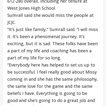
612-280 overall, including her tenure at
West Jones High School.
Sumrall said she would miss the people at
JCJC.
“It’s just like family,” Sumrall said. “I will miss
it. It’s been a phenomenal journey. It’s
exciting, but it is sad. These folks have been
a part of my life and coaching has been a
part of my life for so long.
“Everybody here has helped to set us up to
be successful. I feel really good about Missy
coming in and she has the same philosophy,
the same love for the game and the same
beliefs I have. Everything is going to be
good and she’s going to do a great job and