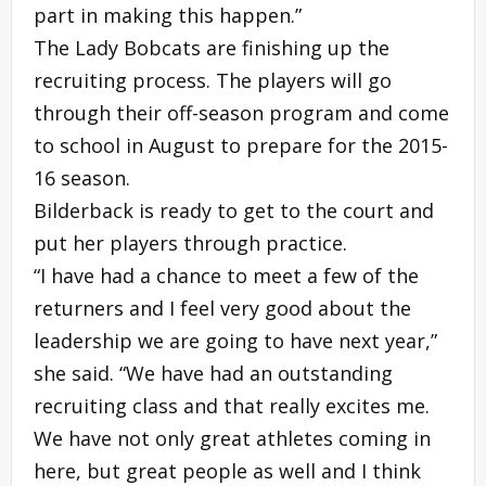
part in making this happen.”
The Lady Bobcats are finishing up the
recruiting process. The players will go
through their off-season program and come
to school in August to prepare for the 2015-
16 season.
Bilderback is ready to get to the court and
put her players through practice.
“I have had a chance to meet a few of the
returners and I feel very good about the
leadership we are going to have next year,”
she said. “We have had an outstanding
recruiting class and that really excites me.
We have not only great athletes coming in
here, but great people as well and I think