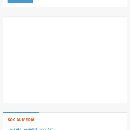
SOCIAL MEDIA
Tweets by @WHoopDirt