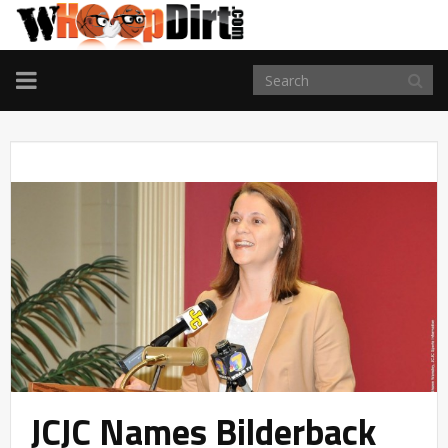
TOGGLE
NAVIGATION
JCJC Names Bilderback