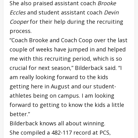
She also praised assistant coach
Brooke
Eccles
and student assistant coach
Devin
Cooper
for their help during the recruiting
process.
“Coach Brooke and Coach Coop over the last
couple of weeks have jumped in and helped
me with this recruiting period, which is so
crucial for next season,” Bilderback said. “I
am really looking forward to the kids
getting here in August and our student-
athletes being on campus. I am looking
forward to getting to know the kids a little
better.”
Bilderback knows all about winning.
She compiled a 482-117 record at PCS,