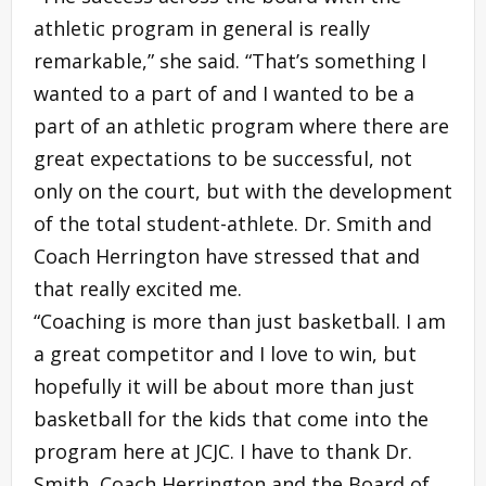
athletic program in general is really
remarkable,” she said. “That’s something I
wanted to a part of and I wanted to be a
part of an athletic program where there are
great expectations to be successful, not
only on the court, but with the development
of the total student-athlete. Dr. Smith and
Coach Herrington have stressed that and
that really excited me.
“Coaching is more than just basketball. I am
a great competitor and I love to win, but
hopefully it will be about more than just
basketball for the kids that come into the
program here at JCJC. I have to thank Dr.
Smith, Coach Herrington and the Board of