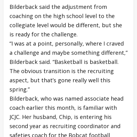
Bilderback said the adjustment from
coaching on the high school level to the
collegiate level would be different, but she
is ready for the challenge.
“I was at a point, personally, where I craved
a challenge and maybe something different,”
Bilderback said. “Basketball is basketball.
The obvious transition is the recruiting
aspect, but that’s gone really well this
spring.”
Bilderback, who was named associate head
coach earlier this month, is familiar with
JCJC. Her husband, Chip, is entering his
second year as recruiting coordinator and
safeties coach for the Bobcat football