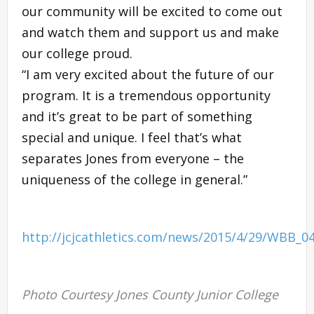
our community will be excited to come out
and watch them and support us and make
our college proud.
“I am very excited about the future of our
program. It is a tremendous opportunity
and it’s great to be part of something
special and unique. I feel that’s what
separates Jones from everyone – the
uniqueness of the college in general.”
http://jcjcathletics.com/news/2015/4/29/WBB_0
Photo Courtesy Jones County Junior College