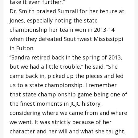
take it even further.”
Dr. Smith praised Sumrall for her tenure at
Jones, especially noting the state
championship her team won in 2013-14
when they defeated Southwest Mississippi
in Fulton.
“Sandra retired back in the spring of 2013,
but we had a little trouble,” he said. “She
came back in, picked up the pieces and led
us to a state championship. I remember
that state championship game being one of
the finest moments in JCJC history,
considering where we came from and where
we went. It was strictly because of her
character and her will and what she taught.