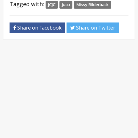
Tagged with:
JCJC
Juco
Missy Bilderback
Share on Facebook
Share on Twitter