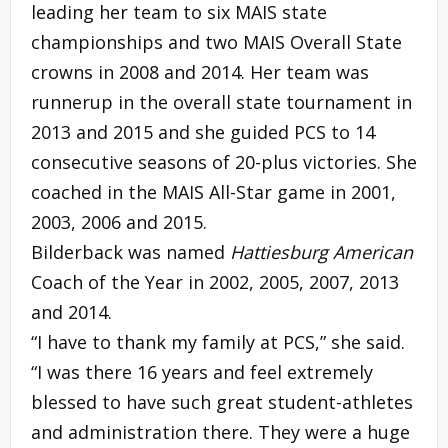
leading her team to six MAIS state
championships and two MAIS Overall State
crowns in 2008 and 2014. Her team was
runnerup in the overall state tournament in
2013 and 2015 and she guided PCS to 14
consecutive seasons of 20-plus victories. She
coached in the MAIS All-Star game in 2001,
2003, 2006 and 2015.
Bilderback was named
Hattiesburg American
Coach of the Year in 2002, 2005, 2007, 2013
and 2014.
“I have to thank my family at PCS,” she said.
“I was there 16 years and feel extremely
blessed to have such great student-athletes
and administration there. They were a huge