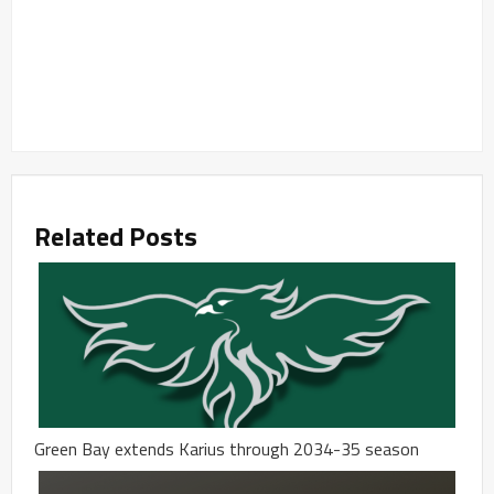
Related Posts
Green Bay extends Karius through 2034-35 season