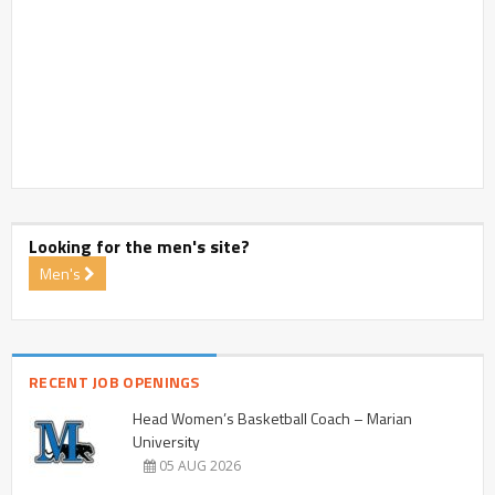
Looking for the men's site?
Men's
RECENT JOB OPENINGS
Head Women’s Basketball Coach – Marian
University
05 AUG 2026