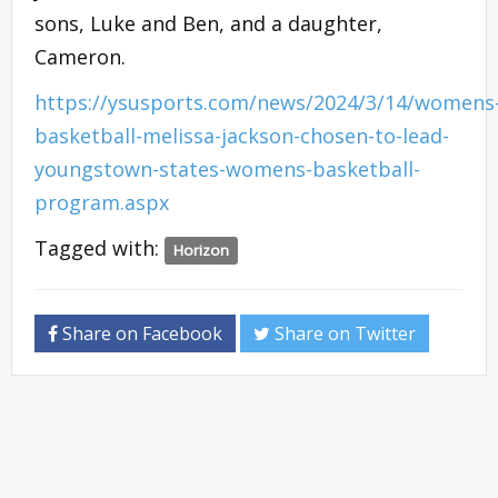
sons, Luke and Ben, and a daughter,
Cameron.
https://ysusports.com/news/2024/3/14/womens
basketball-melissa-jackson-chosen-to-lead-
youngstown-states-womens-basketball-
program.aspx
Tagged with:
Horizon
Share on Facebook
Share on Twitter