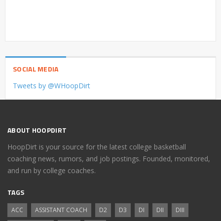
SOCIAL MEDIA
Tweets by @WHoopDirt
ABOUT HOOPDIRT
HoopDirt is your source for the latest college basketball
coaching news, rumors, and job postings. Founded, monitored,
and run by college coaches.
TAGS
ACC
ASSISTANT COACH
D2
D3
DI
DII
DIII