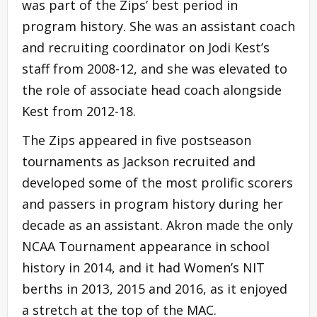
was part of the Zips’ best period in
program history. She was an assistant coach
and recruiting coordinator on Jodi Kest’s
staff from 2008-12, and she was elevated to
the role of associate head coach alongside
Kest from 2012-18.
The Zips appeared in five postseason
tournaments as Jackson recruited and
developed some of the most prolific scorers
and passers in program history during her
decade as an assistant. Akron made the only
NCAA Tournament appearance in school
history in 2014, and it had Women’s NIT
berths in 2013, 2015 and 2016, as it enjoyed
a stretch at the top of the MAC.