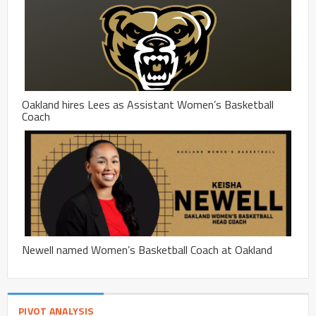
Oakland hires Lees as Assistant Women’s Basketball
Coach
Newell named Women’s Basketball Coach at Oakland
PIVOT ANALYSIS