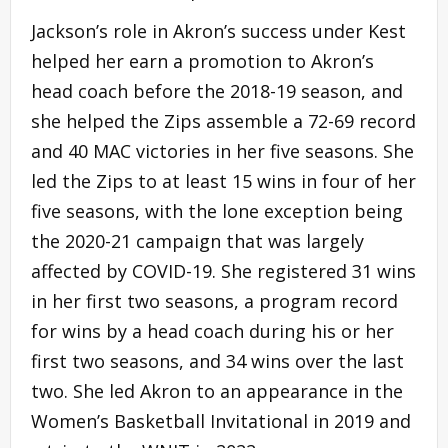
Jackson’s role in Akron’s success under Kest
helped her earn a promotion to Akron’s
head coach before the 2018-19 season, and
she helped the Zips assemble a 72-69 record
and 40 MAC victories in her five seasons. She
led the Zips to at least 15 wins in four of her
five seasons, with the lone exception being
the 2020-21 campaign that was largely
affected by COVID-19. She registered 31 wins
in her first two seasons, a program record
for wins by a head coach during his or her
first two seasons, and 34 wins over the last
two. She led Akron to an appearance in the
Women’s Basketball Invitational in 2019 and