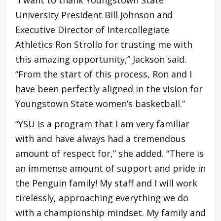
“I want to thank Youngstown State
University President Bill Johnson and
Executive Director of Intercollegiate
Athletics Ron Strollo for trusting me with
this amazing opportunity,” Jackson said.
“From the start of this process, Ron and I
have been perfectly aligned in the vision for
Youngstown State women’s basketball.”
“YSU is a program that I am very familiar
with and have always had a tremendous
amount of respect for,” she added. “There is
an immense amount of support and pride in
the Penguin family! My staff and I will work
tirelessly, approaching everything we do
with a championship mindset. My family and