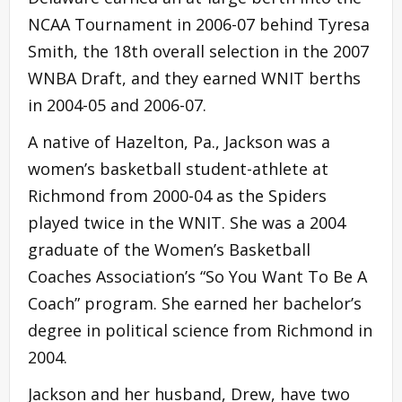
NCAA Tournament in 2006-07 behind Tyresa
Smith, the 18th overall selection in the 2007
WNBA Draft, and they earned WNIT berths
in 2004-05 and 2006-07.
A native of Hazelton, Pa., Jackson was a
women’s basketball student-athlete at
Richmond from 2000-04 as the Spiders
played twice in the WNIT. She was a 2004
graduate of the Women’s Basketball
Coaches Association’s “So You Want To Be A
Coach” program. She earned her bachelor’s
degree in political science from Richmond in
2004.
Jackson and her husband, Drew, have two