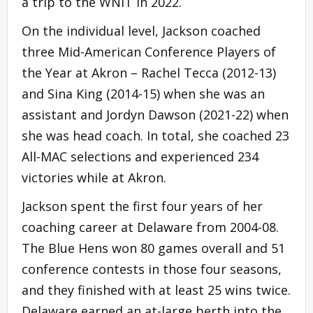
a trip to the WNIT in 2022.
On the individual level, Jackson coached
three Mid-American Conference Players of
the Year at Akron – Rachel Tecca (2012-13)
and Sina King (2014-15) when she was an
assistant and Jordyn Dawson (2021-22) when
she was head coach. In total, she coached 23
All-MAC selections and experienced 234
victories while at Akron.
Jackson spent the first four years of her
coaching career at Delaware from 2004-08.
The Blue Hens won 80 games overall and 51
conference contests in those four seasons,
and they finished with at least 25 wins twice.
Delaware earned an at-large berth into the