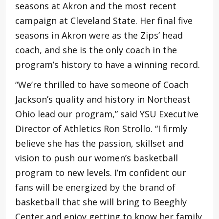
seasons at Akron and the most recent
campaign at Cleveland State. Her final five
seasons in Akron were as the Zips’ head
coach, and she is the only coach in the
program’s history to have a winning record.
“We’re thrilled to have someone of Coach
Jackson’s quality and history in Northeast
Ohio lead our program,” said YSU Executive
Director of Athletics Ron Strollo. “I firmly
believe she has the passion, skillset and
vision to push our women’s basketball
program to new levels. I’m confident our
fans will be energized by the brand of
basketball that she will bring to Beeghly
Center and enjoy getting to know her family