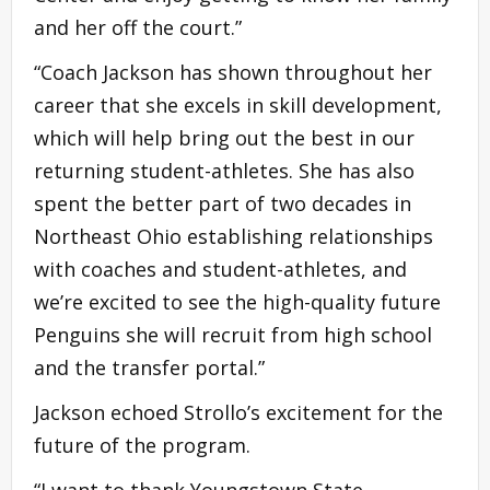
and her off the court.”
“Coach Jackson has shown throughout her
career that she excels in skill development,
which will help bring out the best in our
returning student-athletes. She has also
spent the better part of two decades in
Northeast Ohio establishing relationships
with coaches and student-athletes, and
we’re excited to see the high-quality future
Penguins she will recruit from high school
and the transfer portal.”
Jackson echoed Strollo’s excitement for the
future of the program.