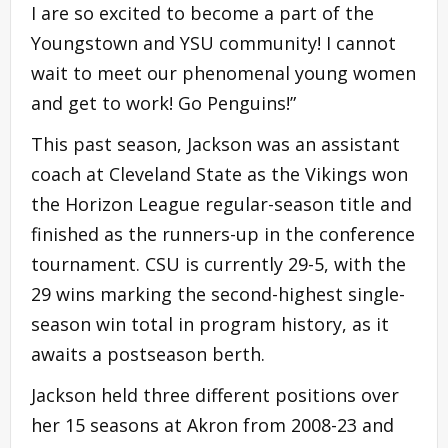
I are so excited to become a part of the
Youngstown and YSU community! I cannot
wait to meet our phenomenal young women
and get to work! Go Penguins!”
This past season, Jackson was an assistant
coach at Cleveland State as the Vikings won
the Horizon League regular-season title and
finished as the runners-up in the conference
tournament. CSU is currently 29-5, with the
29 wins marking the second-highest single-
season win total in program history, as it
awaits a postseason berth.
Jackson held three different positions over
her 15 seasons at Akron from 2008-23 and