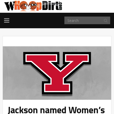
TOGGLE
NAVIGATION
Jackson named Women’s