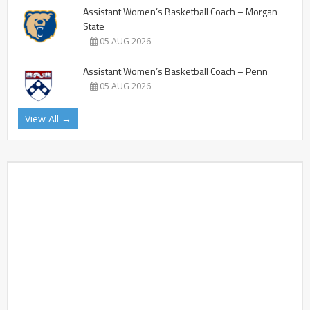
Assistant Women’s Basketball Coach – Morgan
State
05 AUG 2026
Assistant Women’s Basketball Coach – Penn
05 AUG 2026
View All →