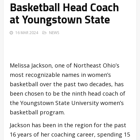
Basketball Head Coach
at Youngstown State
16 MAR 2024
NEWS
Melissa Jackson, one of Northeast Ohio’s
most recognizable names in women’s
basketball over the past two decades, has
been chosen to be the ninth head coach of
the Youngstown State University women’s
basketball program.
Jackson has been in the region for the past
16 years of her coaching career, spending 15