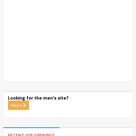
Looking for the men's site?
Men's
RECENT JOB OPENINGS