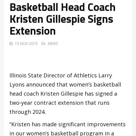
Basketball Head Coach
Kristen Gillespie Signs
Extension
15 NOV 2019
NEWS
Illinois State Director of Athletics Larry
Lyons announced that women’s basketball
head coach Kristen Gillespie has signed a
two-year contract extension that runs
through 2024.
“Kristen has made significant improvements
in our women’s basketball program in a