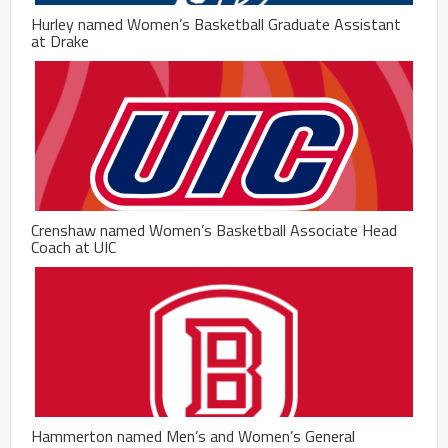
Hurley named Women’s Basketball Graduate Assistant
at Drake
Crenshaw named Women’s Basketball Associate Head
Coach at UIC
Hammerton named Men’s and Women’s General