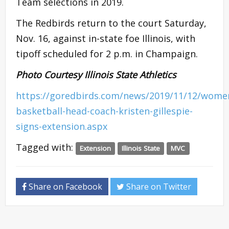
Team selections in 2019.
The Redbirds return to the court Saturday,
Nov. 16, against in-state foe Illinois, with
tipoff scheduled for 2 p.m. in Champaign.
Photo Courtesy Illinois State Athletics
https://goredbirds.com/news/2019/11/12/wome
basketball-head-coach-kristen-gillespie-
signs-extension.aspx
Tagged with:
Extension
Illinois State
MVC
Share on Facebook
Share on Twitter