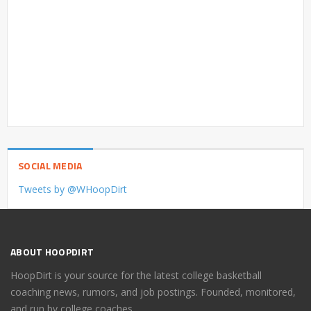
SOCIAL MEDIA
Tweets by @WHoopDirt
ABOUT HOOPDIRT
HoopDirt is your source for the latest college basketball
coaching news, rumors, and job postings. Founded, monitored,
and run by college coaches.