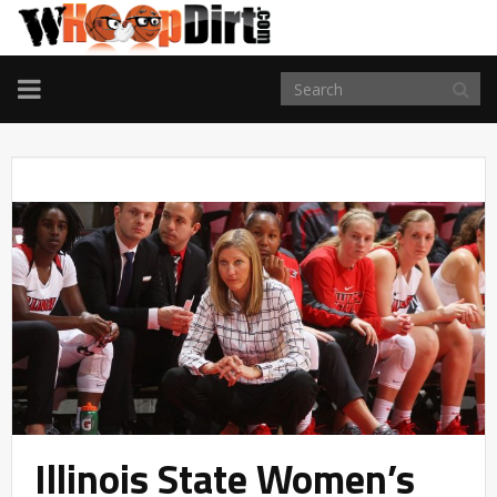
TOGGLE
NAVIGATION
Illinois State Women’s