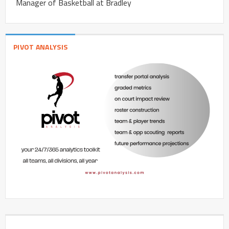
Manager of Basketball at Bradley
PIVOT ANALYSIS