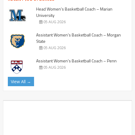
Head Women’s Basketball Coach – Marian
University
05 AUG 2026
Assistant Women’s Basketball Coach – Morgan
State
05 AUG 2026
Assistant Women’s Basketball Coach – Penn
05 AUG 2026
View All →