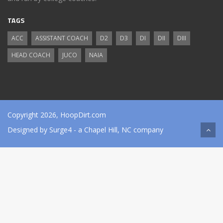
TAGS
ACC
ASSISTANT COACH
D2
D3
DI
DII
DIII
HEAD COACH
JUCO
NAIA
Copyright 2026, HoopDirt.com
Designed by
Surge4
- a Chapel Hill, NC company