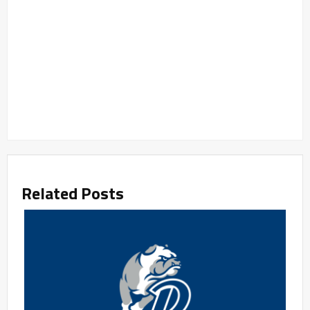
Related Posts