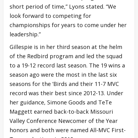
short period of time,” Lyons stated. “We
look forward to competing for
championships for years to come under her
leadership.”
Gillespie is in her third season at the helm
of the Redbird program and led the squad
to a 19-12 record last season. The 19 wins a
season ago were the most in the last six
seasons for the ‘Birds and their 11-7 MVC
record was their best since 2012-13. Under
her guidance, Simone Goods and TeTe
Maggett earned back-to-back Missouri
Valley Conference Newcomer of the Year
honors and both were named All-MVC First-