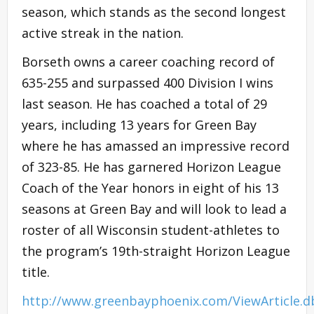
season, which stands as the second longest
active streak in the nation.
Borseth owns a career coaching record of
635-255 and surpassed 400 Division I wins
last season. He has coached a total of 29
years, including 13 years for Green Bay
where he has amassed an impressive record
of 323-85. He has garnered Horizon League
Coach of the Year honors in eight of his 13
seasons at Green Bay and will look to lead a
roster of all Wisconsin student-athletes to
the program’s 19th-straight Horizon League
title.
http://www.greenbayphoenix.com/ViewArticle.d