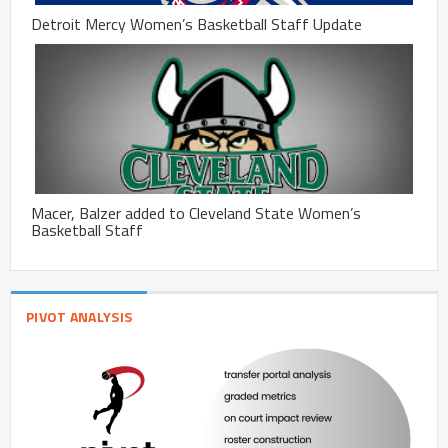
Detroit Mercy Women’s Basketball Staff Update
Macer, Balzer added to Cleveland State Women’s
Basketball Staff
PIVOT ANALYSIS