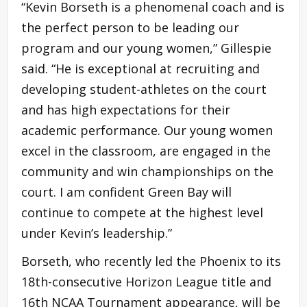
“Kevin Borseth is a phenomenal coach and is
the perfect person to be leading our
program and our young women,” Gillespie
said. “He is exceptional at recruiting and
developing student-athletes on the court
and has high expectations for their
academic performance. Our young women
excel in the classroom, are engaged in the
community and win championships on the
court. I am confident Green Bay will
continue to compete at the highest level
under Kevin’s leadership.”
Borseth, who recently led the Phoenix to its
18th-consecutive Horizon League title and
16th NCAA Tournament appearance, will be