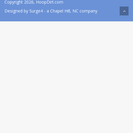
Copyright 2026, HoopDirt.com
Designed by
Surge4
- a Chapel Hill, NC company