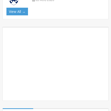
View All →