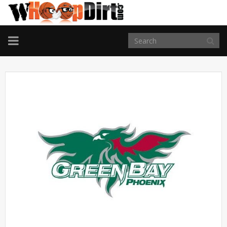
TOGGLE
NAVIGATION