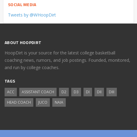
SOCIAL MEDIA
Tweets by @WHoopDirt
ABOUT HOOPDIRT
HoopDirt is your source for the latest college basketball
coaching news, rumors, and job postings. Founded, monitored,
and run by college coaches.
TAGS
ACC
ASSISTANT COACH
D2
D3
DI
DII
DIII
HEAD COACH
JUCO
NAIA