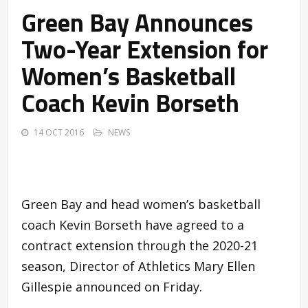
Green Bay Announces
Two-Year Extension for
Women’s Basketball
Coach Kevin Borseth
14 OCT 2016
NEWS
Green Bay and head women’s basketball
coach Kevin Borseth have agreed to a
contract extension through the 2020-21
season, Director of Athletics Mary Ellen
Gillespie announced on Friday.