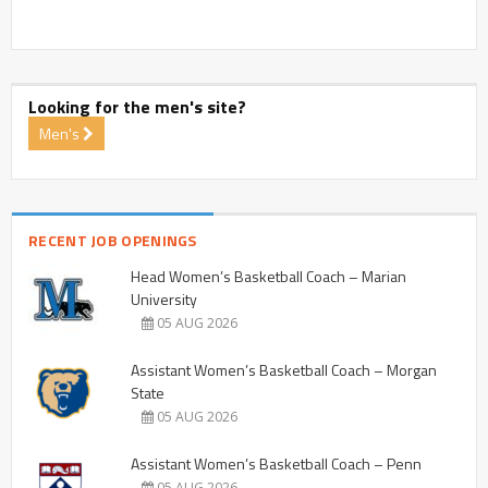
Looking for the men's site?
Men's
RECENT JOB OPENINGS
Head Women’s Basketball Coach – Marian
University
05 AUG 2026
Assistant Women’s Basketball Coach – Morgan
State
05 AUG 2026
Assistant Women’s Basketball Coach – Penn
05 AUG 2026