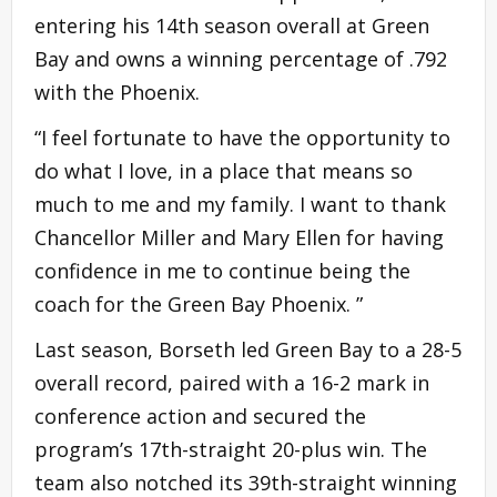
entering his 14th season overall at Green
Bay and owns a winning percentage of .792
with the Phoenix.
“I feel fortunate to have the opportunity to
do what I love, in a place that means so
much to me and my family. I want to thank
Chancellor Miller and Mary Ellen for having
confidence in me to continue being the
coach for the Green Bay Phoenix. ”
Last season, Borseth led Green Bay to a 28-5
overall record, paired with a 16-2 mark in
conference action and secured the
program’s 17th-straight 20-plus win. The
team also notched its 39th-straight winning