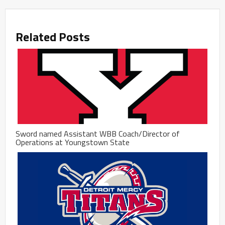
Related Posts
Sword named Assistant WBB Coach/Director of
Operations at Youngstown State