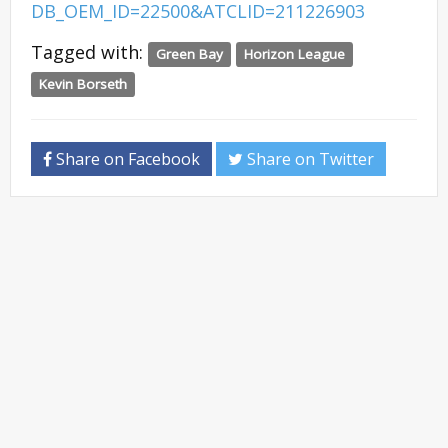
DB_OEM_ID=22500&ATCLID=211226903
Tagged with:
Green Bay
Horizon League
Kevin Borseth
Share on Facebook
Share on Twitter