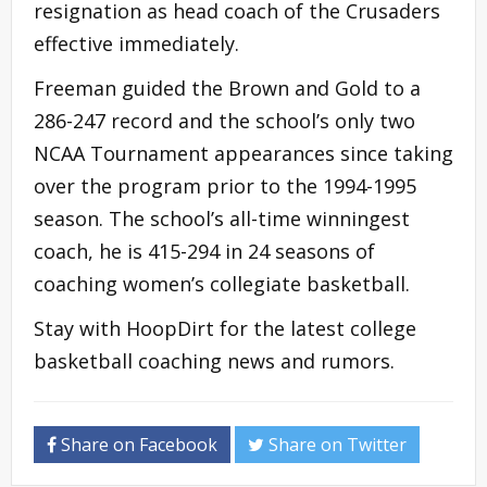
resignation as head coach of the Crusaders
effective immediately.
Freeman guided the Brown and Gold to a
286-247 record and the school’s only two
NCAA Tournament appearances since taking
over the program prior to the 1994-1995
season. The school’s all-time winningest
coach, he is 415-294 in 24 seasons of
coaching women’s collegiate basketball.
Stay with HoopDirt for the latest college
basketball coaching news and rumors.
Share on Facebook
Share on Twitter