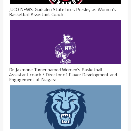
JUCO NEWS: Gadsden State hires Presley as Women’s
Basketball Assistant Coach
Dr. Jazmone Turner named Women’s Basketball
Assistant coach / Director of Player Development and
Engagement at Niagara