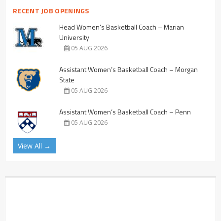
RECENT JOB OPENINGS
Head Women’s Basketball Coach – Marian
University
05 AUG 2026
Assistant Women’s Basketball Coach – Morgan
State
05 AUG 2026
Assistant Women’s Basketball Coach – Penn
05 AUG 2026
View All →