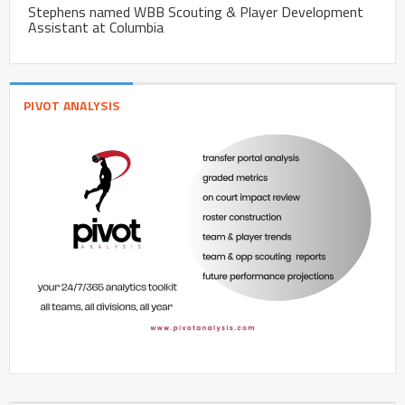
Stephens named WBB Scouting & Player Development
Assistant at Columbia
PIVOT ANALYSIS