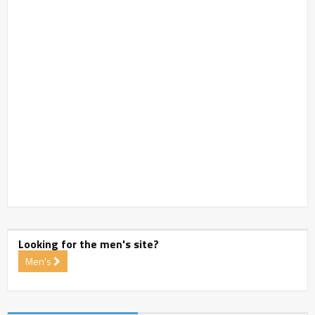
Looking for the men's site?
Men's