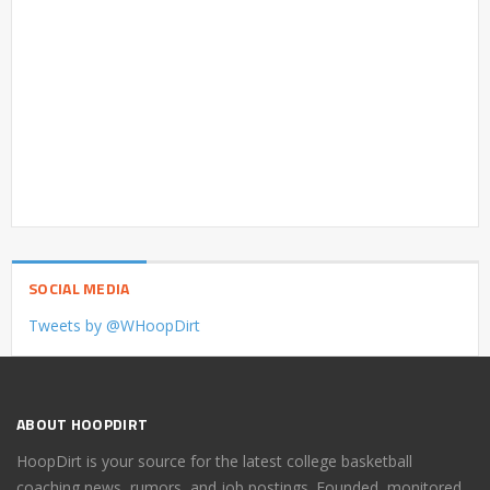
SOCIAL MEDIA
Tweets by @WHoopDirt
ABOUT HOOPDIRT
HoopDirt is your source for the latest college basketball
coaching news, rumors, and job postings. Founded, monitored,