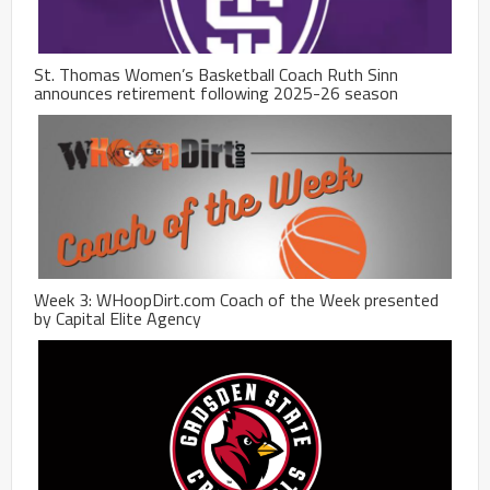
St. Thomas Women’s Basketball Coach Ruth Sinn
announces retirement following 2025-26 season
Week 3: WHoopDirt.com Coach of the Week presented
by Capital Elite Agency