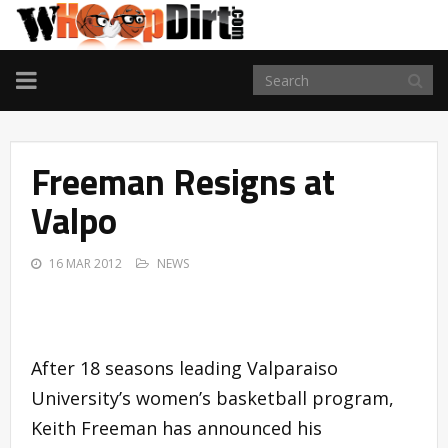
TOGGLE
NAVIGATION
Freeman Resigns at
Valpo
16 MAR 2012
NEWS
After 18 seasons leading Valparaiso
University’s women’s basketball program,
Keith Freeman has announced his