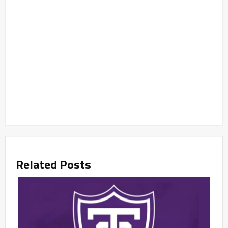
Related Posts