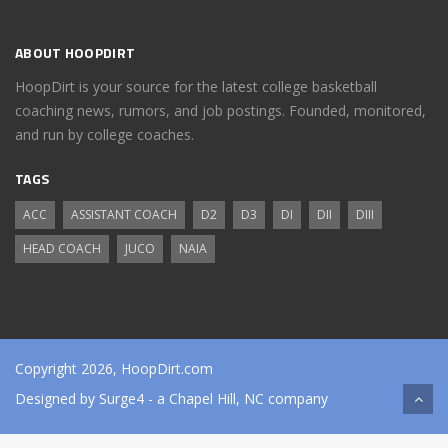
ABOUT HOOPDIRT
HoopDirt is your source for the latest college basketball
coaching news, rumors, and job postings. Founded, monitored,
and run by college coaches.
TAGS
ACC
ASSISTANT COACH
D2
D3
DI
DII
DIII
HEAD COACH
JUCO
NAIA
Copyright 2026, HoopDirt.com
Designed by
Surge4
- a Chapel Hill, NC company