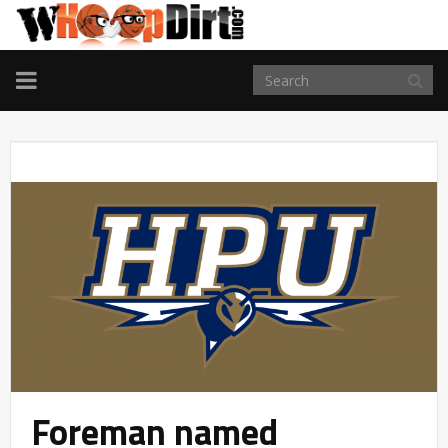
TOGGLE
NAVIGATION
Foreman named