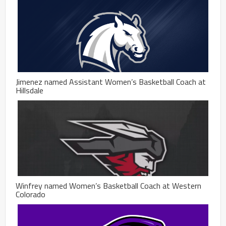
Jimenez named Assistant Women’s Basketball Coach at
Hillsdale
Winfrey named Women’s Basketball Coach at Western
Colorado