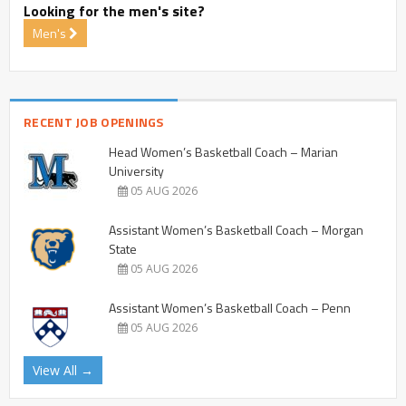
Looking for the men's site?
Men's
RECENT JOB OPENINGS
Head Women’s Basketball Coach – Marian
University
05 AUG 2026
Assistant Women’s Basketball Coach – Morgan
State
05 AUG 2026
Assistant Women’s Basketball Coach – Penn
05 AUG 2026
View All →