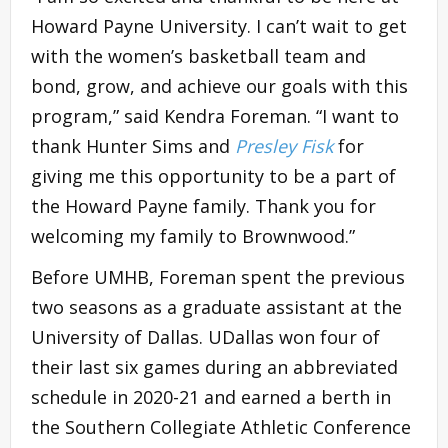
Howard Payne University. I can’t wait to get
with the women’s basketball team and
bond, grow, and achieve our goals with this
program,” said Kendra Foreman. “I want to
thank Hunter Sims and
Presley Fisk
for
giving me this opportunity to be a part of
the Howard Payne family. Thank you for
welcoming my family to Brownwood.”
Before UMHB, Foreman spent the previous
two seasons as a graduate assistant at the
University of Dallas. UDallas won four of
their last six games during an abbreviated
schedule in 2020-21 and earned a berth in
the Southern Collegiate Athletic Conference