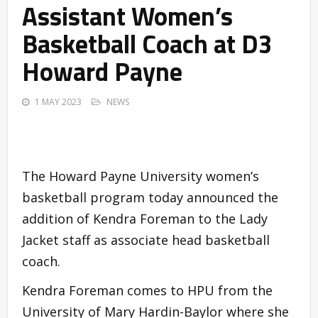
Assistant Women’s
Basketball Coach at D3
Howard Payne
1 MAY 2023
NEWS
The Howard Payne University women’s
basketball program today announced the
addition of Kendra Foreman to the Lady
Jacket staff as associate head basketball
coach.
Kendra Foreman comes to HPU from the
University of Mary Hardin-Baylor where she