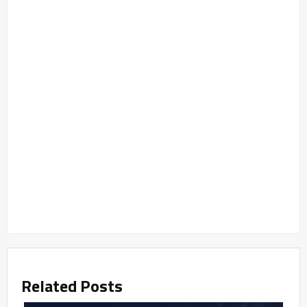
Related Posts