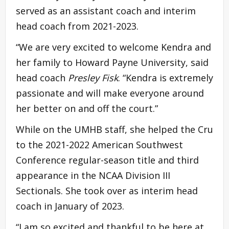
served as an assistant coach and interim
head coach from 2021-2023.
“We are very excited to welcome Kendra and
her family to Howard Payne University, said
head coach
Presley Fisk
. “Kendra is extremely
passionate and will make everyone around
her better on and off the court.”
While on the UMHB staff, she helped the Cru
to the 2021-2022 American Southwest
Conference regular-season title and third
appearance in the NCAA Division III
Sectionals. She took over as interim head
coach in January of 2023.
“I am so excited and thankful to be here at