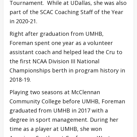
Tournament. While at UDallas, she was also
part of the SCAC Coaching Staff of the Year
in 2020-21.
Right after graduation from UMHB,
Foreman spent one year as a volunteer
assistant coach and helped lead the Cru to
the first NCAA Division III National
Championships berth in program history in
2018-19.
Playing two seasons at McClennan
Community College before UMHB, Foreman
graduated from UMHB in 2017 with a
degree in sport management. During her
time as a player at UMHB, she won