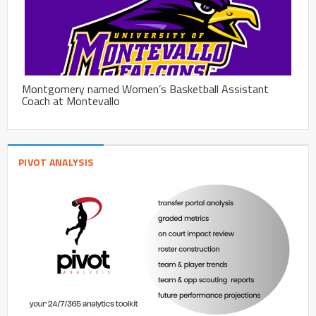
Montgomery named Women’s Basketball Assistant
Coach at Montevallo
PIVOT ANALYSIS