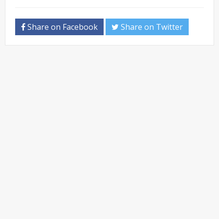
Share on Facebook
Share on Twitter