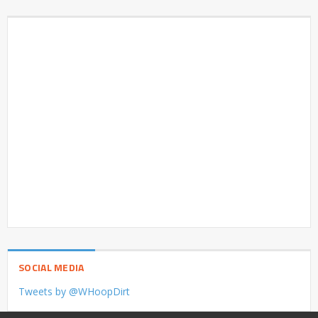
SOCIAL MEDIA
Tweets by @WHoopDirt