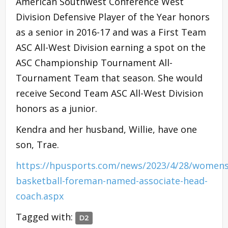
American Southwest Conference West
Division Defensive Player of the Year honors
as a senior in 2016-17 and was a First Team
ASC All-West Division earning a spot on the
ASC Championship Tournament All-
Tournament Team that season. She would
receive Second Team ASC All-West Division
honors as a junior.
Kendra and her husband, Willie, have one
son, Trae.
https://hpusports.com/news/2023/4/28/womens
basketball-foreman-named-associate-head-
coach.aspx
Tagged with:
D2