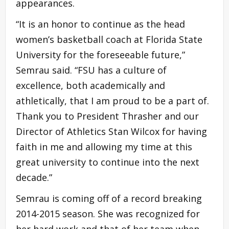
appearances.
“It is an honor to continue as the head
women’s basketball coach at Florida State
University for the foreseeable future,”
Semrau said. “FSU has a culture of
excellence, both academically and
athletically, that I am proud to be a part of.
Thank you to President Thrasher and our
Director of Athletics Stan Wilcox for having
faith in me and allowing my time at this
great university to continue into the next
decade.”
Semrau is coming off of a record breaking
2014-2015 season. She was recognized for