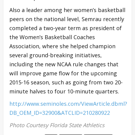
Also a leader among her women’s basketball
peers on the national level, Semrau recently
completed a two-year term as president of
the Women’s Basketball Coaches
Association, where she helped champion
several ground-breaking initiatives,
including the new NCAA rule changes that
will improve game flow for the upcoming
2015-16 season, such as going from two 20-
minute halves to four 10-minute quarters.
http://www.seminoles.com/ViewArticle.dbml?
DB_OEM_ID=32900&ATCLID=210280922
Photo Courtesy Florida State Athletics