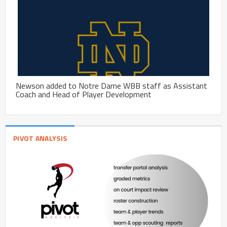
Newson added to Notre Dame WBB staff as Assistant
Coach and Head of Player Development
PIVOT ANALYSIS