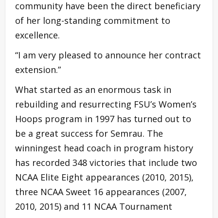
community have been the direct beneficiary
of her long-standing commitment to
excellence.
“I am very pleased to announce her contract
extension.”
What started as an enormous task in
rebuilding and resurrecting FSU’s Women’s
Hoops program in 1997 has turned out to
be a great success for Semrau. The
winningest head coach in program history
has recorded 348 victories that include two
NCAA Elite Eight appearances (2010, 2015),
three NCAA Sweet 16 appearances (2007,
2010, 2015) and 11 NCAA Tournament