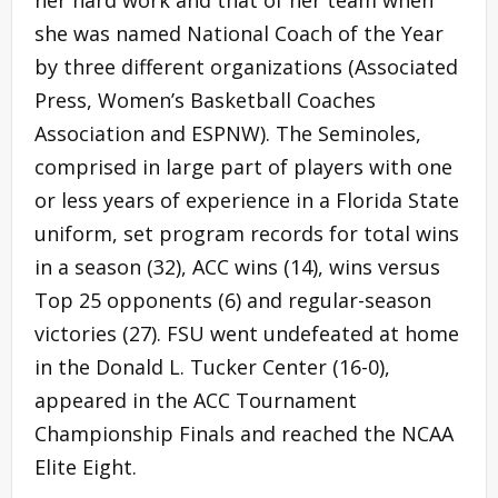
her hard work and that of her team when
she was named National Coach of the Year
by three different organizations (Associated
Press, Women’s Basketball Coaches
Association and ESPNW). The Seminoles,
comprised in large part of players with one
or less years of experience in a Florida State
uniform, set program records for total wins
in a season (32), ACC wins (14), wins versus
Top 25 opponents (6) and regular-season
victories (27). FSU went undefeated at home
in the Donald L. Tucker Center (16-0),
appeared in the ACC Tournament
Championship Finals and reached the NCAA
Elite Eight.