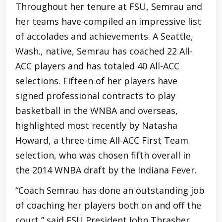
Throughout her tenure at FSU, Semrau and
her teams have compiled an impressive list
of accolades and achievements. A Seattle,
Wash., native, Semrau has coached 22 All-
ACC players and has totaled 40 All-ACC
selections. Fifteen of her players have
signed professional contracts to play
basketball in the WNBA and overseas,
highlighted most recently by Natasha
Howard, a three-time All-ACC First Team
selection, who was chosen fifth overall in
the 2014 WNBA draft by the Indiana Fever.
“Coach Semrau has done an outstanding job
of coaching her players both on and off the
court,” said FSU President John Thrasher.