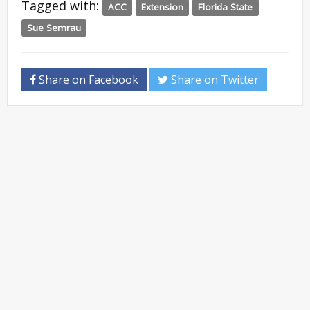
Tagged with:
ACC
Extension
Florida State
Sue Semrau
Share on Facebook
Share on Twitter