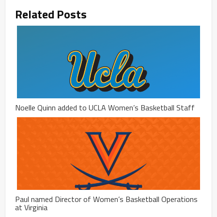
Related Posts
Noelle Quinn added to UCLA Women’s Basketball Staff
Paul named Director of Women’s Basketball Operations
at Virginia