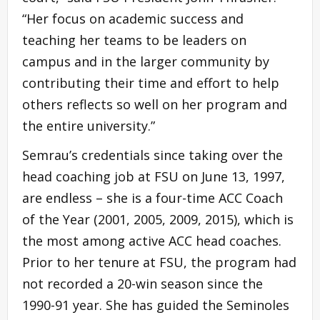
“Her focus on academic success and
teaching her teams to be leaders on
campus and in the larger community by
contributing their time and effort to help
others reflects so well on her program and
the entire university.”
Semrau’s credentials since taking over the
head coaching job at FSU on June 13, 1997,
are endless – she is a four-time ACC Coach
of the Year (2001, 2005, 2009, 2015), which is
the most among active ACC head coaches.
Prior to her tenure at FSU, the program had
not recorded a 20-win season since the
1990-91 year. She has guided the Seminoles