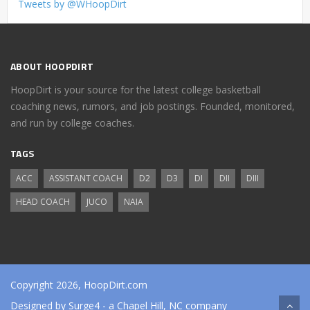
Tweets by @WHoopDirt
ABOUT HOOPDIRT
HoopDirt is your source for the latest college basketball
coaching news, rumors, and job postings. Founded, monitored,
and run by college coaches.
TAGS
ACC
ASSISTANT COACH
D2
D3
DI
DII
DIII
HEAD COACH
JUCO
NAIA
Copyright 2026, HoopDirt.com
Designed by
Surge4
- a Chapel Hill, NC company