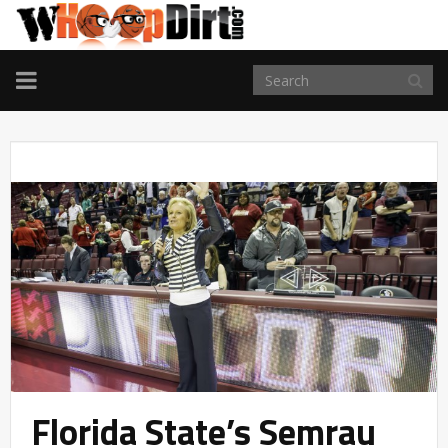
TOGGLE
NAVIGATION
Florida State’s Semrau