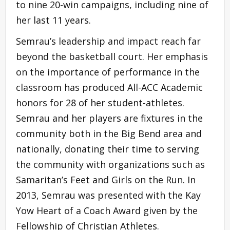
to nine 20-win campaigns, including nine of
her last 11 years.
Semrau’s leadership and impact reach far
beyond the basketball court. Her emphasis
on the importance of performance in the
classroom has produced All-ACC Academic
honors for 28 of her student-athletes.
Semrau and her players are fixtures in the
community both in the Big Bend area and
nationally, donating their time to serving
the community with organizations such as
Samaritan’s Feet and Girls on the Run. In
2013, Semrau was presented with the Kay
Yow Heart of a Coach Award given by the
Fellowship of Christian Athletes.