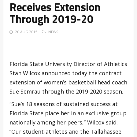
Receives Extension
Through 2019-20
20 AUG 2015
NEWS
Florida State University Director of Athletics
Stan Wilcox announced today the contract
extension of women’s basketball head coach
Sue Semrau through the 2019-2020 season.
“Sue’s 18 seasons of sustained success at
Florida State place her in an exclusive group
nationally among her peers,” Wilcox said.
“Our student-athletes and the Tallahassee