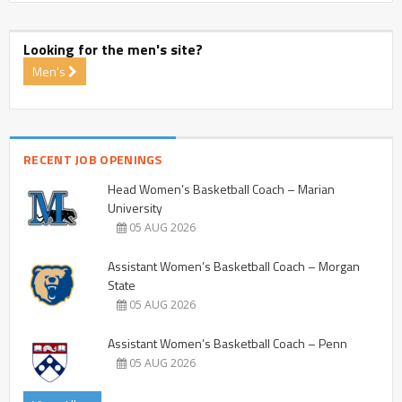
Looking for the men's site?
Men's
RECENT JOB OPENINGS
Head Women’s Basketball Coach – Marian
University
05 AUG 2026
Assistant Women’s Basketball Coach – Morgan
State
05 AUG 2026
Assistant Women’s Basketball Coach – Penn
05 AUG 2026