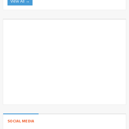
View All →
SOCIAL MEDIA