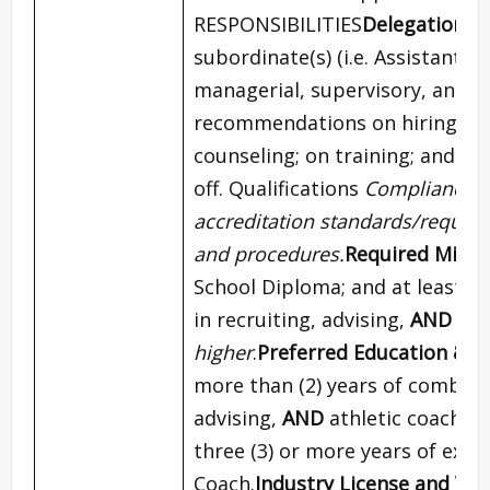
RESPONSIBILITIES
Delegation o
subordinate(s) (i.e. Assistant C
managerial, supervisory, and p
recommendations on hiring ne
counseling; on training; and gr
off. Qualifications
Compliance wi
accreditation standards/require
and procedures.
Required Minim
School Diploma; and at least t
in recruiting, advising,
AND
ath
higher
.
Preferred Education & E
more than (2) years of combined
advising,
AND
athletic coachin
three (3) or more years of expe
Coach.
Industry License and Ven