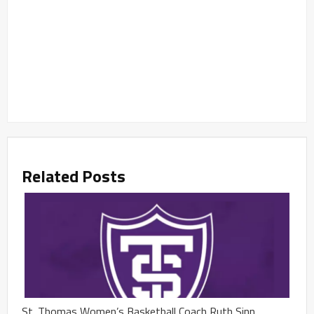
Related Posts
St. Thomas Women’s Basketball Coach Ruth Sinn