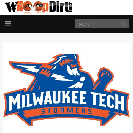
TOGGLE
NAVIGATION