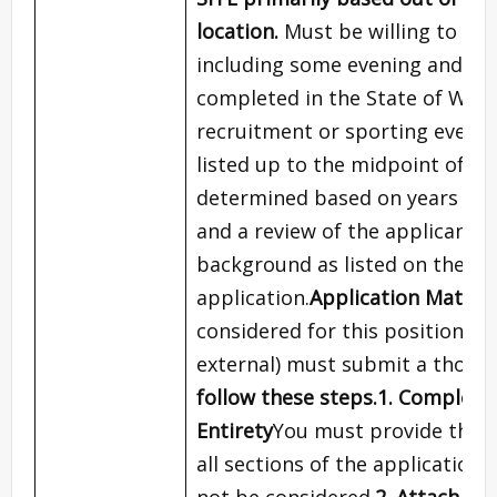
location.
Must be willing to tra
including some evening and we
completed in the State of Wisco
recruitment or sporting events
listed up to the midpoint of t
determined based on years of ex
and a review of the applicant’
background as listed on the fu
application.
Application Materi
considered for this position, al
external) must submit a thorou
follow these steps.
1. Complete 
Entirety
You must provide thoro
all sections of the application
not be considered.
2. Attach Al