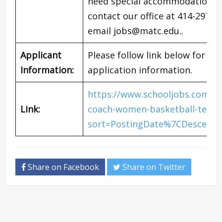
need special accommodation for
contact our office at 414-297-6
email
jobs@matc.edu
..
Applicant
Please follow link below for co
Information:
application information.
https://www.schooljobs.com/c
Link:
coach-women-basketball-team-
sort=PostingDate%7CDescendi
Share on Facebook
Share on Twitter