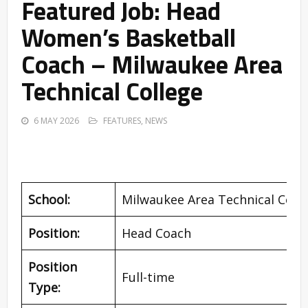
Featured Job: Head
Women’s Basketball
Coach – Milwaukee Area
Technical College
6 MAY 2026
FEATURES
,
NEWS
School:
Milwaukee Area Technical Coll
Position:
Head Coach
Position
Full-time
Type: