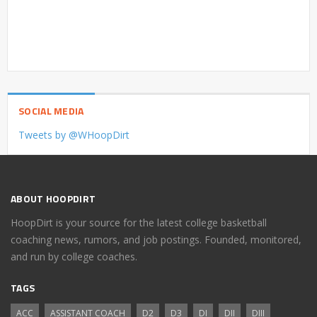
SOCIAL MEDIA
Tweets by @WHoopDirt
ABOUT HOOPDIRT
HoopDirt is your source for the latest college basketball
coaching news, rumors, and job postings. Founded, monitored,
and run by college coaches.
TAGS
ACC
ASSISTANT COACH
D2
D3
DI
DII
DIII