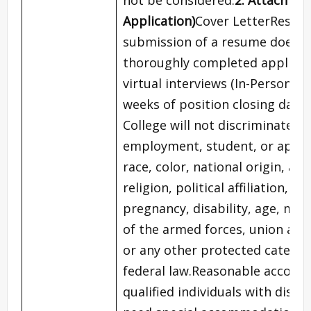
Application)
Cover LetterResume
submission of a resume does no
thoroughly completed applicat
virtual interviews (In-Person) w
weeks of position closing date.
College will not discriminate a
employment, student, or applic
race, color, national origin, anc
religion, political affiliation, m
pregnancy, disability, age, m
of the armed forces, union affil
or any other protected category
federal law.Reasonable accomm
qualified individuals with disabi