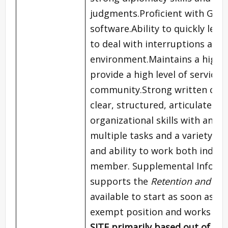
judgments.Proficient with Goog
software.Ability to quickly le
to deal with interruptions and 
environment.Maintains a high le
provide a high level of servic
community.Strong written commu
clear, structured, articulate c
organizational skills with an ab
multiple tasks and a variety o
and ability to work both indep
member. Supplemental Inform
supports the
Retention and Com
available to start as soon as po
exempt position and works yea
SITE
primarily based out of o