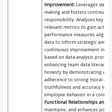
Improvement:
Leverages data a
making and fosters continuous
responsibility. Analyzes key pe
relevant metrics to gain actio
performance measures aligned w
data to inform strategic and op
continuous improvement method
based on data analysis promoti
enhancing team data literacy.
E
honesty by demonstrating a c
adherence to strong moral and e
truthfulness and accuracy in al
employee behavior in a confide
Functional Relationships and 
maintains, and enhances positiv