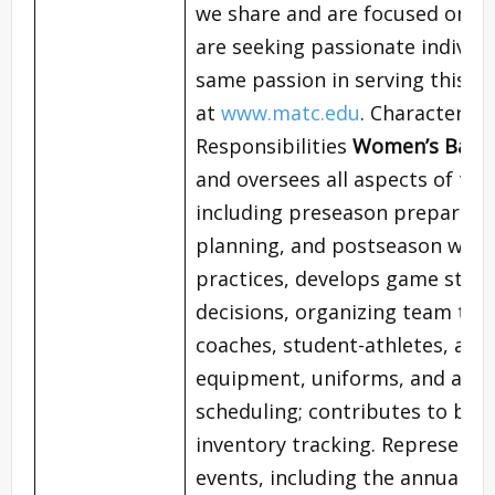
we share and are focused on st
are seeking passionate individ
same passion in serving this 
at
www.matc.edu
. Characterist
Responsibilities
Women’s Baske
and oversees all aspects of t
including preseason preparatio
planning, and postseason wrap-
practices, develops game stra
decisions, organizing team trav
coaches, student-athletes, an
equipment, uniforms, and appar
scheduling; contributes to bud
inventory tracking. Represents
events, including the annual At