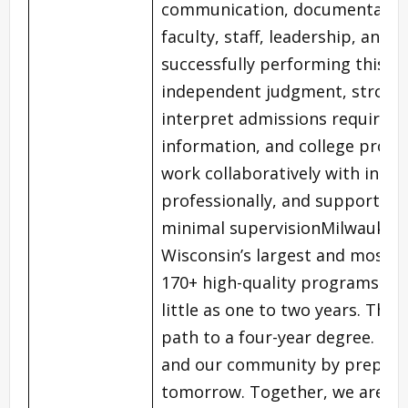
communication, documentation,
faculty, staff, leadership, and
successfully performing this ro
independent judgment, strong c
interpret admissions require
information, and college proces
work collaboratively with inter
professionally, and support dis
minimal supervisionMilwaukee A
Wisconsin’s largest and most di
170+ high-quality programs tha
little as one to two years. The 
path to a four-year degree. MAT
and our community by preparin
tomorrow. Together, we are m