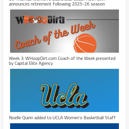
announces retirement following 2025-26 season
Week 3: WHoopDirt.com Coach of the Week presented
by Capital Elite Agency
Noelle Quinn added to UCLA Women’s Basketball Staff