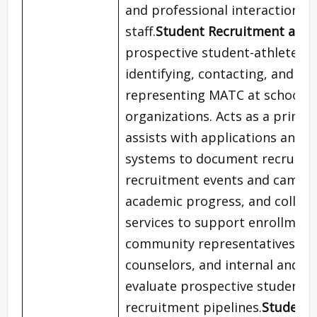
and professional interactions 
staff.
Student Recruitment and 
prospective student-athletes 
identifying, contacting, and ad
representing MATC at schools,
organizations. Acts as a primar
assists with applications and 
systems to document recruitmen
recruitment events and campus v
academic progress, and collab
services to support enrollment
community representatives, inc
counselors, and internal and ext
evaluate prospective student-a
recruitment pipelines.
Student