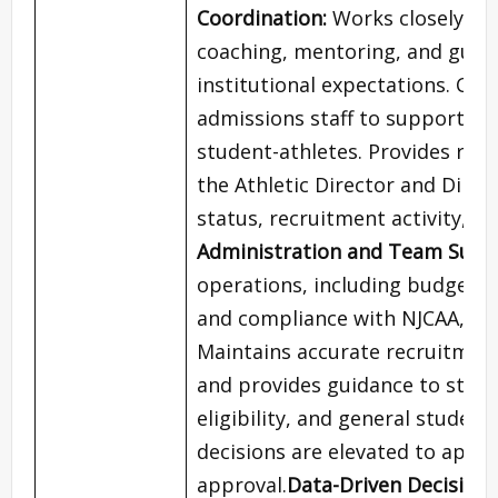
Coordination:
Works closely wit
coaching, mentoring, and guida
institutional expectations. Coll
admissions staff to support co
student-athletes. Provides regu
the Athletic Director and Dire
status, recruitment activity, 
Administration and Team Super
operations, including budget 
and compliance with NJCAA, Titl
Maintains accurate recruitmen
and provides guidance to stud
eligibility, and general studen
decisions are elevated to appro
approval.
Data-Driven Decision