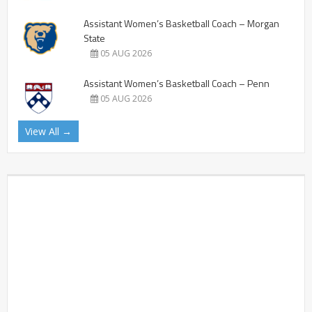
Assistant Women’s Basketball Coach – Morgan
State
05 AUG 2026
Assistant Women’s Basketball Coach – Penn
05 AUG 2026
View All →