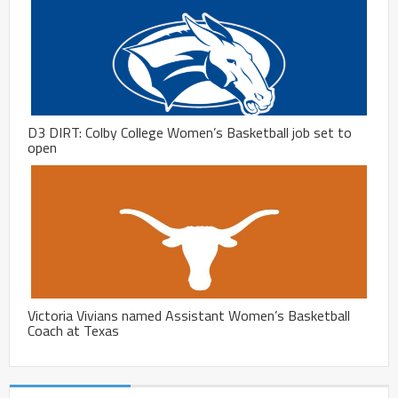
D3 DIRT: Colby College Women’s Basketball job set to
open
Victoria Vivians named Assistant Women’s Basketball
Coach at Texas