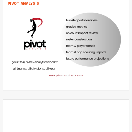
PIVOT ANALYSIS