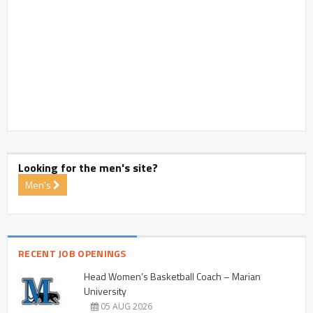
Looking for the men's site?
Men's
RECENT JOB OPENINGS
Head Women’s Basketball Coach – Marian
University
05 AUG 2026