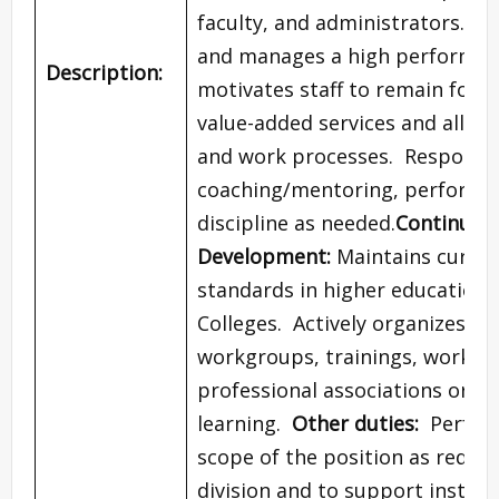
faculty, and administrators.
Lea
and manages a high performing 
Description:
motivates staff to remain focus
value-added services and alloca
and work processes. Responsibil
coaching/mentoring, performa
discipline as needed.
Continuous
Development:
Maintains curren
standards in higher education
Colleges. Actively organizes an
workgroups, trainings, worksh
professional associations or 
learning.
Other duties:
Perform
scope of the position as requir
division and to support instit