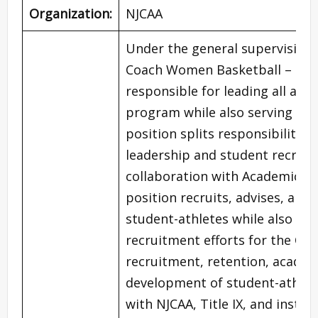
Organization:
NJCAA
Under the general supervision o
Coach Women Basketball – Tea
responsible for leading all as
program while also serving as a
position splits responsibilitie
leadership and student recrui
collaboration with Academic Ad
position recruits, advises, and
student-athletes while also co
recruitment efforts for the Coll
recruitment, retention, academi
development of student-athlet
with NJCAA, Title IX, and institu