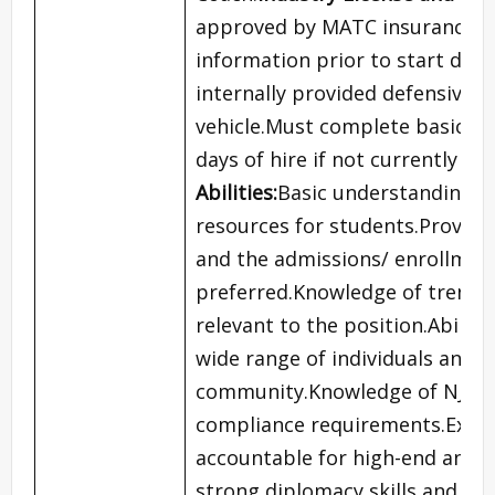
approved by MATC insurance p
information prior to start dat
internally provided defensive d
vehicle.Must complete basic CP
days of hire if not currently cer
Abilities:
Basic understanding o
resources for students.Proven 
and the admissions/ enrollmen
preferred.Knowledge of trends,
relevant to the position.Abilit
wide range of individuals and c
community.Knowledge of NJCAA r
compliance requirements.Excell
accountable for high-end and 
strong diplomacy skills and th