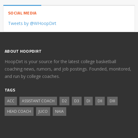
SOCIAL MEDIA
Tweets by @WHoopDirt
ABOUT HOOPDIRT
HoopDirt is your source for the latest college basketball
coaching news, rumors, and job postings. Founded, monitored,
and run by college coaches.
TAGS
ACC
ASSISTANT COACH
D2
D3
DI
DII
DIII
HEAD COACH
JUCO
NAIA