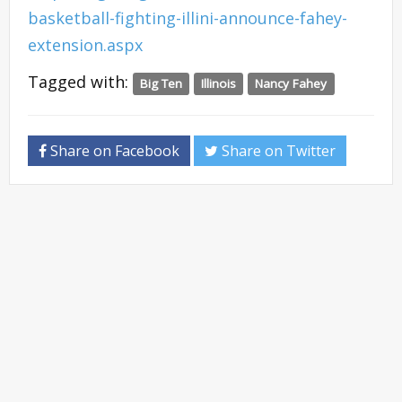
basketball-fighting-illini-announce-fahey-
extension.aspx
Tagged with:
Big Ten
Illinois
Nancy Fahey
Share on Facebook
Share on Twitter