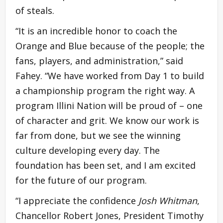
of steals.
“It is an incredible honor to coach the
Orange and Blue because of the people; the
fans, players, and administration,” said
Fahey. “We have worked from Day 1 to build
a championship program the right way. A
program Illini Nation will be proud of – one
of character and grit. We know our work is
far from done, but we see the winning
culture developing every day. The
foundation has been set, and I am excited
for the future of our program.
“I appreciate the confidence
Josh Whitman
,
Chancellor Robert Jones, President Timothy