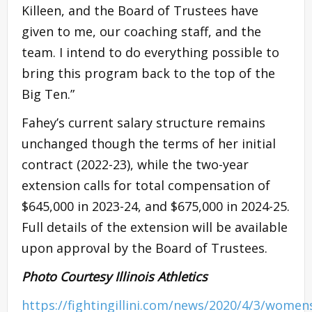
Killeen, and the Board of Trustees have
given to me, our coaching staff, and the
team. I intend to do everything possible to
bring this program back to the top of the
Big Ten.”
Fahey’s current salary structure remains
unchanged though the terms of her initial
contract (2022-23), while the two-year
extension calls for total compensation of
$645,000 in 2023-24, and $675,000 in 2024-25.
Full details of the extension will be available
upon approval by the Board of Trustees.
Photo Courtesy Illinois Athletics
https://fightingillini.com/news/2020/4/3/women