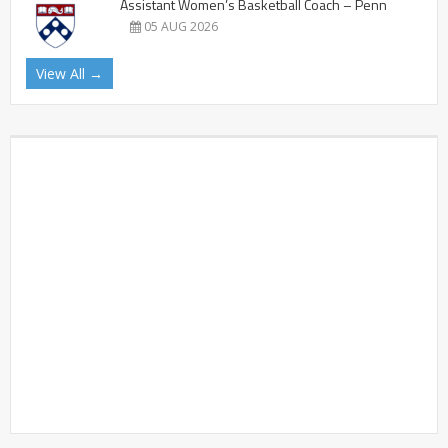
Assistant Women’s Basketball Coach – Penn
05 AUG 2026
View All →