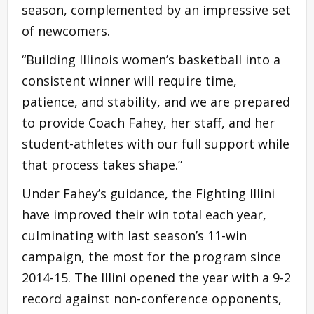
season, complemented by an impressive set
of newcomers.
“Building Illinois women’s basketball into a
consistent winner will require time,
patience, and stability, and we are prepared
to provide Coach Fahey, her staff, and her
student-athletes with our full support while
that process takes shape.”
Under Fahey’s guidance, the Fighting Illini
have improved their win total each year,
culminating with last season’s 11-win
campaign, the most for the program since
2014-15. The Illini opened the year with a 9-2
record against non-conference opponents,