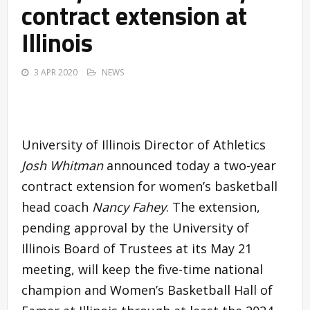
contract extension at
Illinois
3 APR 2020
NEWS
University of Illinois Director of Athletics
Josh Whitman
announced today a two-year
contract extension for women’s basketball
head coach
Nancy Fahey
. The extension,
pending approval by the University of
Illinois Board of Trustees at its May 21
meeting, will keep the five-time national
champion and Women’s Basketball Hall of