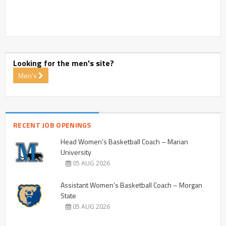
Looking for the men's site?
Men's
RECENT JOB OPENINGS
Head Women’s Basketball Coach – Marian
University
05 AUG 2026
Assistant Women’s Basketball Coach – Morgan
State
05 AUG 2026