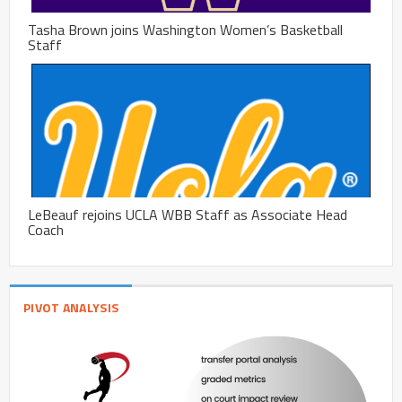
Tasha Brown joins Washington Women’s Basketball
Staff
LeBeauf rejoins UCLA WBB Staff as Associate Head
Coach
PIVOT ANALYSIS