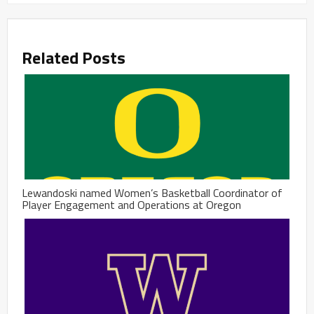
Related Posts
Lewandoski named Women’s Basketball Coordinator of
Player Engagement and Operations at Oregon