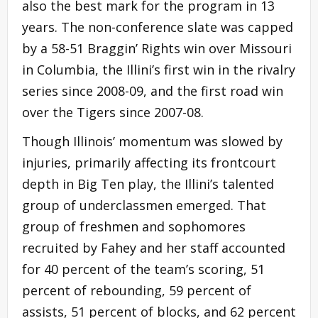
also the best mark for the program in 13
years. The non-conference slate was capped
by a 58-51 Braggin’ Rights win over Missouri
in Columbia, the Illini’s first win in the rivalry
series since 2008-09, and the first road win
over the Tigers since 2007-08.
Though Illinois’ momentum was slowed by
injuries, primarily affecting its frontcourt
depth in Big Ten play, the Illini’s talented
group of underclassmen emerged. That
group of freshmen and sophomores
recruited by Fahey and her staff accounted
for 40 percent of the team’s scoring, 51
percent of rebounding, 59 percent of
assists, 51 percent of blocks, and 62 percent