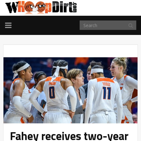
TOGGLE
NAVIGATION
Fahey receives two-year