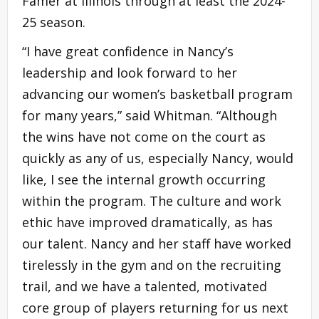
Famer at Illinois through at least the 2024-
25 season.
“I have great confidence in Nancy’s
leadership and look forward to her
advancing our women’s basketball program
for many years,” said Whitman. “Although
the wins have not come on the court as
quickly as any of us, especially Nancy, would
like, I see the internal growth occurring
within the program. The culture and work
ethic have improved dramatically, as has
our talent. Nancy and her staff have worked
tirelessly in the gym and on the recruiting
trail, and we have a talented, motivated
core group of players returning for us next