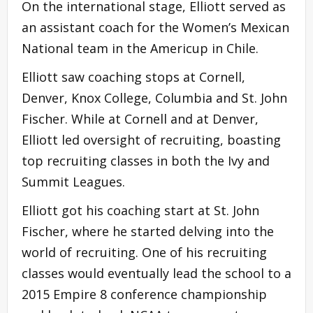
On the international stage, Elliott served as
an assistant coach for the Women’s Mexican
National team in the Americup in Chile.
Elliott saw coaching stops at Cornell,
Denver, Knox College, Columbia and St. John
Fischer. While at Cornell and at Denver,
Elliott led oversight of recruiting, boasting
top recruiting classes in both the Ivy and
Summit Leagues.
Elliott got his coaching start at St. John
Fischer, where he started delving into the
world of recruiting. One of his recruiting
classes would eventually lead the school to a
2015 Empire 8 conference championship