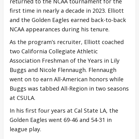
returned to the NCAA tournament for the
first time in nearly a decade in 2023. Elliott
and the Golden Eagles earned back-to-back
NCAA appearances during his tenure.
As the program’s recruiter, Elliott coached
two California Collegiate Athletic
Association Freshman of the Years in Lily
Buggs and Nicole Flennaugh. Flennaugh
went on to earn All-American honors while
Buggs was tabbed All-Region in two seasons
at CSULA.
In his first four years at Cal State LA, the
Golden Eagles went 69-46 and 54-31 in
league play.