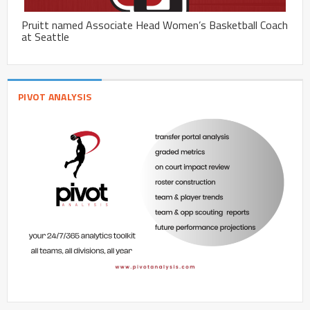
Pruitt named Associate Head Women’s Basketball Coach
at Seattle
PIVOT ANALYSIS