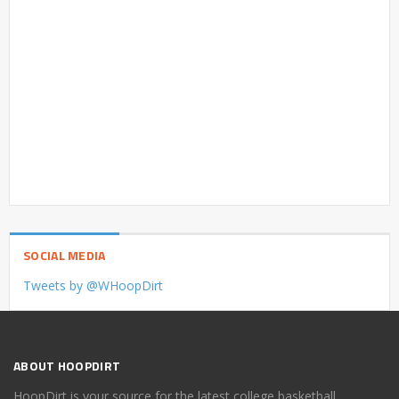
SOCIAL MEDIA
Tweets by @WHoopDirt
ABOUT HOOPDIRT
HoopDirt is your source for the latest college basketball