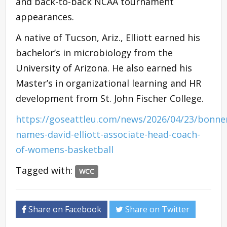
and back-to-back NCAA tournament
appearances.
A native of Tucson, Ariz., Elliott earned his
bachelor’s in microbiology from the
University of Arizona. He also earned his
Master’s in organizational learning and HR
development from St. John Fischer College.
https://goseattleu.com/news/2026/04/23/bonne
names-david-elliott-associate-head-coach-
of-womens-basketball
Tagged with:
WCC
Share on Facebook
Share on Twitter