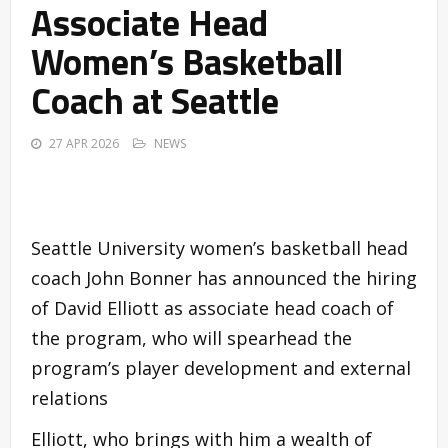
Associate Head
Women’s Basketball
Coach at Seattle
27 APR 2026
NEWS
Seattle University women’s basketball head
coach John Bonner has announced the hiring
of David Elliott as associate head coach of
the program, who will spearhead the
program’s player development and external
relations
Elliott, who brings with him a wealth of