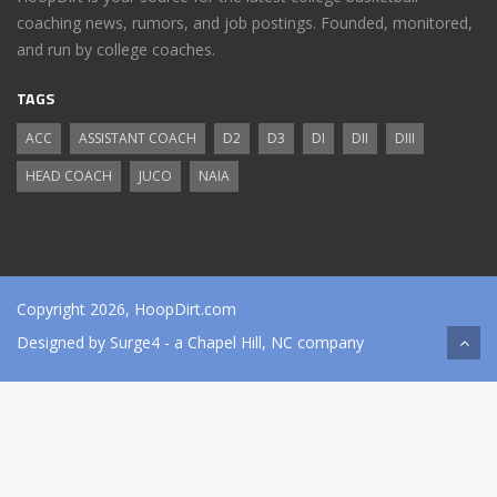
coaching news, rumors, and job postings. Founded, monitored,
and run by college coaches.
TAGS
ACC
ASSISTANT COACH
D2
D3
DI
DII
DIII
HEAD COACH
JUCO
NAIA
Copyright 2026, HoopDirt.com
Designed by
Surge4
- a Chapel Hill, NC company