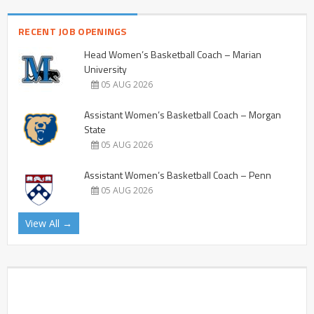
RECENT JOB OPENINGS
Head Women’s Basketball Coach – Marian
University
05 AUG 2026
Assistant Women’s Basketball Coach – Morgan
State
05 AUG 2026
Assistant Women’s Basketball Coach – Penn
05 AUG 2026
View All →