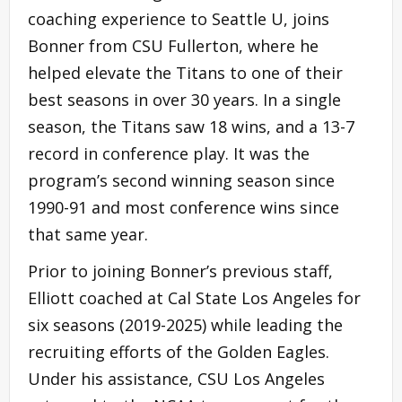
coaching experience to Seattle U, joins
Bonner from CSU Fullerton, where he
helped elevate the Titans to one of their
best seasons in over 30 years. In a single
season, the Titans saw 18 wins, and a 13-7
record in conference play. It was the
program’s second winning season since
1990-91 and most conference wins since
that same year.
Prior to joining Bonner’s previous staff,
Elliott coached at Cal State Los Angeles for
six seasons (2019-2025) while leading the
recruiting efforts of the Golden Eagles.
Under his assistance, CSU Los Angeles