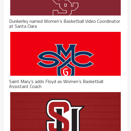
Dunkerley named Women’s Basketball Video Coordinator
at Santa Clara
Saint Mary’s adds Floyd as Women’s Basketball
Assistant Coach