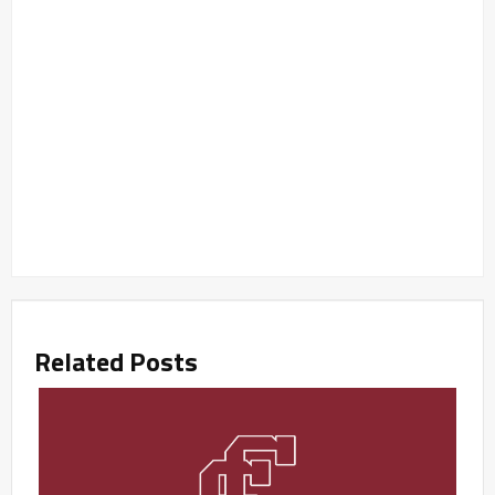
Related Posts