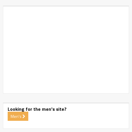
Looking for the men's site?
Men's