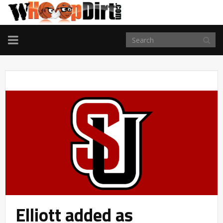
TOGGLE
NAVIGATION
Elliott added as