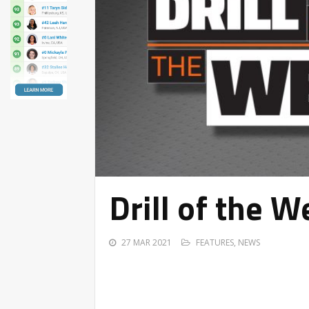
Drill of the 
27 MAR 2021
FEATURES
,
NEWS