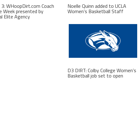
 3: WHoopDirt.com Coach
Noelle Quinn added to UCLA
e Week presented by
Women’s Basketball Staff
al Elite Agency
D3 DIRT: Colby College Women’s
Basketball job set to open