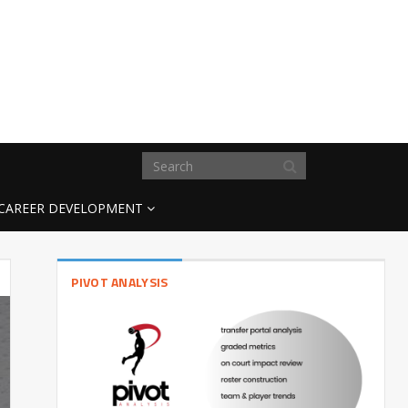
CAREER DEVELOPMENT
PIVOT ANALYSIS