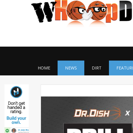
HOME
NEWS
DIRT
FEATUR