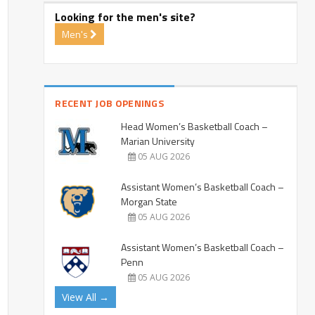
Looking for the men's site?
Men's
RECENT JOB OPENINGS
Head Women’s Basketball Coach –
Marian University
05 AUG 2026
Assistant Women’s Basketball Coach –
Morgan State
05 AUG 2026
Assistant Women’s Basketball Coach –
Penn
05 AUG 2026
View All →