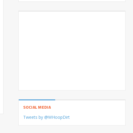
SOCIAL MEDIA
Tweets by @WHoopDirt