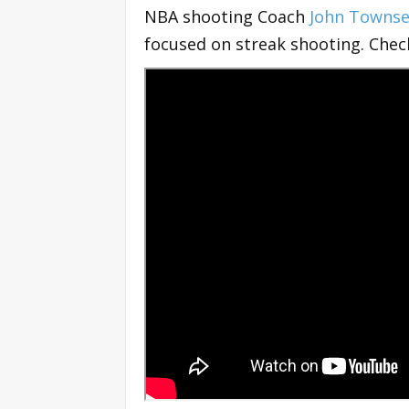
NBA shooting Coach
John Towns
focused on streak shooting. Chec