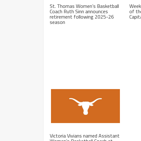
St. Thomas Women’s Basketball
Week
Coach Ruth Sinn announces
of th
retirement following 2025-26
Capit
season
Victoria Vivians named Assistant
Women’s Basketball Coach at