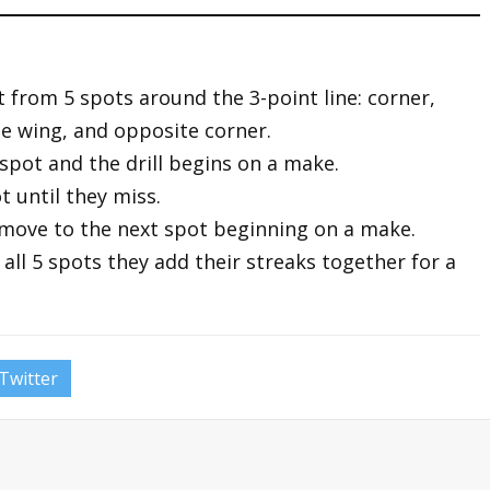
oot from 5 spots around the 3-point line: corner,
te wing, and opposite corner.
r spot and the drill begins on a make.
t until they miss.
 move to the next spot beginning on a make.
all 5 spots they add their streaks together for a
Twitter