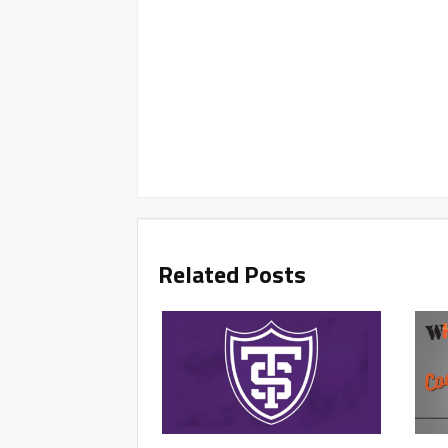
Related Posts