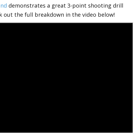
end
demonstrates a great 3-point shooting drill
k out the full breakdown in the video below!