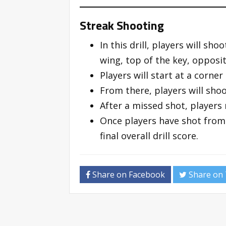
Streak Shooting
In this drill, players will sh
wing, top of the key, opposi
Players will start at a corne
From there, players will shoo
After a missed shot, players
Once players have shot from 
final overall drill score.
Share on Facebook
Share on 