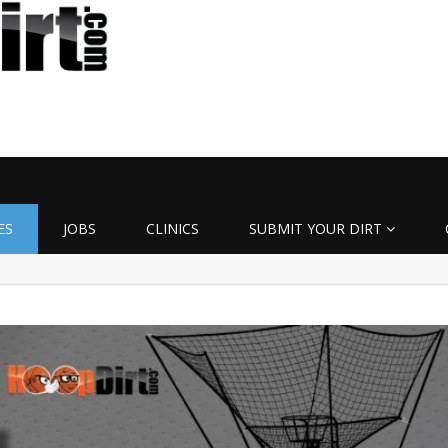
ES
JOBS
CLINICS
SUBMIT YOUR DIRT