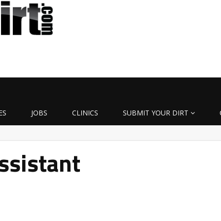
ES
JOBS
CLINICS
SUBMIT YOUR DIRT
ssistant