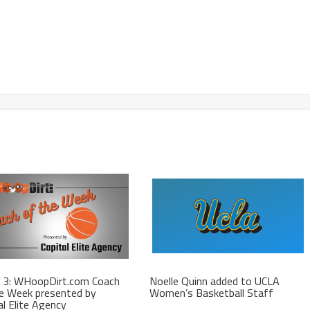
 3: WHoopDirt.com Coach
Noelle Quinn added to UCLA
e Week presented by
Women’s Basketball Staff
al Elite Agency