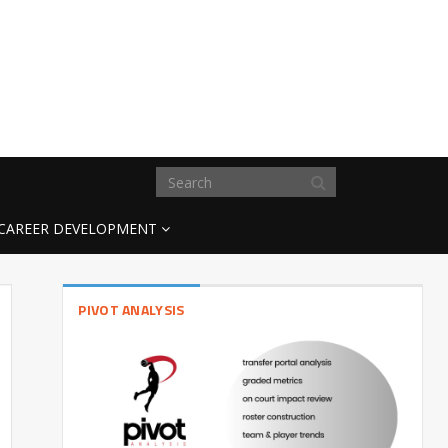
CAREER DEVELOPMENT
PIVOT ANALYSIS