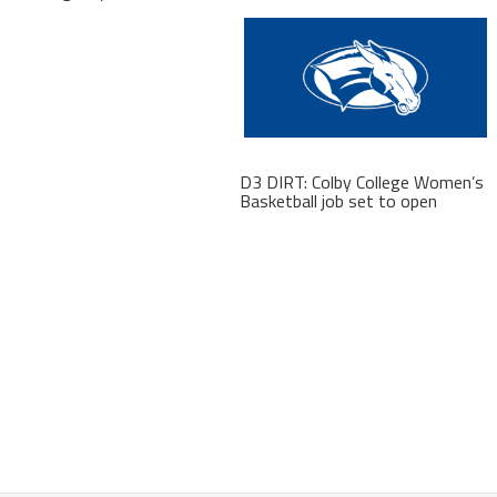
D3 DIRT: Colby College Women’s
Basketball job set to open