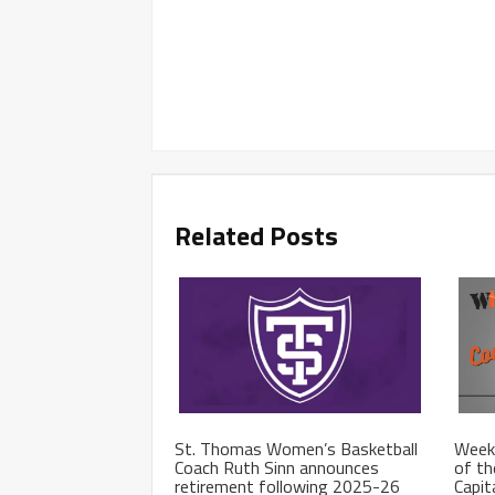
Related Posts
St. Thomas Women’s Basketball
Week
Coach Ruth Sinn announces
of th
retirement following 2025-26
Capit