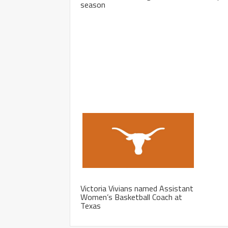
season
Victoria Vivians named Assistant
Women’s Basketball Coach at
Texas