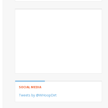
SOCIAL MEDIA
Tweets by @WHoopDirt