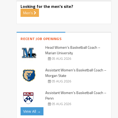
Looking for the men's site?
Men's
RECENT JOB OPENINGS
Head Women’s Basketball Coach –
Marian University
05 AUG 2026
Assistant Women’s Basketball Coach –
Morgan State
05 AUG 2026
Assistant Women’s Basketball Coach –
Penn
05 AUG 2026
View All →