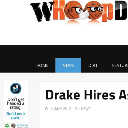
HOME
NEWS
DIRT
FEATUR
Drake Hires A
14 MAY 2012
NEWS