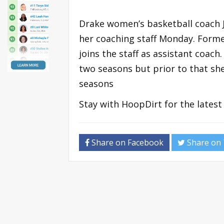
Drake women’s basketball coach J
her coaching staff Monday. Form
joins the staff as assistant coac
two seasons but prior to that she
seasons
Stay with HoopDirt for the lates
Share on Facebook
Share on 