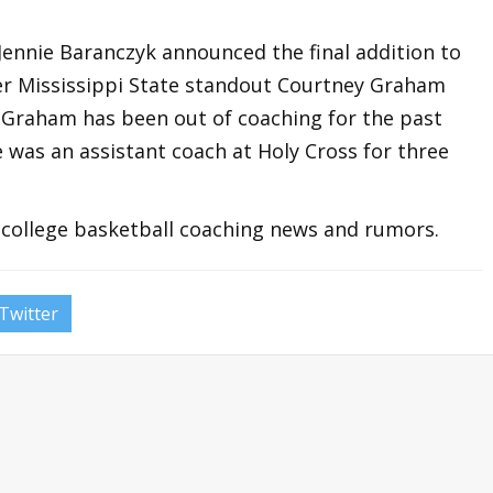
ennie Baranczyk announced the final addition to
er Mississippi State standout Courtney Graham
h. Graham has been out of coaching for the past
 was an assistant coach at Holy Cross for three
t college basketball coaching news and rumors.
Twitter