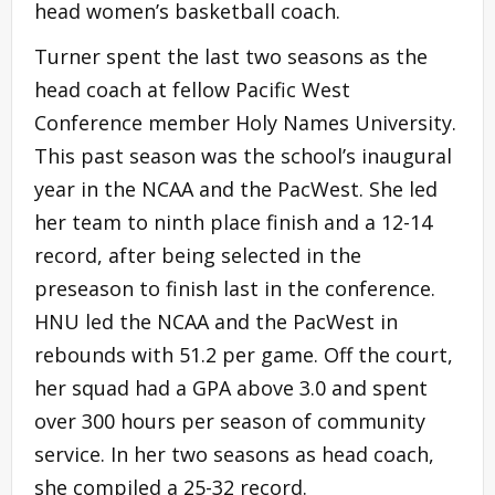
head women’s basketball coach.
Turner spent the last two seasons as the
head coach at fellow Pacific West
Conference member Holy Names University.
This past season was the school’s inaugural
year in the NCAA and the PacWest. She led
her team to ninth place finish and a 12-14
record, after being selected in the
preseason to finish last in the conference.
HNU led the NCAA and the PacWest in
rebounds with 51.2 per game. Off the court,
her squad had a GPA above 3.0 and spent
over 300 hours per season of community
service. In her two seasons as head coach,
she compiled a 25-32 record.