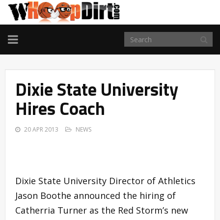
TOGGLE
NAVIGATION
Dixie State University
Hires Coach
20 APR 2013
NEWS
Dixie State University Director of Athletics
Jason Boothe announced the hiring of
Catherria Turner as the Red Storm’s new