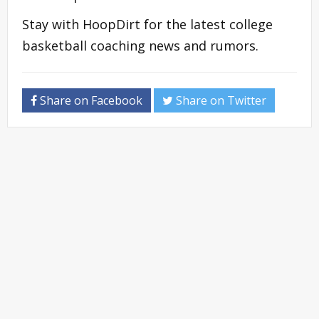
Stay with HoopDirt for the latest college
basketball coaching news and rumors.
Share on Facebook
Share on Twitter