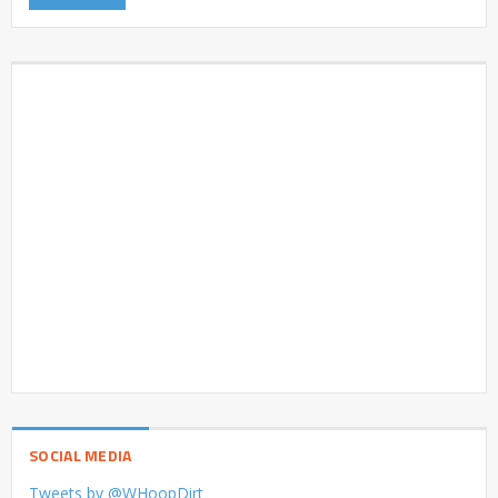
SOCIAL MEDIA
Tweets by @WHoopDirt