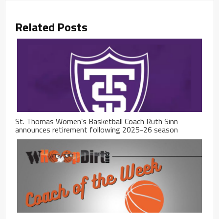
Related Posts
St. Thomas Women’s Basketball Coach Ruth Sinn
announces retirement following 2025-26 season