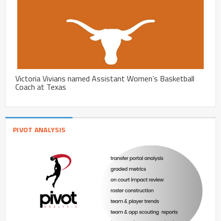
Victoria Vivians named Assistant Women’s Basketball
Coach at Texas
PIVOT ANALYSIS