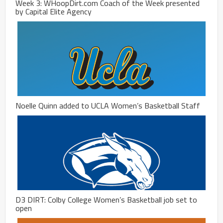
Week 3: WHoopDirt.com Coach of the Week presented
by Capital Elite Agency
Noelle Quinn added to UCLA Women’s Basketball Staff
D3 DIRT: Colby College Women’s Basketball job set to
open