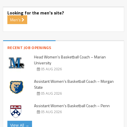
Looking for the men's site?
Men's
RECENT JOB OPENINGS
Head Women’s Basketball Coach – Marian
University
05 AUG 2026
Assistant Women’s Basketball Coach – Morgan
State
05 AUG 2026
Assistant Women’s Basketball Coach – Penn
05 AUG 2026
View All →