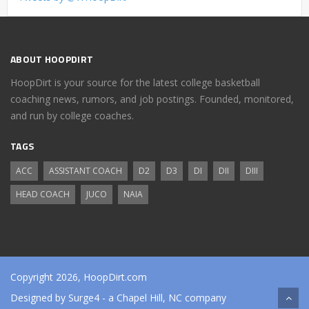
ABOUT HOOPDIRT
HoopDirt is your source for the latest college basketball
coaching news, rumors, and job postings. Founded, monitored,
and run by college coaches.
TAGS
ACC
ASSISTANT COACH
D2
D3
DI
DII
DIII
HEAD COACH
JUCO
NAIA
Copyright 2026, HoopDirt.com
Designed by
Surge4
- a Chapel Hill, NC company