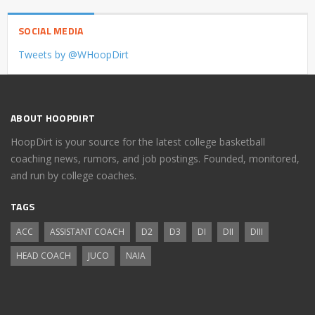
SOCIAL MEDIA
Tweets by @WHoopDirt
ABOUT HOOPDIRT
HoopDirt is your source for the latest college basketball
coaching news, rumors, and job postings. Founded, monitored,
and run by college coaches.
TAGS
ACC
ASSISTANT COACH
D2
D3
DI
DII
DIII
HEAD COACH
JUCO
NAIA