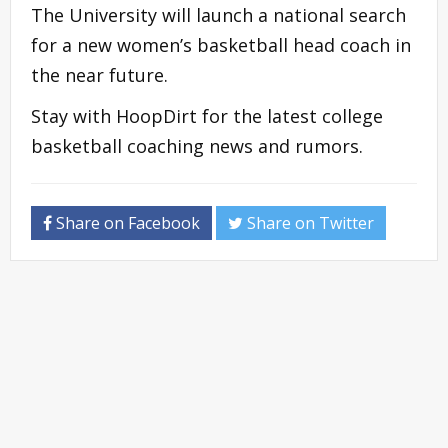
The University will launch a national search
for a new women’s basketball head coach in
the near future.
Stay with HoopDirt for the latest college
basketball coaching news and rumors.
Share on Facebook
Share on Twitter