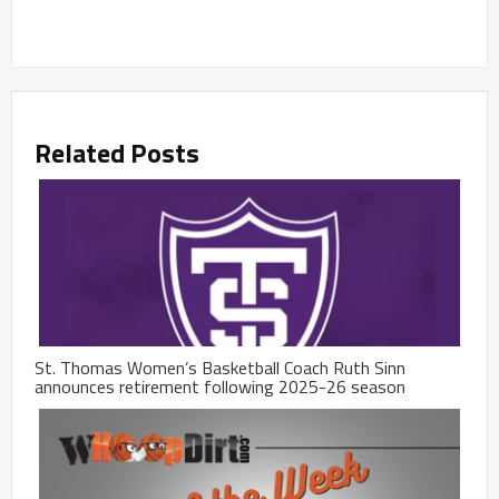
Related Posts
St. Thomas Women’s Basketball Coach Ruth Sinn
announces retirement following 2025-26 season