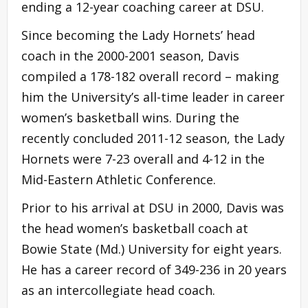
ending a 12-year coaching career at DSU.
Since becoming the Lady Hornets’ head
coach in the 2000-2001 season, Davis
compiled a 178-182 overall record – making
him the University’s all-time leader in career
women’s basketball wins. During the
recently concluded 2011-12 season, the Lady
Hornets were 7-23 overall and 4-12 in the
Mid-Eastern Athletic Conference.
Prior to his arrival at DSU in 2000, Davis was
the head women’s basketball coach at
Bowie State (Md.) University for eight years.
He has a career record of 349-236 in 20 years
as an intercollegiate head coach.