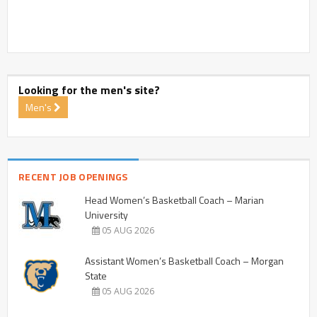
Looking for the men's site?
Men's
RECENT JOB OPENINGS
Head Women’s Basketball Coach – Marian
University
05 AUG 2026
Assistant Women’s Basketball Coach – Morgan
State
05 AUG 2026