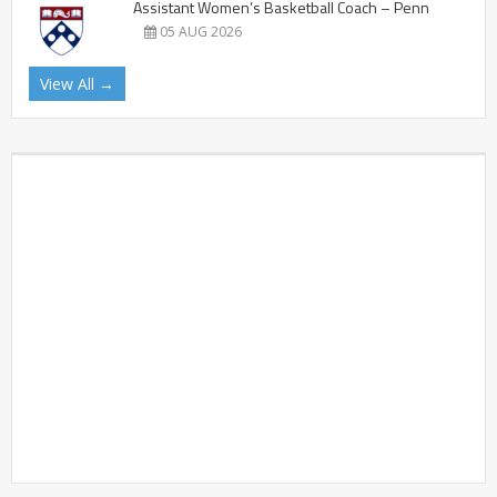
Assistant Women’s Basketball Coach – Penn
05 AUG 2026
View All →