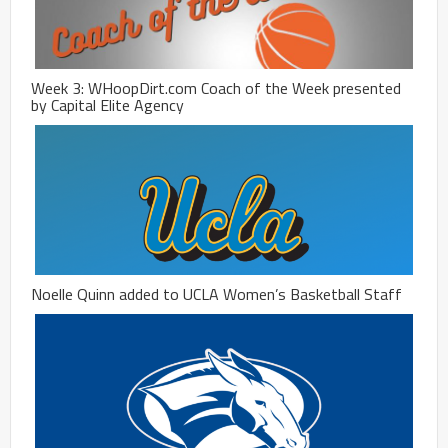
Week 3: WHoopDirt.com Coach of the Week presented
by Capital Elite Agency
Noelle Quinn added to UCLA Women’s Basketball Staff