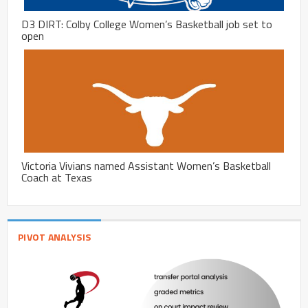
D3 DIRT: Colby College Women’s Basketball job set to
open
Victoria Vivians named Assistant Women’s Basketball
Coach at Texas
PIVOT ANALYSIS