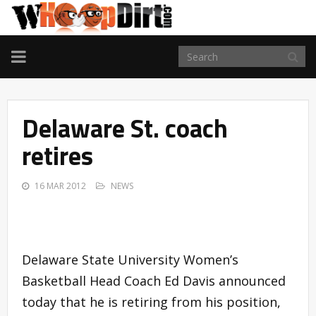
TOGGLE
NAVIGATION
Delaware St. coach
retires
16 MAR 2012
NEWS
Delaware State University Women’s
Basketball Head Coach Ed Davis announced
today that he is retiring from his position,